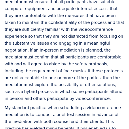
mediator must ensure that all participants have suitable
computer equipment and adequate internet access, that
they are comfortable with the measures that have been
taken to maintain the confidentiality of the process and that
they are sufficiently familiar with the videoconference
experience so that they are not distracted from focusing on
the substantive issues and engaging in a meaningful
negotiation. If an in-person mediation is planned, the
mediator must confirm that all participants are comfortable
with and will agree to abide by the safety protocols,
including the requirement of face masks. If those protocols
are not acceptable to one or more of the parties, then the
mediator must explore the possibility of other solutions,
such as a hybrid process in which some participants attend
in person and others participate by videoconference.
My standard practice when scheduling a videoconference
mediation is to conduct a brief test session in advance of
the mediation with both counsel and their clients. This
practice has yielded many benefits. It has enabled us to