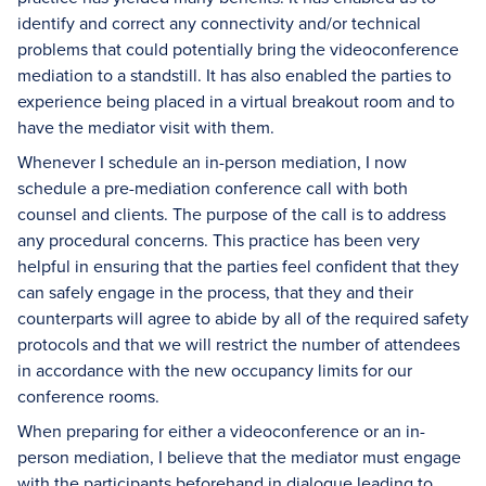
identify and correct any connectivity and/or technical
problems that could potentially bring the videoconference
mediation to a standstill. It has also enabled the parties to
experience being placed in a virtual breakout room and to
have the mediator visit with them.
Whenever I schedule an in-person mediation, I now
schedule a pre-mediation conference call with both
counsel and clients. The purpose of the call is to address
any procedural concerns. This practice has been very
helpful in ensuring that the parties feel confident that they
can safely engage in the process, that they and their
counterparts will agree to abide by all of the required safety
protocols and that we will restrict the number of attendees
in accordance with the new occupancy limits for our
conference rooms.
When preparing for either a videoconference or an in-
person mediation, I believe that the mediator must engage
with the participants beforehand in dialogue leading to