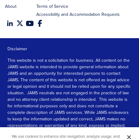
About
Terms of Service
Accessibility and Accommodation Requests
Disclaimer
This website is not a solicitation for business. All content on the
JAMS website is intended to provide general information about
JAMS and an opportunity for interested persons to contact
JAMS. The content of this website is not offered as legal advice
or legal opinion and it should not be relied upon for any specific
situation. JAMS neutrals are not engaged in the practice of law
and no attorney client relationship is intended. This website is
for informational purposes only and does not constitute a
complete description of JAMS services. While JAMS endeavors
to keep the information updated and correct, JAMS makes no
representations or warranties of any kind, express or implied,
about the completeness, accuracy, or reliability of the
We use cookies to enhance site navigation, analyze usage, and
information contained in this website.