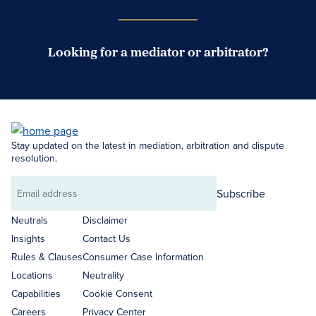
Looking for a mediator or arbitrator?
Search Neutrals
Stay updated on the latest in mediation, arbitration and dispute
resolution.
Subscribe
Email
address
Neutrals
Disclaimer
Insights
Contact Us
Rules & Clauses
Consumer Case Information
Locations
Neutrality
Capabilities
Cookie Consent
Careers
Privacy Center