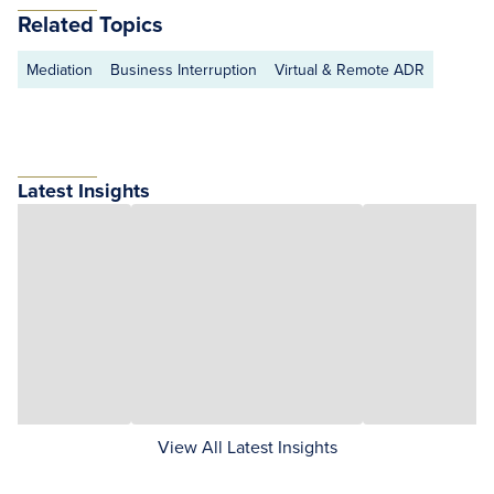
Related Topics
Mediation
Business Interruption
Virtual & Remote ADR
Latest Insights
View All Latest Insights