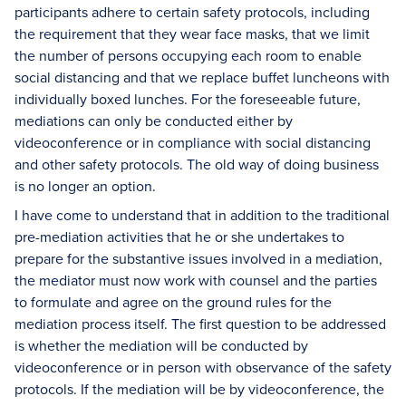
participants adhere to certain safety protocols, including
the requirement that they wear face masks, that we limit
the number of persons occupying each room to enable
social distancing and that we replace buffet luncheons with
individually boxed lunches. For the foreseeable future,
mediations can only be conducted either by
videoconference or in compliance with social distancing
and other safety protocols. The old way of doing business
is no longer an option.
I have come to understand that in addition to the traditional
pre-mediation activities that he or she undertakes to
prepare for the substantive issues involved in a mediation,
the mediator must now work with counsel and the parties
to formulate and agree on the ground rules for the
mediation process itself. The first question to be addressed
is whether the mediation will be conducted by
videoconference or in person with observance of the safety
protocols. If the mediation will be by videoconference, the