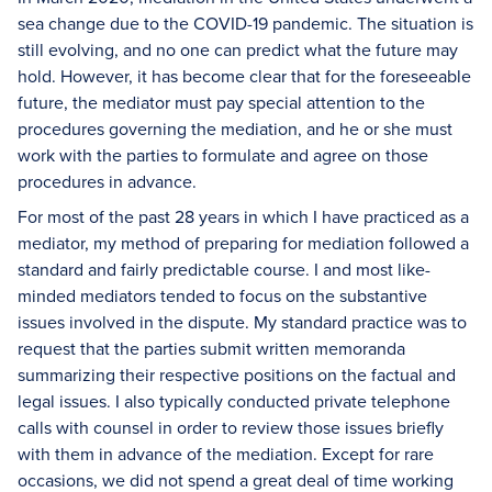
sea change due to the COVID-19 pandemic. The situation is
still evolving, and no one can predict what the future may
hold. However, it has become clear that for the foreseeable
future, the mediator must pay special attention to the
procedures governing the mediation, and he or she must
work with the parties to formulate and agree on those
procedures in advance.
For most of the past 28 years in which I have practiced as a
mediator, my method of preparing for mediation followed a
standard and fairly predictable course. I and most like-
minded mediators tended to focus on the substantive
issues involved in the dispute. My standard practice was to
request that the parties submit written memoranda
summarizing their respective positions on the factual and
legal issues. I also typically conducted private telephone
calls with counsel in order to review those issues briefly
with them in advance of the mediation. Except for rare
occasions, we did not spend a great deal of time working