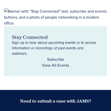
Stay Connected
Sign up to hear about upcoming events or to access
information or recordings of past events and
webinars.
Subscribe
View All Events
Need to submit a case with JAMS?
Case Submission Portal