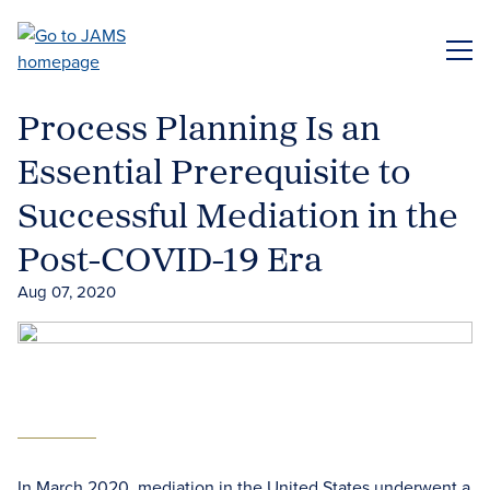
Skip
to
ME
main
content
Process Planning Is an
Essential Prerequisite to
Successful Mediation in the
Post-COVID-19 Era
Aug 07, 2020
In March 2020, mediation in the United States underwent a