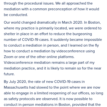
through the procedural issues. We all approached the
mediation with a common preconception of how it would
be conducted.
Our world changed dramatically in March 2020. In Boston,
where my practice is primarily located, we were ordered to
shelter in place in an effort to reduce the burgeoning
number of COVID-19 cases. It suddenly became impossible
to conduct a mediation in person, and I learned on the fly
how to conduct a mediation by videoconference using
Zoom or one of the other online platforms.
Videoconference mediation remains a large part of my
mediation practice, and it is likely to remain so for the near
future.
By July 2020, the rate of new COVID-19 cases in
Massachusetts had slowed to the point where we are now
able to engage in a limited reopening of our offices, so long
as safety protocols are observed. It is now possible to
conduct in-person mediations in Boston, provided that the