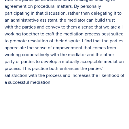
agreement on procedural matters. By personally
participating in that discussion, rather than delegating it to
an administrative assistant, the mediator can build trust
with the parties and convey to them a sense that we are all
working together to craft the mediation process best suited
to promote resolution of their dispute. I find that the parties
appreciate the sense of empowerment that comes from
working cooperatively with the mediator and the other
party or parties to develop a mutually acceptable mediation
process. This practice both enhances the parties’
satisfaction with the process and increases the likelihood of
a successful mediation.