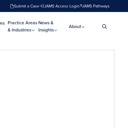
Submit a Case
JAMS Access Login
JAMS Pathways
Practice Areas
News &
es
About
& Industries
Insights