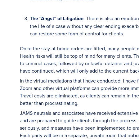
The “Angst” of Litigation
: There is also an emotion
the life of a case without any clear ending exacer
can restore some form of control for clients.
Once the stay-at-home orders are lifted, many people m
Health risks will still be top of mind for many clients. T
to criminal cases, followed by unlawful detainer and juv
have continued, which will only add to the current bac
In the virtual mediations that I have conducted, I have
Zoom and other virtual platforms can provide more imm
Travel costs are eliminated, as clients can remain in th
better than procrastinating.
JAMS neutrals and associates have received extensive t
and are prepared to guide clients through the process.
seriously, and measures have been implemented to ensu
Each party will be in a separate, private room that no