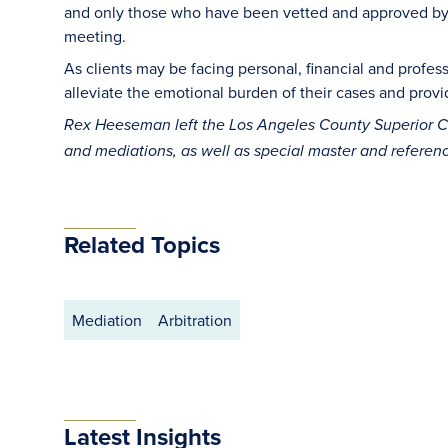
and only those who have been vetted and approved by t
meeting.
As clients may be facing personal, financial and profe
alleviate the emotional burden of their cases and prov
Rex Heeseman left the Los Angeles County Superior Co
and mediations, as well as special master and referen
Related Topics
Mediation
Arbitration
Latest Insights