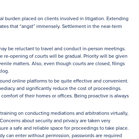
al burden placed on clients involved in litigation. Extending
bates that “angst” immensely. Settlement in the near-term
ay be reluctant to travel and conduct in-person meetings.
he re-opening of courts will be gradual. Priority will be given
enile matters. Also, even though courts are closed, filings
klog.
 found online platforms to be quite effective and convenient.
ediacy and significantly reduce the cost of proceedings.
e comfort of their homes or offices. Being proactive is always
raining on conducting mediations and arbitrations virtually,
 Concerns about security and privacy are taken very
re a safe and reliable space for proceedings to take place.
body can enter without permission, passwords are required