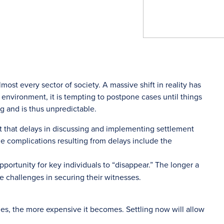
ost every sector of society. A massive shift in reality has
s environment, it is tempting to postpone cases until things
ng and is thus unpredictable.
ttest that delays in discussing and implementing settlement
he complications resulting from delays include the
portunity for key individuals to “disappear.” The longer a
ce challenges in securing their witnesses.
nues, the more expensive it becomes. Settling now will allow