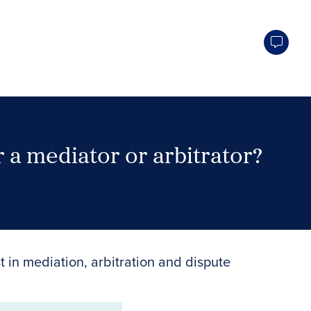
 a mediator or arbitrator?
Search Neutrals
t in mediation, arbitration and dispute