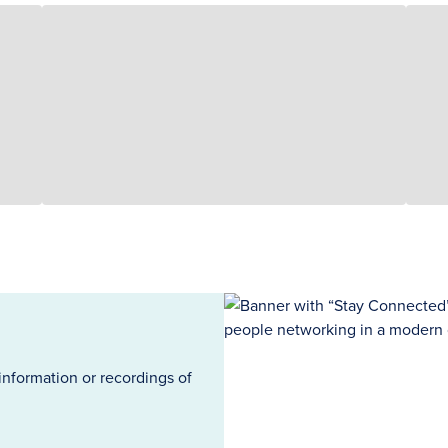
information or recordings of