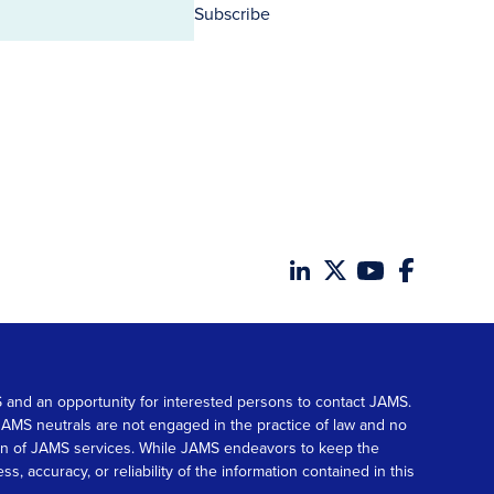
Subscribe
MS and an opportunity for interested persons to contact JAMS.
. JAMS neutrals are not engaged in the practice of law and no
tion of JAMS services. While JAMS endeavors to keep the
accuracy, or reliability of the information contained in this