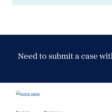
Need to submit a case wi
Case Submission Portal