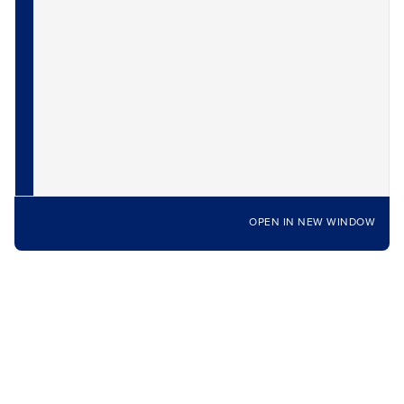
OPEN IN NEW WINDOW