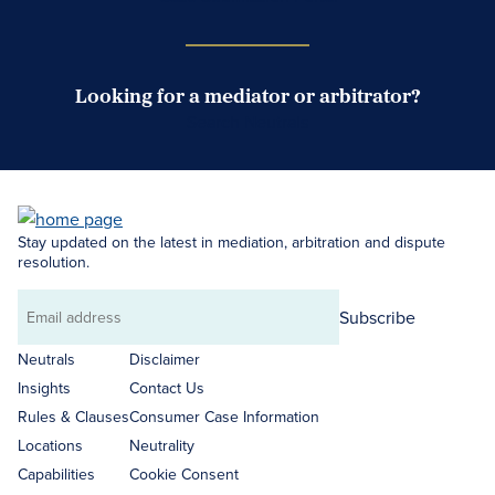
Looking for a mediator or arbitrator?
Search Neutrals
Stay updated on the latest in mediation, arbitration and dispute
resolution.
Subscribe
Email
address
Neutrals
Disclaimer
Insights
Contact Us
Rules & Clauses
Consumer Case Information
Locations
Neutrality
Capabilities
Cookie Consent