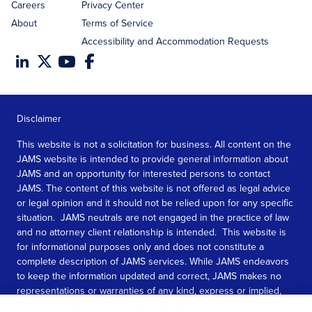
Careers
Privacy Center
About
Terms of Service
Accessibility and Accommodation Requests
Disclaimer
This website is not a solicitation for business. All content on the
JAMS website is intended to provide general information about
JAMS and an opportunity for interested persons to contact
JAMS. The content of this website is not offered as legal advice
or legal opinion and it should not be relied upon for any specific
situation. JAMS neutrals are not engaged in the practice of law
and no attorney client relationship is intended. This website is
for informational purposes only and does not constitute a
complete description of JAMS services. While JAMS endeavors
to keep the information updated and correct, JAMS makes no
representations or warranties of any kind, express or implied,
about the completeness, accuracy, or reliability of the