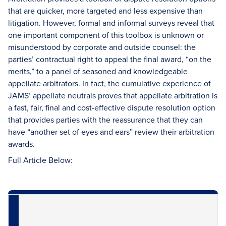
that are quicker, more targeted and less expensive than
litigation. However, formal and informal surveys reveal that
one important component of this toolbox is unknown or
misunderstood by corporate and outside counsel: the
parties’ contractual right to appeal the final award, “on the
merits,” to a panel of seasoned and knowledgeable
appellate arbitrators. In fact, the cumulative experience of
JAMS’ appellate neutrals proves that appellate arbitration is
a fast, fair, final and cost-effective dispute resolution option
that provides parties with the reassurance that they can
have “another set of eyes and ears” review their arbitration
awards.
Full Article Below: