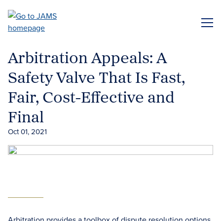
Skip
to
ME
main
content
Arbitration Appeals: A
Safety Valve That Is Fast,
Fair, Cost-Effective and
Final
Oct 01, 2021
Arbitration provides a toolbox of dispute resolution options