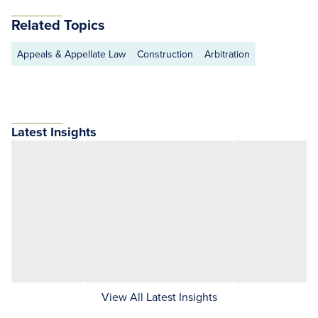
Related Topics
Appeals & Appellate Law
Construction
Arbitration
Latest Insights
View All Latest Insights