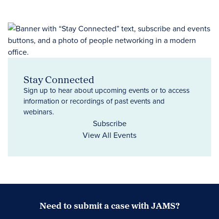
Stay Connected
Sign up to hear about upcoming events or to access
information or recordings of past events and
webinars.
Subscribe
View All Events
Need to submit a case with JAMS?
Case Submission Portal