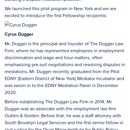
We launched this pilot program in New York and we are
excited to introduce the first Fellowship recipients:
Cyrus Dugger
Mr. Dugger is the principal and founder of The Dugger Law
Firm, where he has represented employees in employment
discrimination and wage and hour matters, often
emphasizing pre-suit negotiations and resolving disputes in
mediations. Mr. Dugger recently graduated from the Pilot
EDNY (Eastern District of New York) Mediator Incubator and
was sworn in to the EDNY Mediation Panel in December
2020.
Before establishing The Dugger Law Firm in 2014, Mr.
Dugger was an associate with the employment law firm
Outten & Golden. Before that, he was a staff attorney with
South Brooklyn Legal Services and the first senior fellow in
civil justice for the Drum Major Institute for Public Policy.