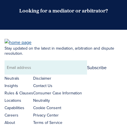
Looking for a mediator or arbitrator?
Search Neutrals
Stay updated on the latest in mediation, arbitration and dispute
resolution.
Subscribe
Email
address
Neutrals
Disclaimer
Insights
Contact Us
Rules & Clauses
Consumer Case Information
Locations
Neutrality
Capabilities
Cookie Consent
Careers
Privacy Center
About
Terms of Service