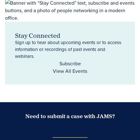
Stay Connected
Sign up to hear about upcoming events or to access
information or recordings of past events and
webinars.
Subscribe
View All Events
Need to submit a case with JAMS?
Case Submission Portal