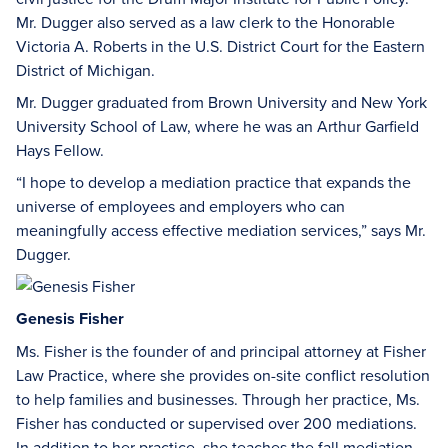
Mr. Dugger also served as a law clerk to the Honorable
Victoria A. Roberts in the U.S. District Court for the Eastern
District of Michigan.
Mr. Dugger graduated from Brown University and New York
University School of Law, where he was an Arthur Garfield
Hays Fellow.
“I hope to develop a mediation practice that expands the
universe of employees and employers who can
meaningfully access effective mediation services,” says Mr.
Dugger.
Genesis Fisher
Ms. Fisher is the founder of and principal attorney at Fisher
Law Practice, where she provides on-site conflict resolution
to help families and businesses. Through her practice, Ms.
Fisher has conducted or supervised over 200 mediations.
In addition to her practice, she teaches the fall mediation