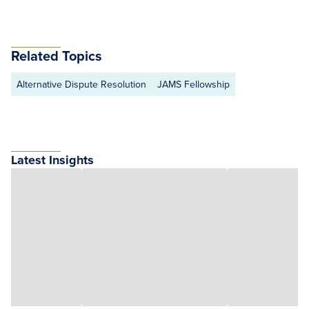
Related Topics
Alternative Dispute Resolution
JAMS Fellowship
Latest Insights