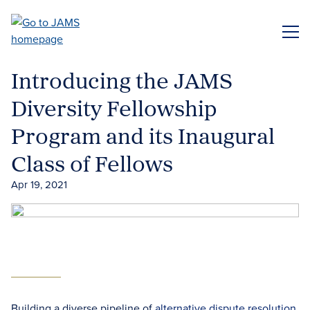
Skip
to
ME
main
content
Introducing the JAMS
Diversity Fellowship
Program and its Inaugural
Class of Fellows
Apr 19, 2021
Building a diverse pipeline of
alternative dispute resolution