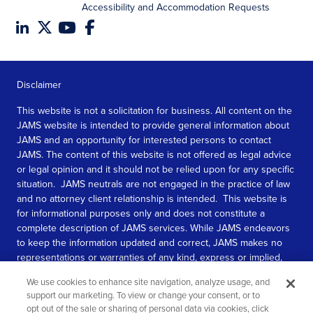
Accessibility and Accommodation Requests
Disclaimer
This website is not a solicitation for business. All content on the
JAMS website is intended to provide general information about
JAMS and an opportunity for interested persons to contact
JAMS. The content of this website is not offered as legal advice
or legal opinion and it should not be relied upon for any specific
situation. JAMS neutrals are not engaged in the practice of law
and no attorney client relationship is intended. This website is
for informational purposes only and does not constitute a
complete description of JAMS services. While JAMS endeavors
to keep the information updated and correct, JAMS makes no
representations or warranties of any kind, express or implied,
about the completeness, accuracy, or reliability of the
We use cookies to enhance site navigation, analyze usage, and
information contained in this website.
support our marketing. To view or change your consent, or to
opt out of the sale or sharing of personal data via cookies, click
SEE MORE