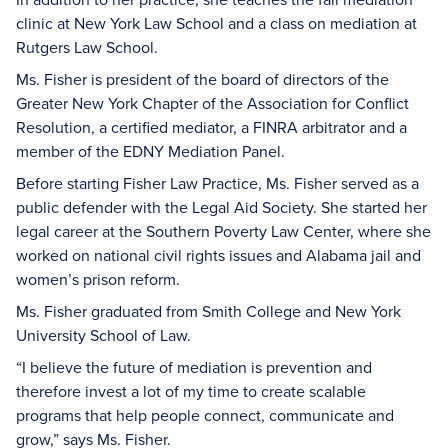
clinic at New York Law School and a class on mediation at
Rutgers Law School.
Ms. Fisher is president of the board of directors of the
Greater New York Chapter of the Association for Conflict
Resolution, a certified mediator, a FINRA arbitrator and a
member of the EDNY Mediation Panel.
Before starting Fisher Law Practice, Ms. Fisher served as a
public defender with the Legal Aid Society. She started her
legal career at the Southern Poverty Law Center, where she
worked on national civil rights issues and Alabama jail and
women’s prison reform.
Ms. Fisher graduated from Smith College and New York
University School of Law.
“I believe the future of mediation is prevention and
therefore invest a lot of my time to create scalable
programs that help people connect, communicate and
grow,” says Ms. Fisher.