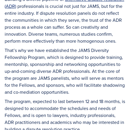
(ADR)
professionals is crucial not just for JAMS, but for the
entire industry. If dispute resolution panels do not reflect
the communities in which they serve, the trust of the ADR
process as a whole can suffer. So can creativity and
innovation. Diverse teams, numerous studies confirm,
perform more effectively than more homogenous ones.
That’s why we have established the JAMS Diversity
Fellowship Program, which is designed to provide training,
mentorship, sponsorship and networking opportunities to
up-and-coming diverse ADR professionals. At the core of
the program are JAMS panelists, who will serve as mentors
for the Fellows, and sponsors, who will facilitate shadowing
and co-mediation opportunities.
The program, expected to last between 12 and 18 months, is
designed to accommodate the schedules and needs of
Fellows, and is open to lawyers, industry professionals,
ADR practitioners and academics who may be interested in
building a dispute resolution practice.