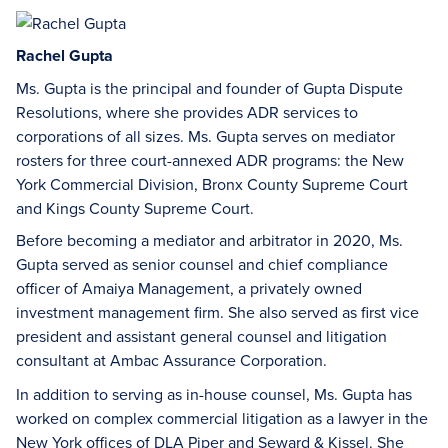
Rachel Gupta
Ms. Gupta is the principal and founder of Gupta Dispute
Resolutions, where she provides ADR services to
corporations of all sizes. Ms. Gupta serves on mediator
rosters for three court-annexed ADR programs: the New
York Commercial Division, Bronx County Supreme Court
and Kings County Supreme Court.
Before becoming a mediator and arbitrator in 2020, Ms.
Gupta served as senior counsel and chief compliance
officer of Amaiya Management, a privately owned
investment management firm. She also served as first vice
president and assistant general counsel and litigation
consultant at Ambac Assurance Corporation.
In addition to serving as in-house counsel, Ms. Gupta has
worked on complex commercial litigation as a lawyer in the
New York offices of DLA Piper and Seward & Kissel. She