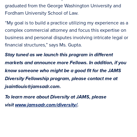
graduated from the George Washington University and
Fordham University School of Law.
“My goal is to build a practice utilizing my experience as a
complex commercial attorney and focus this expertise on
business and personal disputes involving intricate legal or
financial structures,” says Ms. Gupta.
Stay tuned as we launch this program in different
markets and announce more Fellows. In addition, if you
know someone who might be a good fit for the JAMS
Diversity Fellowship program, please contact me at
jsaintlouis@jamsadr.com.
To learn more about Diversity at JAMS, please
visit
www.jamsadr.com/diversity/
.