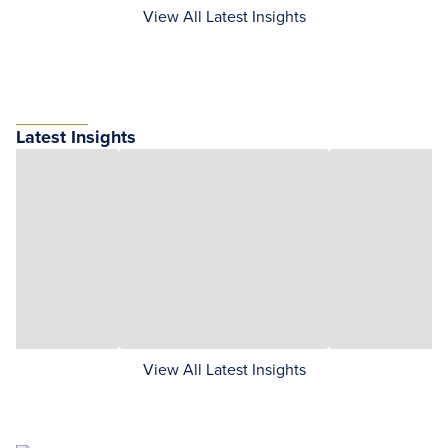
View All Latest Insights
Latest Insights
View All Latest Insights