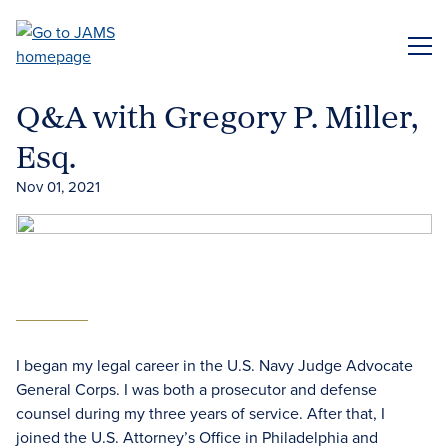
Skip
to
ME
main
content
Q&A with Gregory P. Miller,
Esq.
Nov 01, 2021
I began my legal career in the U.S. Navy Judge Advocate
General Corps. I was both a prosecutor and defense
counsel during my three years of service. After that, I
joined the U.S. Attorney’s Office in Philadelphia and