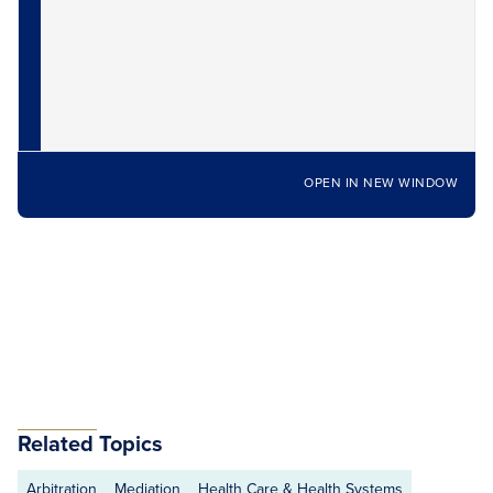
OPEN IN NEW WINDOW
Related Topics
Arbitration
Mediation
Health Care & Health Systems