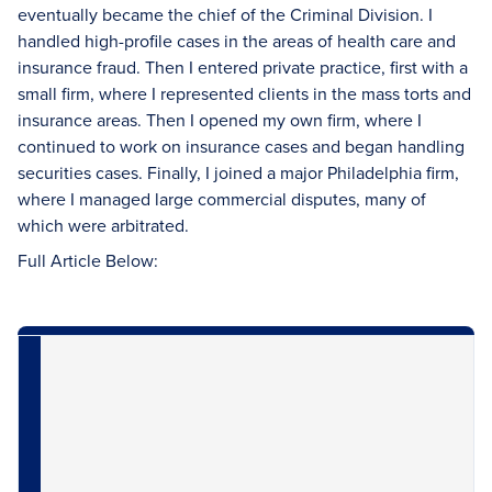
eventually became the chief of the Criminal Division. I
handled high-profile cases in the areas of health care and
insurance fraud. Then I entered private practice, first with a
small firm, where I represented clients in the mass torts and
insurance areas. Then I opened my own firm, where I
continued to work on insurance cases and began handling
securities cases. Finally, I joined a major Philadelphia firm,
where I managed large commercial disputes, many of
which were arbitrated.
Full Article Below: