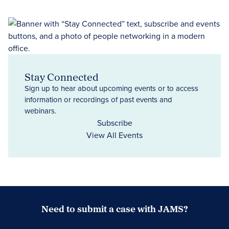
Stay Connected
Sign up to hear about upcoming events or to access
information or recordings of past events and
webinars.
Subscribe
View All Events
Need to submit a case with JAMS?
Case Submission Portal