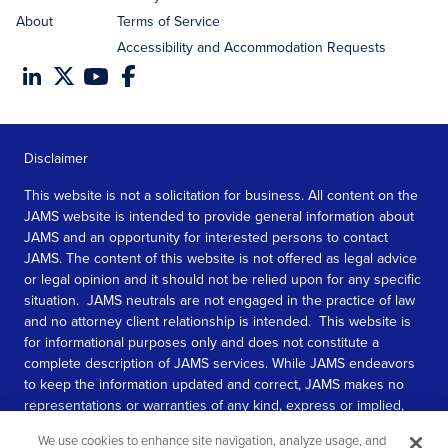
About
Terms of Service
Accessibility and Accommodation Requests
Disclaimer
This website is not a solicitation for business. All content on the
JAMS website is intended to provide general information about
JAMS and an opportunity for interested persons to contact
JAMS. The content of this website is not offered as legal advice
or legal opinion and it should not be relied upon for any specific
situation. JAMS neutrals are not engaged in the practice of law
and no attorney client relationship is intended. This website is
for informational purposes only and does not constitute a
complete description of JAMS services. While JAMS endeavors
to keep the information updated and correct, JAMS makes no
representations or warranties of any kind, express or implied,
about the completeness, accuracy, or reliability of the
We use cookies to enhance site navigation, analyze usage, and
information contained in this website.