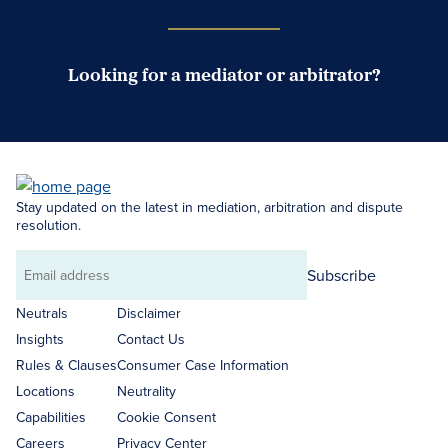
Looking for a mediator or arbitrator?
Search Neutrals
Stay updated on the latest in mediation, arbitration and dispute
resolution.
Subscribe
Email
address
Neutrals
Disclaimer
Insights
Contact Us
Rules & Clauses
Consumer Case Information
Locations
Neutrality
Capabilities
Cookie Consent
Careers
Privacy Center