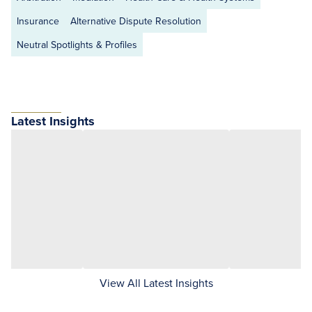
Insurance
Alternative Dispute Resolution
Neutral Spotlights & Profiles
Latest Insights
View All Latest Insights