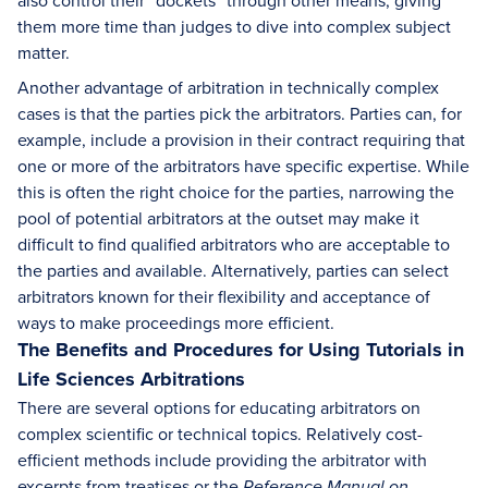
also control their “dockets” through other means, giving
them more time than judges to dive into complex subject
matter.
Another advantage of arbitration in technically complex
cases is that the parties pick the arbitrators. Parties can, for
example, include a provision in their contract requiring that
one or more of the arbitrators have specific expertise. While
this is often the right choice for the parties, narrowing the
pool of potential arbitrators at the outset may make it
difficult to find qualified arbitrators who are acceptable to
the parties and available. Alternatively, parties can select
arbitrators known for their flexibility and acceptance of
ways to make proceedings more efficient.
The Benefits and Procedures for Using Tutorials in
Life Sciences Arbitrations
There are several options for educating arbitrators on
complex scientific or technical topics. Relatively cost-
efficient methods include providing the arbitrator with
excerpts from treatises or the
Reference Manual on