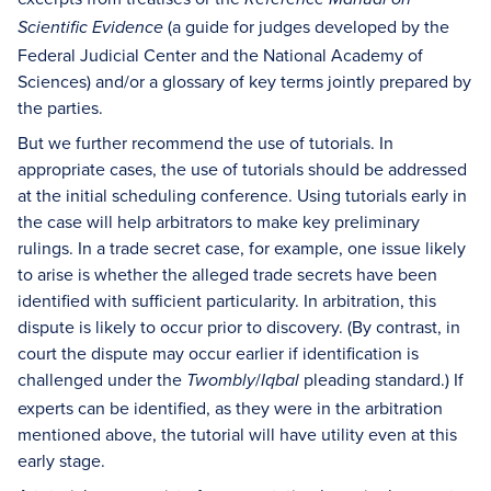
(a guide for judges developed by the
Scientific Evidence
Federal Judicial Center and the National Academy of
Sciences) and/or a glossary of key terms jointly prepared by
the parties.
But we further recommend the use of tutorials. In
appropriate cases, the use of tutorials should be addressed
at the initial scheduling conference. Using tutorials early in
the case will help arbitrators to make key preliminary
rulings. In a trade secret case, for example, one issue likely
to arise is whether the alleged trade secrets have been
identified with sufficient particularity. In arbitration, this
dispute is likely to occur prior to discovery. (By contrast, in
court the dispute may occur earlier if identification is
challenged under the
/
pleading standard.) If
Twombly
Iqbal
experts can be identified, as they were in the arbitration
mentioned above, the tutorial will have utility even at this
early stage.