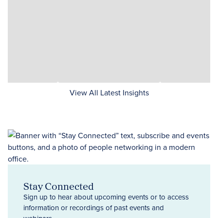
View All Latest Insights
Stay Connected
Sign up to hear about upcoming events or to access
information or recordings of past events and