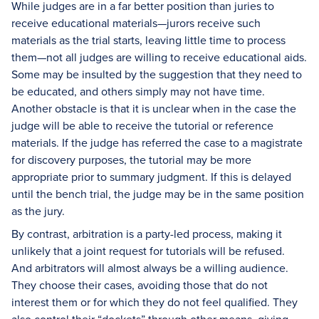
While judges are in a far better position than juries to
receive educational materials—jurors receive such
materials as the trial starts, leaving little time to process
them—not all judges are willing to receive educational aids.
Some may be insulted by the suggestion that they need to
be educated, and others simply may not have time.
Another obstacle is that it is unclear when in the case the
judge will be able to receive the tutorial or reference
materials. If the judge has referred the case to a magistrate
for discovery purposes, the tutorial may be more
appropriate prior to summary judgment. If this is delayed
until the bench trial, the judge may be in the same position
as the jury.
By contrast, arbitration is a party-led process, making it
unlikely that a joint request for tutorials will be refused.
And arbitrators will almost always be a willing audience.
They choose their cases, avoiding those that do not
interest them or for which they do not feel qualified. They