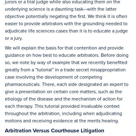
jurors or a trial judge while also educating them on the
underlying science is a daunting task—with the latter
objective potentially negating the first. We think it is often
easier to provide arbitrators with the grounding needed to
adjudicate life sciences cases than it is to educate a judge
or a jury.
We will explain the basis for that contention and provide
guidance on how best to educate arbitrators. Before doing
so, we note by way of example that we recently benefited
greatly from a “tutorial” in a trade secret misappropriation
case involving the development of competing
pharmaceuticals. There, each side designated an expert to
give a presentation on certain core matters, such as the
etiology of the disease and the mechanism of action for
each therapy. This tutorial provided invaluable context
throughout the arbitration, including when adjudicating
motions and receiving evidence at the merits hearing.
Arbitration Versus Courthouse Litigation