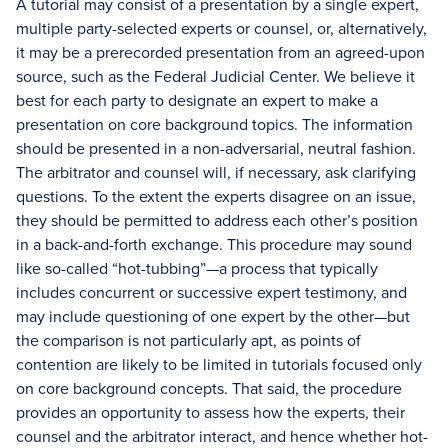
A tutorial may consist of a presentation by a single expert,
multiple party-selected experts or counsel, or, alternatively,
it may be a prerecorded presentation from an agreed-upon
source, such as the Federal Judicial Center. We believe it
best for each party to designate an expert to make a
presentation on core background topics. The information
should be presented in a non-adversarial, neutral fashion.
The arbitrator and counsel will, if necessary, ask clarifying
questions. To the extent the experts disagree on an issue,
they should be permitted to address each other’s position
in a back-and-forth exchange. This procedure may sound
like so-called “hot-tubbing”—a process that typically
includes concurrent or successive expert testimony, and
may include questioning of one expert by the other—but
the comparison is not particularly apt, as points of
contention are likely to be limited in tutorials focused only
on core background concepts. That said, the procedure
provides an opportunity to assess how the experts, their
counsel and the arbitrator interact, and hence whether hot-