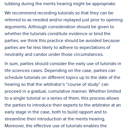
tubbing during the merits hearing might be appropriate.
We recommend recording tutorials so that they can be
referred to as needed and/or replayed just prior to opening
arguments. Although consideration should be given to
whether the tutorials constitute evidence or bind the
parties, we think this practice should be avoided because
parties are far less likely to adhere to expectations of
neutrality and candor under those circumstances.
In sum, parties should consider the early use of tutorials in
life sciences cases. Depending on the case, parties can
schedule tutorials on different topics up to the date of the
hearing so that the arbitrator’s “course of study” can
proceed in a gradual, cumulative manner. Whether limited
to a single tutorial or a series of them, this process allows
the parties to introduce their experts to the arbitrator at an
early stage in the case, both to build rapport and to
streamline their introduction at the merits hearing.
Moreover, the effective use of tutorials enables the