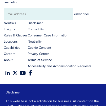
resolution.
Subscribe
Email
address
Neutrals
Disclaimer
Insights
Contact Us
Rules & Clauses
Consumer Case Information
Locations
Neutrality
Capabilities
Cookie Consent
Careers
Privacy Center
About
Terms of Service
Accessibility and Accommodation Requests
Disclaimer
This website is not a solicitation for business. All content on the