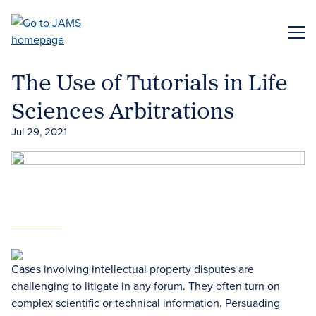
Skip
to
ME
main
content
The Use of Tutorials in Life
Sciences Arbitrations
Jul 29, 2021
Cases involving intellectual property disputes are
challenging to litigate in any forum. They often turn on
complex scientific or technical information. Persuading