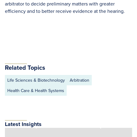
arbitrator to decide preliminary matters with greater
efficiency and to better receive evidence at the hearing.
Related Topics
Life Sciences & Biotechnology
Arbitration
Health Care & Health Systems
Latest Insights