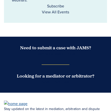
webinars.
Subscribe
View All Events
Need to submit a case with JAMS?
Case Submission Portal
Looking for a mediator or arbitrator?
Search Neutrals
Stay updated on the latest in mediation, arbitration and dispute