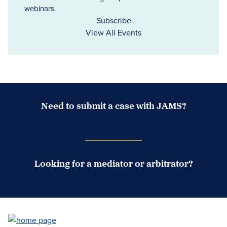
webinars.
Subscribe
View All Events
Need to submit a case with JAMS?
Case Submission Portal
Looking for a mediator or arbitrator?
Search Neutrals