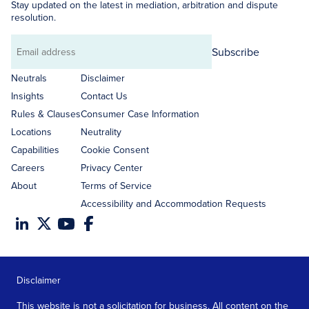
Stay updated on the latest in mediation, arbitration and dispute
resolution.
Subscribe
Email
address
Neutrals
Disclaimer
Insights
Contact Us
Rules & Clauses
Consumer Case Information
Locations
Neutrality
Capabilities
Cookie Consent
Careers
Privacy Center
About
Terms of Service
Accessibility and Accommodation Requests
Disclaimer
This website is not a solicitation for business. All content on the