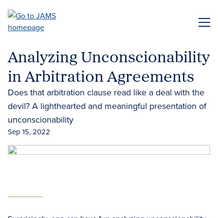
Skip
to
ME
main
content
Analyzing Unconscionability
in Arbitration Agreements
Does that arbitration clause read like a deal with the
devil? A lighthearted and meaningful presentation of
unconscionability
Sep 15, 2022