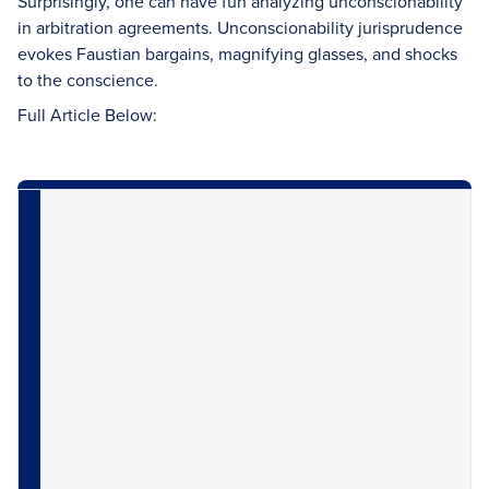
Surprisingly, one can have fun analyzing unconscionability
in arbitration agreements. Unconscionability jurisprudence
evokes Faustian bargains, magnifying glasses, and shocks
to the conscience.
Full Article Below: