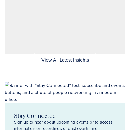
View All Latest Insights
Stay Connected
Sign up to hear about upcoming events or to access
information or recordings of past events and