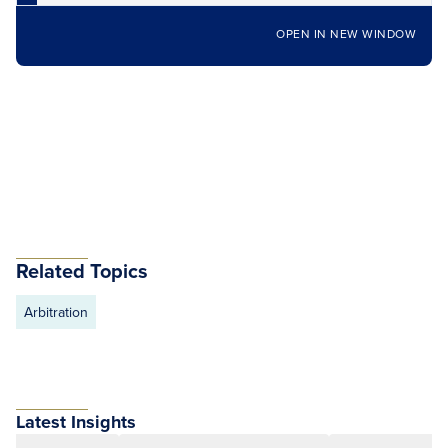
OPEN IN NEW WINDOW
Related Topics
Arbitration
Latest Insights