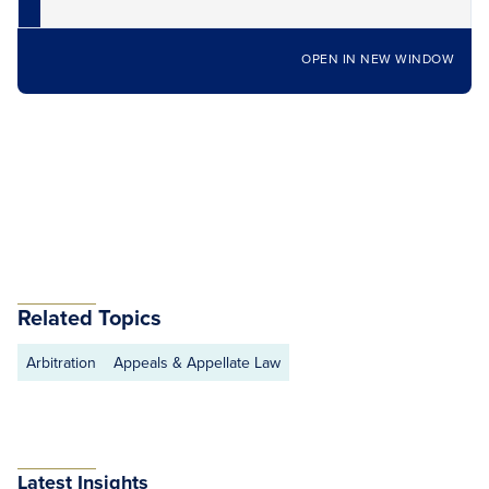
OPEN IN NEW WINDOW
Related Topics
Arbitration
Appeals & Appellate Law
Latest Insights