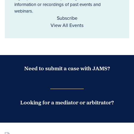
information or recordings of past events and
webinars.
Subscribe
View All Events
Need to submit a case with JAMS?
Case Submission Portal
Looking for a mediator or arbitrator?
Search Neutrals