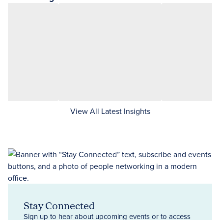
View All Latest Insights
Stay Connected
Sign up to hear about upcoming events or to access