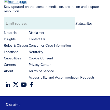
Stay updated on the latest in mediation, arbitration and dispute
resolution.
Subscribe
Email
address
Neutrals
Disclaimer
Insights
Contact Us
Rules & Clauses
Consumer Case Information
Locations
Neutrality
Capabilities
Cookie Consent
Careers
Privacy Center
About
Terms of Service
Accessibility and Accommodation Requests
Disclaimer