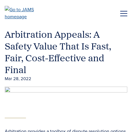
Skip
to
ME
main
content
Arbitration Appeals: A
Safety Value That Is Fast,
Fair, Cost-Effective and
Final
Mar 28, 2022
Arbitration provides a toolbox of dispute resolution options