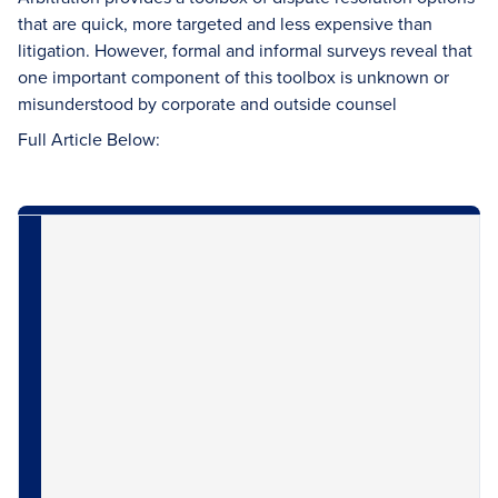
that are quick, more targeted and less expensive than
litigation. However, formal and informal surveys reveal that
one important component of this toolbox is unknown or
misunderstood by corporate and outside counsel
Full Article Below: