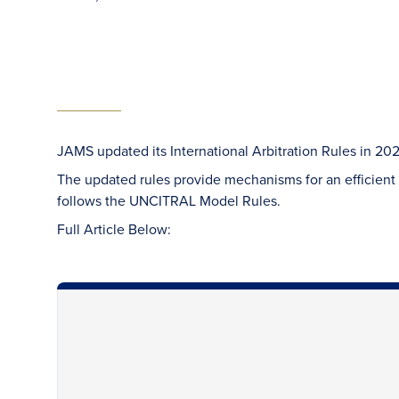
JAMS updated its International Arbitration Rules in 202
The updated rules provide mechanisms for an efficient a
follows the UNCITRAL Model Rules.
Full Article Below: