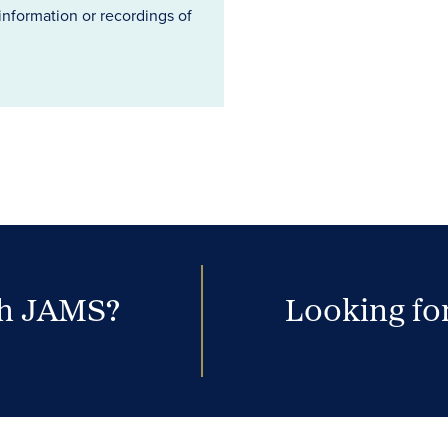
information or recordings of
th JAMS?
Looking for