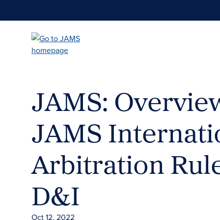
Skip
to
main
content
JAMS: Overview
JAMS Internati
Arbitration Rul
D&I
Oct 12, 2022