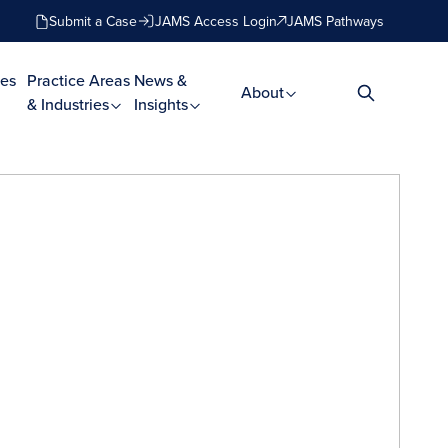
Submit a Case
JAMS Access Login
JAMS Pathways
es
Practice Areas
News &
About
& Industries
Insights