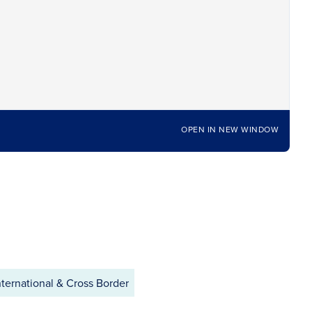
OPEN IN NEW WINDOW
ternational & Cross Border