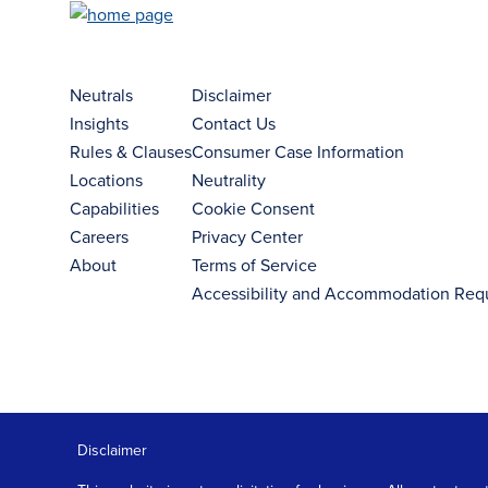
Neutrals
Disclaimer
Insights
Contact Us
Rules & Clauses
Consumer Case Information
Locations
Neutrality
Capabilities
Cookie Consent
Careers
Privacy Center
About
Terms of Service
Accessibility and Accommodation Req
Disclaimer