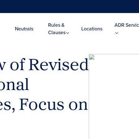
Rules &
ADR Servic
Neutrals
Locations
Clauses
 of Revised
onal
es, Focus on