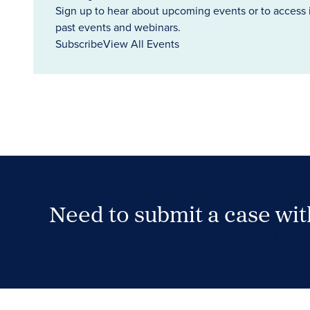
Sign up to hear about upcoming events or to access 
past events and webinars.
Subscribe
View All Events
Need to submit a case wi
Case Submission Portal