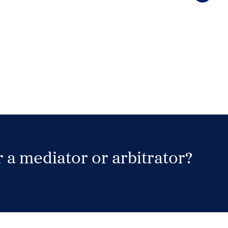
 a mediator or arbitrator?
Search Neutrals