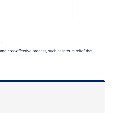
1.
nd cost-effective process, such as interim relief that