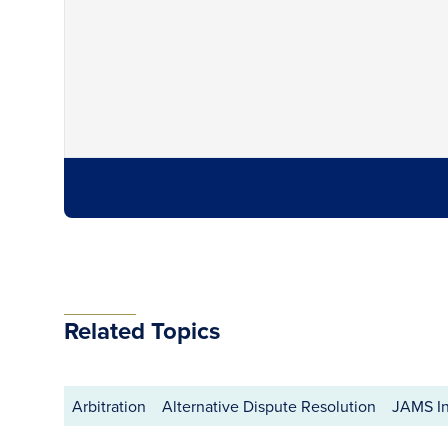
Related Topics
Arbitration
Alternative Dispute Resolution
JAMS In