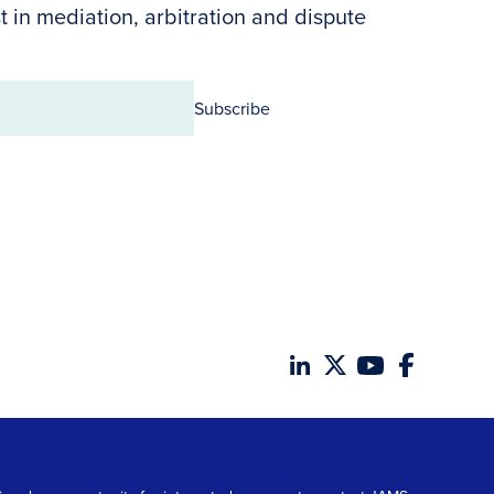
t in mediation, arbitration and dispute
Subscribe