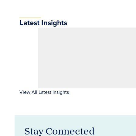
Latest Insights
View All Latest Insights
Stay Connected