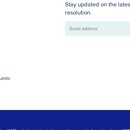
Stay updated on the lates
resolution.
Email
address
uests