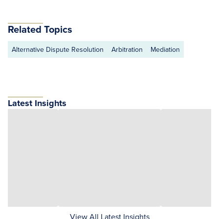
Related Topics
Alternative Dispute Resolution
Arbitration
Mediation
Latest Insights
View All Latest Insights