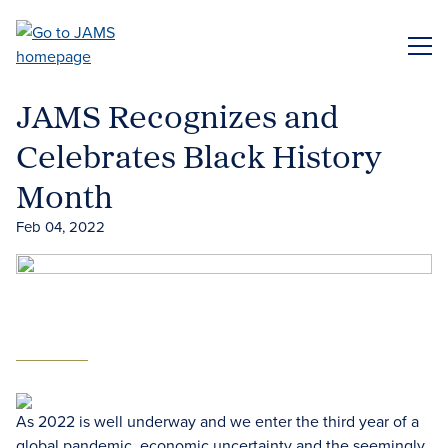
Skip
to
ME
main
content
JAMS Recognizes and
Celebrates Black History
Month
Feb 04, 2022
As 2022 is well underway and we enter the third year of a
global pandemic, economic uncertainty and the seemingly