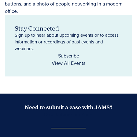
Stay Connected
Sign up to hear about upcoming events or to access
information or recordings of past events and
webinars.
Subscribe
View All Events
Need to submit a case with JAMS?
Case Submission Portal