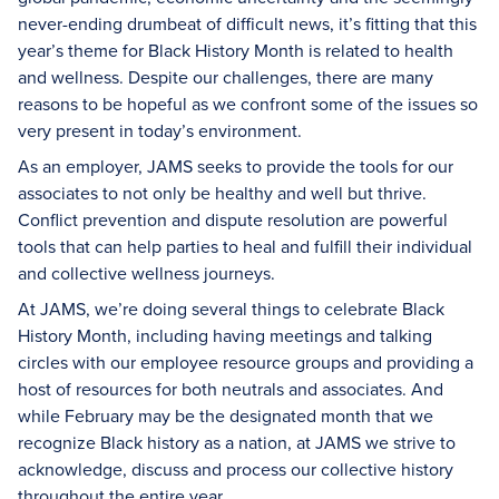
never-ending drumbeat of difficult news, it’s fitting that this
year’s theme for Black History Month is related to health
and wellness. Despite our challenges, there are many
reasons to be hopeful as we confront some of the issues so
very present in today’s environment.
As an employer, JAMS seeks to provide the tools for our
associates to not only be healthy and well but thrive.
Conflict prevention and dispute resolution are powerful
tools that can help parties to heal and fulfill their individual
and collective wellness journeys.
At JAMS, we’re doing several things to celebrate Black
History Month, including having meetings and talking
circles with our employee resource groups and providing a
host of resources for both neutrals and associates. And
while February may be the designated month that we
recognize Black history as a nation, at JAMS we strive to
acknowledge, discuss and process our collective history
throughout the entire year.