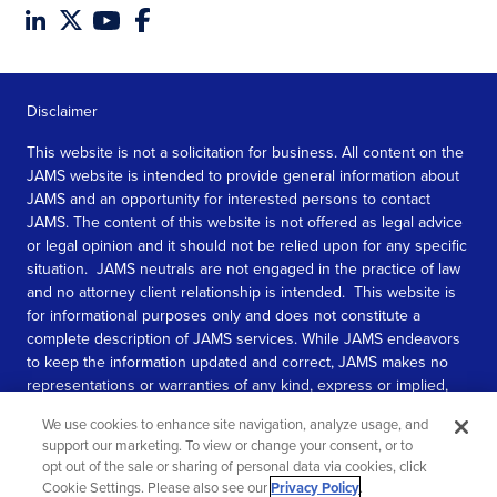
Disclaimer
This website is not a solicitation for business. All content on the
JAMS website is intended to provide general information about
JAMS and an opportunity for interested persons to contact
JAMS. The content of this website is not offered as legal advice
or legal opinion and it should not be relied upon for any specific
situation. JAMS neutrals are not engaged in the practice of law
and no attorney client relationship is intended. This website is
for informational purposes only and does not constitute a
complete description of JAMS services. While JAMS endeavors
to keep the information updated and correct, JAMS makes no
representations or warranties of any kind, express or implied,
about the completeness, accuracy, or reliability of the
We use cookies to enhance site navigation, analyze usage, and
information contained in this website.
support our marketing. To view or change your consent, or to
opt out of the sale or sharing of personal data via cookies, click
SEE MORE
Cookie Settings. Please also see our
Privacy Policy
.