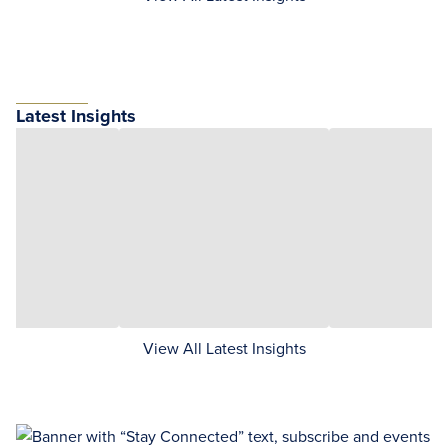
Latest Insights
View All Latest Insights