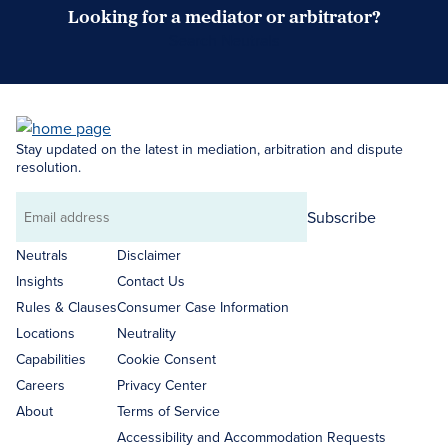
Looking for a mediator or arbitrator?
Search Neutrals
Stay updated on the latest in mediation, arbitration and dispute
resolution.
Subscribe
Email
address
Neutrals
Disclaimer
Insights
Contact Us
Rules & Clauses
Consumer Case Information
Locations
Neutrality
Capabilities
Cookie Consent
Careers
Privacy Center
About
Terms of Service
Accessibility and Accommodation Requests