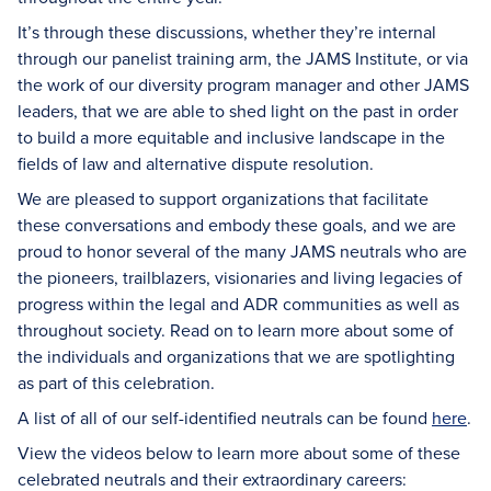
It’s through these discussions, whether they’re internal
through our panelist training arm, the JAMS Institute, or via
the work of our diversity program manager and other JAMS
leaders, that we are able to shed light on the past in order
to build a more equitable and inclusive landscape in the
fields of law and alternative dispute resolution.
We are pleased to support organizations that facilitate
these conversations and embody these goals, and we are
proud to honor several of the many JAMS neutrals who are
the pioneers, trailblazers, visionaries and living legacies of
progress within the legal and ADR communities as well as
throughout society. Read on to learn more about some of
the individuals and organizations that we are spotlighting
as part of this celebration.
A list of all of our self-identified neutrals can be found
here
.
View the videos below to learn more about some of these
celebrated neutrals and their extraordinary careers: