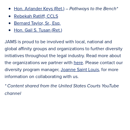
Hon. Arlander Keys (Ret.)
–
Pathways to the Bench*
Rebekah Ratliff, CCLS
Bernard Taylor, Sr., Esq.
Hon. Gail S. Tusan (Ret.)
JAMS is proud to be involved with local, national and
global affinity groups and organizations to further diversity
initiatives throughout the legal industry. Read more about
the organizations we partner with
here
. Please contact our
diversity program manager,
Joanne Saint Louis
, for more
information on collaborating with us.
* Content shared from the United States Courts YouTube
channel