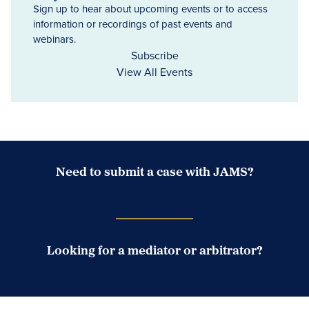
Sign up to hear about upcoming events or to access
information or recordings of past events and
webinars.
Subscribe
View All Events
Need to submit a case with JAMS?
Case Submission Portal
Looking for a mediator or arbitrator?
Search Neutrals