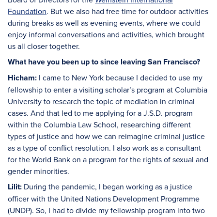
Foundation
. But we also had free time for outdoor activities
during breaks as well as evening events, where we could
enjoy informal conversations and activities, which brought
us all closer together.
What have you been up to since leaving San Francisco?
Hicham:
I came to New York because I decided to use my
fellowship to enter a visiting scholar’s program at Columbia
University to research the topic of mediation in criminal
cases. And that led to me applying for a J.S.D. program
within the Columbia Law School, researching different
types of justice and how we can reimagine criminal justice
as a type of conflict resolution. I also work as a consultant
for the World Bank on a program for the rights of sexual and
gender minorities.
Lilit:
During the pandemic, I began working as a justice
officer with the United Nations Development Programme
(UNDP). So, I had to divide my fellowship program into two