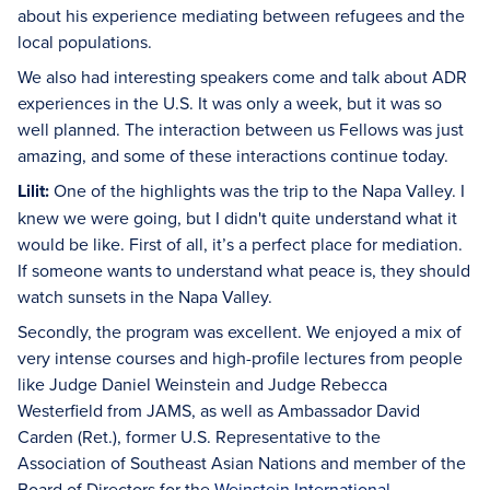
about his experience mediating between refugees and the
local populations.
We also had interesting speakers come and talk about ADR
experiences in the U.S. It was only a week, but it was so
well planned. The interaction between us Fellows was just
amazing, and some of these interactions continue today.
Lilit:
One of the highlights was the trip to the Napa Valley. I
knew we were going, but I didn't quite understand what it
would be like. First of all, it’s a perfect place for mediation.
If someone wants to understand what peace is, they should
watch sunsets in the Napa Valley.
Secondly, the program was excellent. We enjoyed a mix of
very intense courses and high-profile lectures from people
like Judge Daniel Weinstein and Judge Rebecca
Westerfield from JAMS, as well as Ambassador David
Carden (Ret.), former U.S. Representative to the
Association of Southeast Asian Nations and member of the
Board of Directors for the
Weinstein International