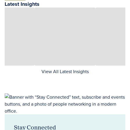
Latest Insights
View All Latest Insights
Stay Connected