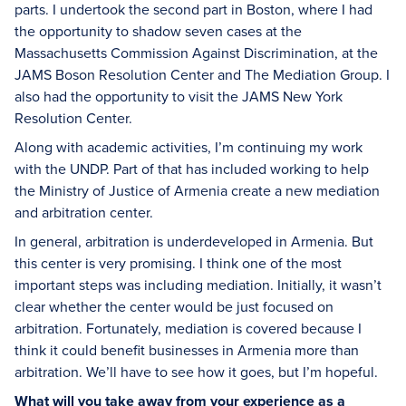
parts. I undertook the second part in Boston, where I had
the opportunity to shadow seven cases at the
Massachusetts Commission Against Discrimination, at the
JAMS Boson Resolution Center and The Mediation Group. I
also had the opportunity to visit the JAMS New York
Resolution Center.
Along with academic activities, I’m continuing my work
with the UNDP. Part of that has included working to help
the Ministry of Justice of Armenia create a new mediation
and arbitration center.
In general, arbitration is underdeveloped in Armenia. But
this center is very promising. I think one of the most
important steps was including mediation. Initially, it wasn’t
clear whether the center would be just focused on
arbitration. Fortunately, mediation is covered because I
think it could benefit businesses in Armenia more than
arbitration. We’ll have to see how it goes, but I’m hopeful.
What will you take away from your experience as a