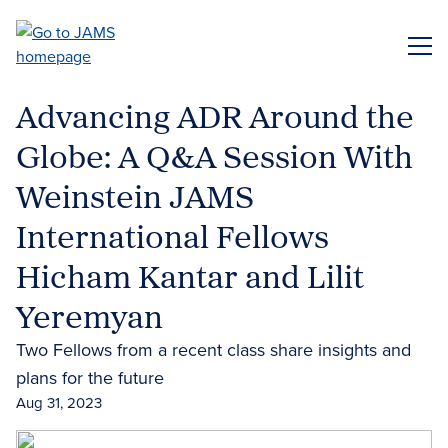
Skip
to
ME
main
content
Advancing ADR Around the
Globe: A Q&A Session With
Weinstein JAMS
International Fellows
Hicham Kantar and Lilit
Yeremyan
Two Fellows from a recent class share insights and
plans for the future
Aug 31, 2023