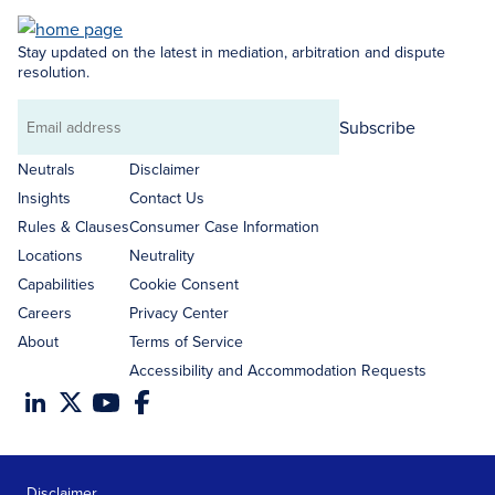
Stay updated on the latest in mediation, arbitration and dispute
resolution.
Subscribe
Email
address
Neutrals
Disclaimer
Insights
Contact Us
Rules & Clauses
Consumer Case Information
Locations
Neutrality
Capabilities
Cookie Consent
Careers
Privacy Center
About
Terms of Service
Accessibility and Accommodation Requests
Disclaimer