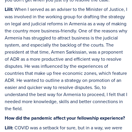
Lilit:
When I served as an adviser to the Minister of Justice, I
was involved in the working group for drafting the strategy
on legal and judicial reforms in Armenia as a way of making
the country more business-friendly. One of the reasons why
Armenia has struggled to attract business is the judicial
system, and especially the backlog of the courts. The
president at that time, Armen Sarkissian, was a proponent
of ADR as a more productive and efficient way to resolve
disputes. He was influenced by the experiences of
countries that make up free economic zones, which feature
ADR. He wanted to outline a strategy on promotion of an
easier and quicker way to resolve disputes. So, to
understand the best way for Armenia to proceed, I felt that I
needed more knowledge, skills and better connections in
the field.
How did the pandemic affect your fellowship experience?
Lilit:
COVID was a setback for sure, but in a way, we were