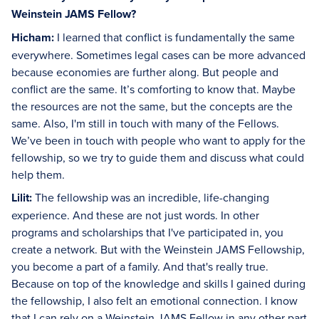
Weinstein JAMS Fellow?
Hicham:
I learned that conflict is fundamentally the same
everywhere. Sometimes legal cases can be more advanced
because economies are further along. But people and
conflict are the same. It’s comforting to know that. Maybe
the resources are not the same, but the concepts are the
same. Also, I'm still in touch with many of the Fellows.
We’ve been in touch with people who want to apply for the
fellowship, so we try to guide them and discuss what could
help them.
Lilit:
The fellowship was an incredible, life-changing
experience. And these are not just words. In other
programs and scholarships that I've participated in, you
create a network. But with the Weinstein JAMS Fellowship,
you become a part of a family. And that's really true.
Because on top of the knowledge and skills I gained during
the fellowship, I also felt an emotional connection. I know
that I can rely on a Weinstein JAMS Fellow in any other part