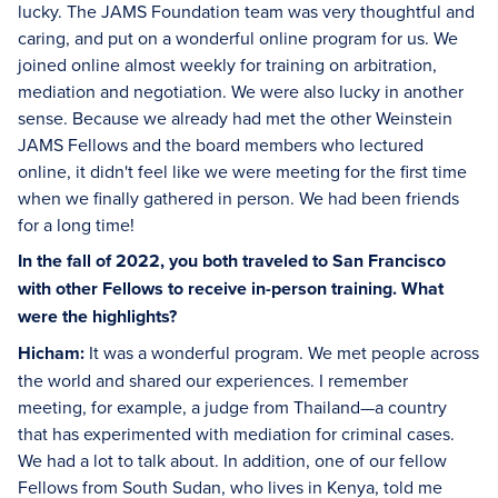
lucky. The JAMS Foundation team was very thoughtful and
caring, and put on a wonderful online program for us. We
joined online almost weekly for training on arbitration,
mediation and negotiation. We were also lucky in another
sense. Because we already had met the other Weinstein
JAMS Fellows and the board members who lectured
online, it didn't feel like we were meeting for the first time
when we finally gathered in person. We had been friends
for a long time!
In the fall of 2022, you both traveled to San Francisco
with other Fellows to receive in-person training. What
were the highlights?
Hicham:
It was a wonderful program. We met people across
the world and shared our experiences. I remember
meeting, for example, a judge from Thailand—a country
that has experimented with mediation for criminal cases.
We had a lot to talk about. In addition, one of our fellow
Fellows from South Sudan, who lives in Kenya, told me