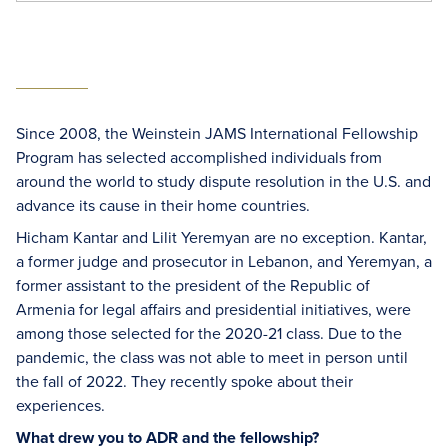
Since 2008, the Weinstein JAMS International Fellowship
Program has selected accomplished individuals from
around the world to study dispute resolution in the U.S. and
advance its cause in their home countries.
Hicham Kantar and Lilit Yeremyan are no exception. Kantar,
a former judge and prosecutor in Lebanon, and Yeremyan, a
former assistant to the president of the Republic of
Armenia for legal affairs and presidential initiatives, were
among those selected for the 2020-21 class. Due to the
pandemic, the class was not able to meet in person until
the fall of 2022. They recently spoke about their
experiences.
What drew you to ADR and the fellowship?