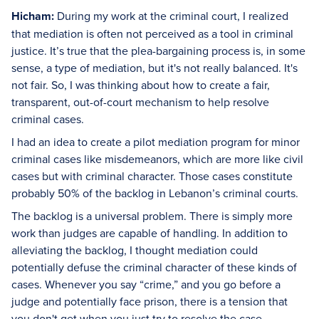
Hicham:
During my work at the criminal court, I realized
that mediation is often not perceived as a tool in criminal
justice. It’s true that the plea-bargaining process is, in some
sense, a type of mediation, but it's not really balanced. It's
not fair. So, I was thinking about how to create a fair,
transparent, out-of-court mechanism to help resolve
criminal cases.
I had an idea to create a pilot mediation program for minor
criminal cases like misdemeanors, which are more like civil
cases but with criminal character. Those cases constitute
probably 50% of the backlog in Lebanon’s criminal courts.
The backlog is a universal problem. There is simply more
work than judges are capable of handling. In addition to
alleviating the backlog, I thought mediation could
potentially defuse the criminal character of these kinds of
cases. Whenever you say “crime,” and you go before a
judge and potentially face prison, there is a tension that
you don't get when you just try to resolve the case.