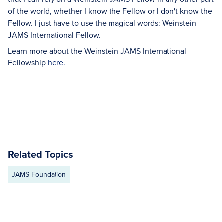
of the world, whether I know the Fellow or I don't know the
Fellow. I just have to use the magical words: Weinstein
JAMS International Fellow.
Learn more about the Weinstein JAMS International
Fellowship
here.
Related Topics
JAMS Foundation