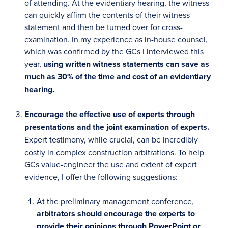
of attending. At the evidentiary hearing, the witness
can quickly affirm the contents of their witness
statement and then be turned over for cross-
examination. In my experience as in-house counsel,
which was confirmed by the GCs I interviewed this
year,
using written witness statements can save as
much as 30% of the time and cost of an evidentiary
hearing.
Encourage the effective use of experts through
presentations and the joint examination of experts.
Expert testimony, while crucial, can be incredibly
costly in complex construction arbitrations. To help
GCs value-engineer the use and extent of expert
evidence, I offer the following suggestions:
At the preliminary management conference,
arbitrators should encourage the experts to
provide their opinions through PowerPoint or