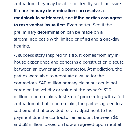
arbitration, they may be able to identify such an issue.
If a preliminary determination can resolve a
roadblock to settlement, see if the parties can agree
to resolve that issue first.
Even better: See if the
preliminary determination can be made on a
streamlined basis with limited briefing and a one-day
hearing.
A success story inspired this tip. It comes from my in-
house experience and concerns a construction dispute
between an owner and a contractor. At mediation, the
parties were able to negotiate a value for the
contractor’s $40 million primary claim but could not
agree on the validity or value of the owner’s $20
million counterclaims. Instead of proceeding with a full
arbitration of that counterclaim, the parties agreed to a
settlement that provided for an adjustment to the
payment due the contractor, an amount between $0
and $8 million, based on how an agreed-upon neutral