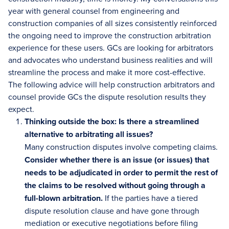
year with general counsel from engineering and
construction companies of all sizes consistently reinforced
the ongoing need to improve the construction arbitration
experience for these users. GCs are looking for arbitrators
and advocates who understand business realities and will
streamline the process and make it more cost-effective.
The following advice will help construction arbitrators and
counsel provide GCs the dispute resolution results they
expect.
Thinking outside the box: Is there a streamlined
alternative to arbitrating all issues?
Many construction disputes involve competing claims.
Consider whether there is an issue (or issues) that
needs to be adjudicated in order to permit the rest of
the claims to be resolved without going through a
full-blown arbitration.
If the parties have a tiered
dispute resolution clause and have gone through
mediation or executive negotiations before filing