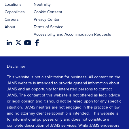
Locations
Neutrality
Capabilities
Cookie Consent
Careers
Privacy Center
About
Terms of Service
Accessibility and Accommodation Requests
Disclaimer
This website is not a solicitation for business. All content on the
JAMS website is intended to provide general information about
JAMS and an opportunity for interested persons to contact
JAMS. The content of this website is not offered as legal advice
or legal opinion and it should not be relied upon for any specific
situation. JAMS neutrals are not engaged in the practice of law
and no attorney client relationship is intended. This website is
for informational purposes only and does not constitute a
complete description of JAMS services. While JAMS endeavors