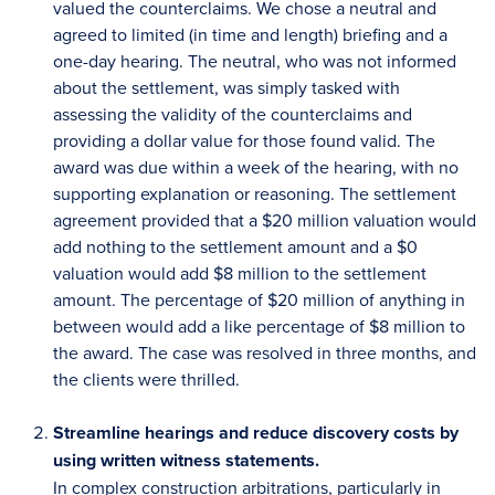
valued the counterclaims. We chose a neutral and
agreed to limited (in time and length) briefing and a
one-day hearing. The neutral, who was not informed
about the settlement, was simply tasked with
assessing the validity of the counterclaims and
providing a dollar value for those found valid. The
award was due within a week of the hearing, with no
supporting explanation or reasoning. The settlement
agreement provided that a $20 million valuation would
add nothing to the settlement amount and a $0
valuation would add $8 million to the settlement
amount. The percentage of $20 million of anything in
between would add a like percentage of $8 million to
the award. The case was resolved in three months, and
the clients were thrilled.
Streamline hearings and reduce discovery costs by
using written witness statements.
In complex construction arbitrations, particularly in