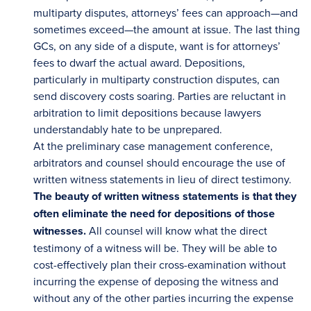
multiparty disputes, attorneys’ fees can approach—and
sometimes exceed—the amount at issue. The last thing
GCs, on any side of a dispute, want is for attorneys’
fees to dwarf the actual award. Depositions,
particularly in multiparty construction disputes, can
send discovery costs soaring. Parties are reluctant in
arbitration to limit depositions because lawyers
understandably hate to be unprepared.
At the preliminary case management conference,
arbitrators and counsel should encourage the use of
written witness statements in lieu of direct testimony.
The beauty of written witness statements is that they
often eliminate the need for depositions of those
witnesses.
All counsel will know what the direct
testimony of a witness will be. They will be able to
cost-effectively plan their cross-examination without
incurring the expense of deposing the witness and
without any of the other parties incurring the expense