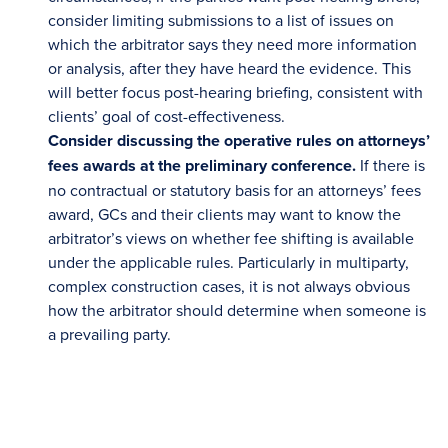
consider limiting submissions to a list of issues on
which the arbitrator says they need more information
or analysis, after they have heard the evidence. This
will better focus post-hearing briefing, consistent with
clients’ goal of cost-effectiveness.
Consider discussing the operative rules on attorneys’
fees awards at the preliminary conference.
If there is
no contractual or statutory basis for an attorneys’ fees
award, GCs and their clients may want to know the
arbitrator’s views on whether fee shifting is available
under the applicable rules. Particularly in multiparty,
complex construction cases, it is not always obvious
how the arbitrator should determine when someone is
a prevailing party.