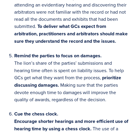
attending an evidentiary hearing and discovering their
arbitrators were not familiar with the record or had not
read all the documents and exhibits that had been
submitted.
To deliver what GCs expect from
arbitration, practitioners and arbitrators should make
sure they understand the record and the issues.
Remind the parties to focus on damages.
The lion’s share of the parties’ submissions and
hearing time often is spent on liability issues. To help
GCs get what they want from the process,
prioritize
discussing damages.
Making sure that the parties
devote enough time to damages will improve the
quality of awards, regardless of the decision.
Cue the chess clock.
Encourage shorter hearings and more efficient use of
hearing time by using a chess clock.
The use of a