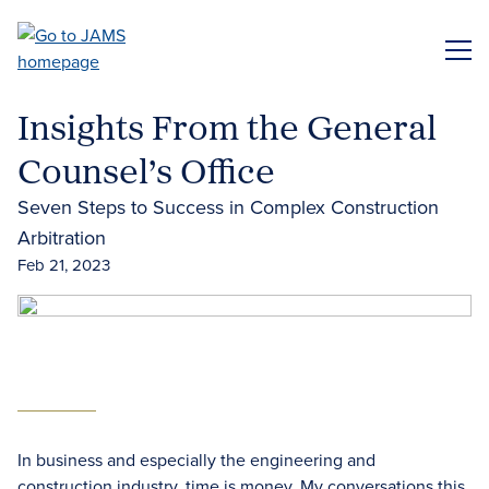
Skip
to
ME
main
content
Insights From the General
Counsel’s Office
Seven Steps to Success in Complex Construction
Arbitration
Feb 21, 2023
In business and especially the engineering and
construction industry, time is money. My conversations this