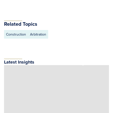
Related Topics
Construction
Arbitration
Latest Insights