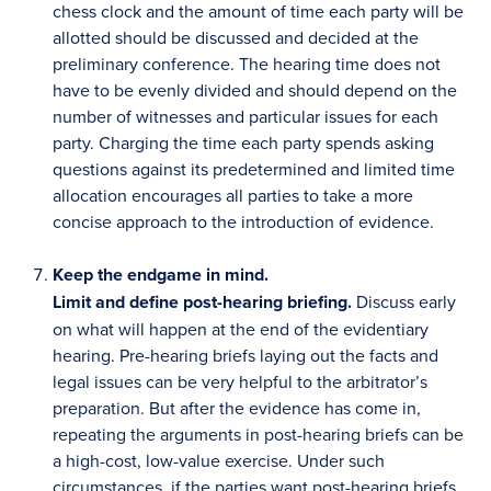
chess clock and the amount of time each party will be
allotted should be discussed and decided at the
preliminary conference. The hearing time does not
have to be evenly divided and should depend on the
number of witnesses and particular issues for each
party. Charging the time each party spends asking
questions against its predetermined and limited time
allocation encourages all parties to take a more
concise approach to the introduction of evidence.
Keep the endgame in mind.
Limit and define post-hearing briefing.
Discuss early
on what will happen at the end of the evidentiary
hearing. Pre-hearing briefs laying out the facts and
legal issues can be very helpful to the arbitrator’s
preparation. But after the evidence has come in,
repeating the arguments in post-hearing briefs can be
a high-cost, low-value exercise. Under such
circumstances, if the parties want post-hearing briefs,