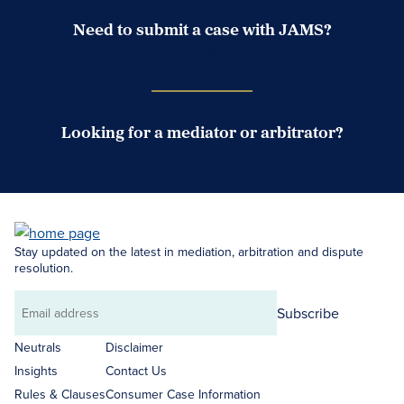
Need to submit a case with JAMS?
Case Submission Portal
Looking for a mediator or arbitrator?
Search Neutrals
Stay updated on the latest in mediation, arbitration and dispute
resolution.
Subscribe
Email
address
Neutrals
Disclaimer
Insights
Contact Us
Rules & Clauses
Consumer Case Information