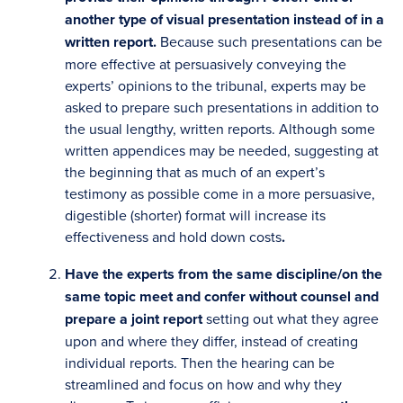
another type of visual presentation instead of in a
written report.
Because such presentations can be
more effective at persuasively conveying the
experts’ opinions to the tribunal, experts may be
asked to prepare such presentations in addition to
the usual lengthy, written reports. Although some
written appendices may be needed, suggesting at
the beginning that as much of an expert’s
testimony as possible come in a more persuasive,
digestible (shorter) format will increase its
effectiveness and hold down costs
.
Have the experts
from the same discipline/on the
same topic
meet and confer without counsel
and
prepare a joint report
setting out what they agree
upon and where they differ, instead of creating
individual reports. Then the hearing can be
streamlined and focus on how and why they