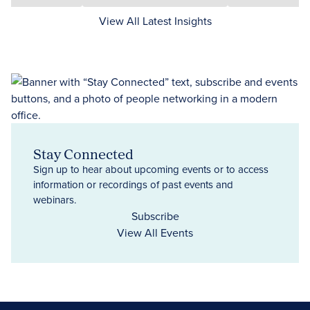
View All Latest Insights
Stay Connected
Sign up to hear about upcoming events or to access
information or recordings of past events and
webinars.
Subscribe
View All Events