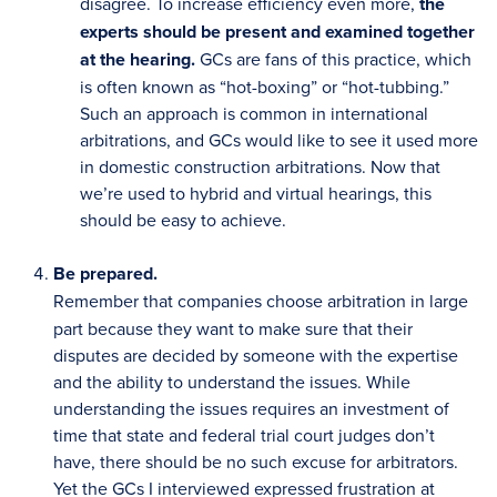
disagree. To increase efficiency even more,
the
experts should be present and examined together
at the hearing.
GCs are fans of this practice, which
is often known as “hot-boxing” or “hot-tubbing.”
Such an approach is common in international
arbitrations, and GCs would like to see it used more
in domestic construction arbitrations. Now that
we’re used to hybrid and virtual hearings, this
should be easy to achieve.
Be prepared.
Remember that companies choose arbitration in large
part because they want to make sure that their
disputes are decided by someone with the expertise
and the ability to understand the issues. While
understanding the issues requires an investment of
time that state and federal trial court judges don’t
have, there should be no such excuse for arbitrators.
Yet the GCs I interviewed expressed frustration at