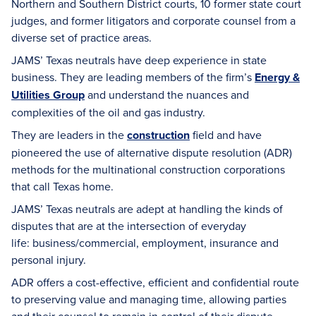
Northern and Southern District courts, 10 former state court
judges, and former litigators and corporate counsel from a
diverse set of practice areas.
JAMS’ Texas neutrals have deep experience in state
business. They are leading members of the firm’s
Energy &
Utilities Group
and understand the nuances and
complexities of the oil and gas industry.
They are leaders in the
construction
field and have
pioneered the use of alternative dispute resolution (ADR)
methods for the multinational construction corporations
that call Texas home.
JAMS’ Texas neutrals are adept at handling the kinds of
disputes that are at the intersection of everyday
life: business/commercial, employment, insurance and
personal injury.
ADR offers a cost-effective, efficient and confidential route
to preserving value and managing time, allowing parties