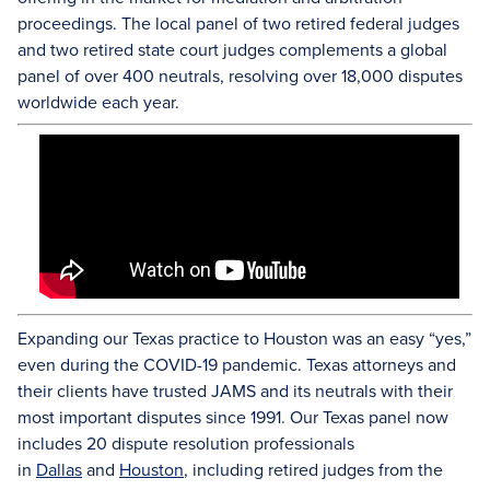
proceedings. The local panel of two retired federal judges
and two retired state court judges complements a global
panel of over 400 neutrals, resolving over 18,000 disputes
worldwide each year.
Expanding our Texas practice to Houston was an easy “yes,”
even during the COVID-19 pandemic. Texas attorneys and
their clients have trusted JAMS and its neutrals with their
most important disputes since 1991. Our Texas panel now
includes 20 dispute resolution professionals
in
Dallas
and
Houston
, including retired judges from the