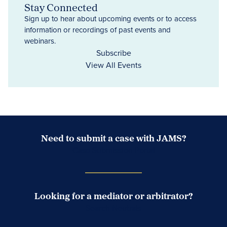
Stay Connected
Sign up to hear about upcoming events or to access
information or recordings of past events and
webinars.
Subscribe
View All Events
Need to submit a case with JAMS?
Case Submission Portal
Looking for a mediator or arbitrator?
Search Neutrals