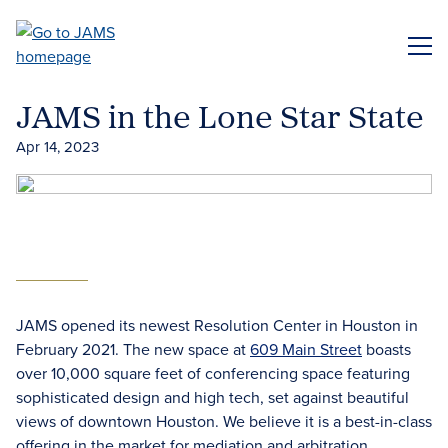
Skip
to
ME
main
content
JAMS in the Lone Star State
Apr 14, 2023
JAMS opened its newest Resolution Center in Houston in
February 2021. The new space at
609 Main Street
boasts
over 10,000 square feet of conferencing space featuring
sophisticated design and high tech, set against beautiful
views of downtown Houston. We believe it is a best-in-class
offering in the market for mediation and arbitration