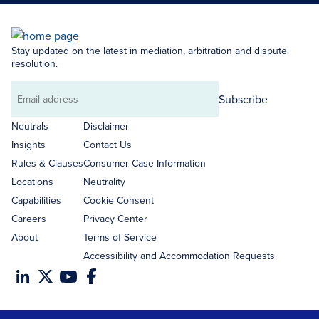
Stay updated on the latest in mediation, arbitration and dispute
resolution.
Subscribe
Email
address
Neutrals
Disclaimer
Insights
Contact Us
Rules & Clauses
Consumer Case Information
Locations
Neutrality
Capabilities
Cookie Consent
Careers
Privacy Center
About
Terms of Service
Accessibility and Accommodation Requests