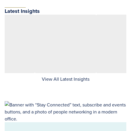
Latest Insights
View All Latest Insights