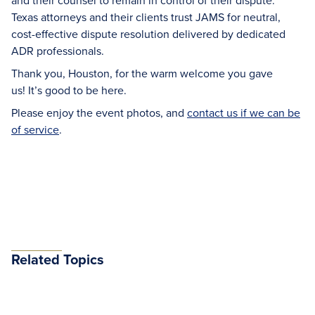
and their counsel to remain in control of their dispute.
Texas attorneys and their clients trust JAMS for neutral,
cost-effective dispute resolution delivered by dedicated
ADR professionals.
Thank you, Houston, for the warm welcome you gave
us! It’s good to be here.
Please enjoy the event photos, and
contact us if we can be
of service
.
Related Topics