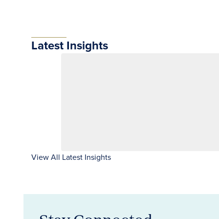
Latest Insights
View All Latest Insights