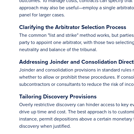
outcomes. To manage costs, contracts can specify that 
approach may also be useful—employ a single arbitrator 
panel for larger cases.
Clarifying the Arbitrator Selection Process
The common "list and strike" method works, but parties 
party to appoint one arbitrator, with those two selectin
neutrality and balance of the tribunal.
Addressing Joinder and Consolidation Direct
Joinder and consolidation provisions in standard rules 
whether to allow or prohibit these procedures. If consoli
subcontractors or consultants to reduce the risk of inco
Tailoring Discovery Provisions
Overly restrictive discovery can hinder access to key e
drive up time and cost. The best approach is to custom
instance, permit depositions above a certain monetary t
discovery when justified.