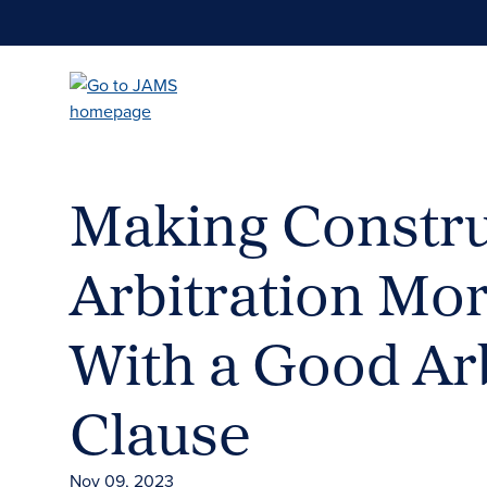
Skip
to
main
content
Making Constru
Arbitration Mor
With a Good Arb
Clause
Nov 09, 2023