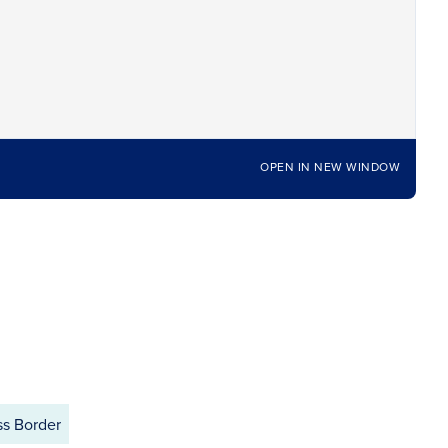
OPEN IN NEW WINDOW
ss Border