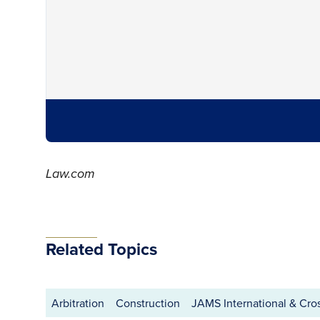
Law.com
Related Topics
Arbitration
Construction
JAMS International & Cro