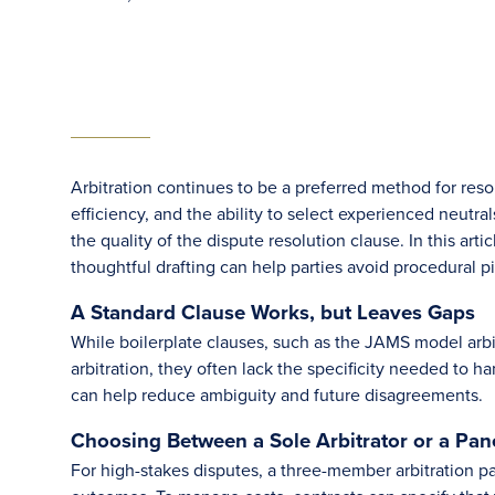
Arbitration continues to be a preferred method for resol
efficiency, and the ability to select experienced neutra
the quality of the dispute resolution clause. In this a
thoughtful drafting can help parties avoid procedural pi
A Standard Clause Works, but Leaves Gaps
While boilerplate clauses, such as the JAMS model arbit
arbitration, they often lack the specificity needed to
can help reduce ambiguity and future disagreements.
Choosing Between a Sole Arbitrator or a Pan
For high-stakes disputes, a three-member arbitration 