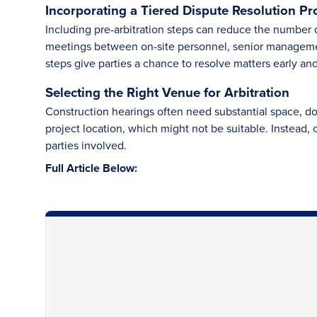
Incorporating a Tiered Dispute Resolution Pr
Including pre-arbitration steps can reduce the number o
meetings between on-site personnel, senior managemen
steps give parties a chance to resolve matters early and
Selecting the Right Venue for Arbitration
Construction hearings often need substantial space, d
project location, which might not be suitable. Instead, c
parties involved.
Full Article Below: