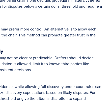
the panel chair alone decides procedural matters. A tiered
for disputes below a certain dollar threshold and require a
may prefer more control. An alternative is to allow each
g the chair. This method can promote greater trust in the
ly
may not be clear or predictable. Drafters should decide
dation is allowed, limit it to known third parties like
nsistent decisions.
vidence, while allowing full discovery under court rules can
ize discovery expectations based on likely disputes. For
hreshold or give the tribunal discretion to expand