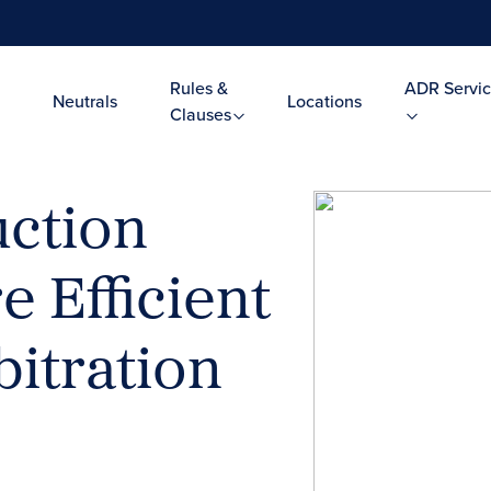
Rules &
ADR Servic
Neutrals
Locations
Clauses
ction
e Efficient
itration