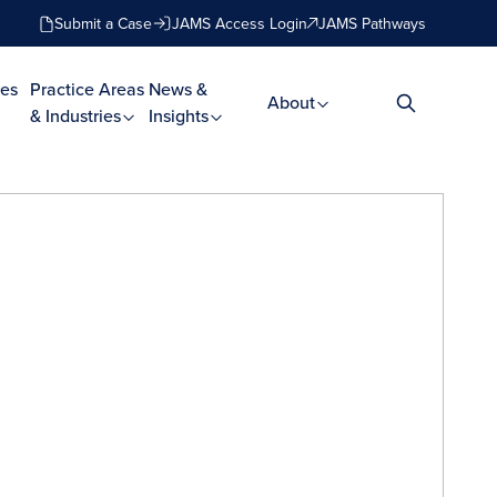
Submit a Case
JAMS Access Login
JAMS Pathways
es
Practice Areas
News &
About
& Industries
Insights