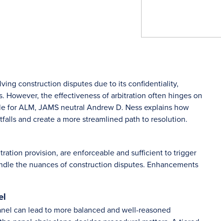
ving construction disputes due to its confidentiality,
ls. However, the effectiveness of arbitration often hinges on
rticle for ALM, JAMS neutral Andrew D. Ness explains how
tfalls and create a more streamlined path to resolution.
ration provision, are enforceable and sufficient to trigger
 handle the nuances of construction disputes. Enhancements
el
panel can lead to more balanced and well-reasoned