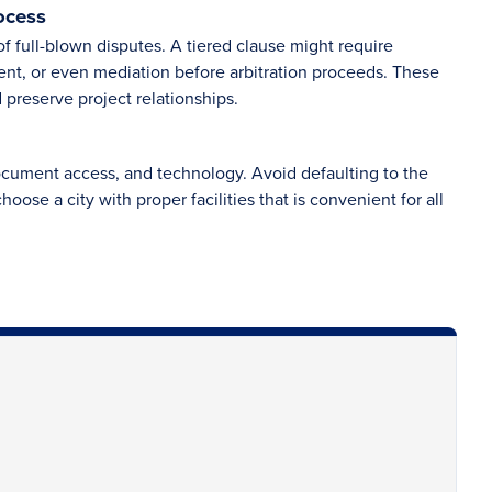
ocess
f full-blown disputes. A tiered clause might require
t, or even mediation before arbitration proceeds. These
 preserve project relationships.
ocument access, and technology. Avoid defaulting to the
hoose a city with proper facilities that is convenient for all