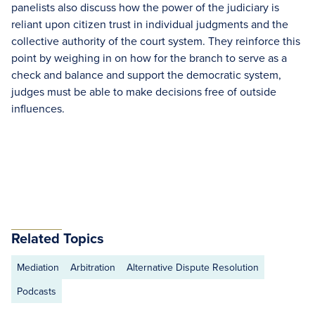
panelists also discuss how the power of the judiciary is
reliant upon citizen trust in individual judgments and the
collective authority of the court system. They reinforce this
point by weighing in on how for the branch to serve as a
check and balance and support the democratic system,
judges must be able to make decisions free of outside
influences.
Related Topics
Mediation
Arbitration
Alternative Dispute Resolution
Podcasts