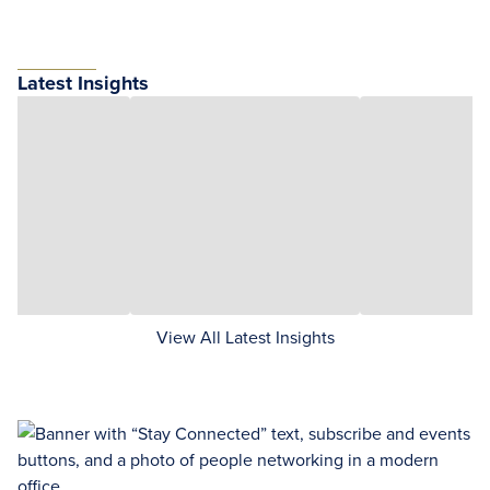
Latest Insights
View All Latest Insights