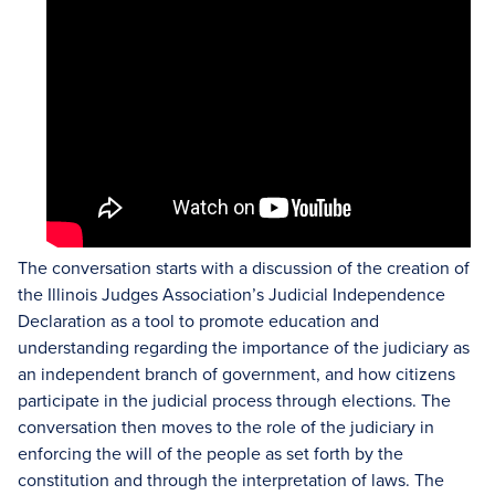
The conversation starts with a discussion of the creation of
the Illinois Judges Association’s Judicial Independence
Declaration as a tool to promote education and
understanding regarding the importance of the judiciary as
an independent branch of government, and how citizens
participate in the judicial process through elections. The
conversation then moves to the role of the judiciary in
enforcing the will of the people as set forth by the
constitution and through the interpretation of laws. The