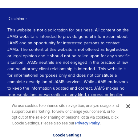
Disclaimer
This website is not a solicitation for business. All content on the
JAMS website is intended to provide general information about
JAMS and an opportunity for interested persons to contact
JAMS. The content of this website is not offered as legal advice
or legal opinion and it should not be relied upon for any specific
situation. JAMS neutrals are not engaged in the practice of law
and no attorney client relationship is intended. This website is
for informational purposes only and does not constitute a
complete description of JAMS services. While JAMS endeavors
to keep the information updated and correct, JAMS makes no
representations or warranties of any kind, express or implied,
about the completeness, accuracy, or reliability of the
We use cookies to enhance site navigation, analyze usage, and
information contained in this website.
support our marketing. To view or change your consent, or to
opt out of the sale or sharing of personal data via cookies, click
SEE MORE
Cookie Settings. Please also see our
Privacy Policy
.
© 2026 JAMS. All rights reserved.
Scroll
Cookie Settings