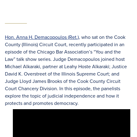
Hon. Anna H. Demacopoulos (Ret.)
, who sat on the Cook
County (Illinois) Circuit Court, recently participated in an
episode of the Chicago Bar Association’s “You and the
Law” talk show series. Judge Demacopoulos joined host
Michael Alkaraki, partner at Leahy Hoste Alkaraki; Justice
David K. Overstreet of the Illinois Supreme Court; and
Judge Lloyd James Brooks of the Cook County Circuit
Court Chancery Division. In this episode, the panelists
explore the topic of judicial independence and how it
protects and promotes democracy.