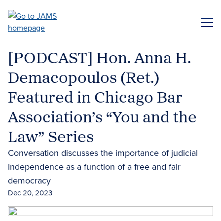
Skip
to
ME
main
content
[PODCAST] Hon. Anna H.
Demacopoulos (Ret.)
Featured in Chicago Bar
Association’s “You and the
Law” Series
Conversation discusses the importance of judicial
independence as a function of a free and fair
democracy
Dec 20, 2023