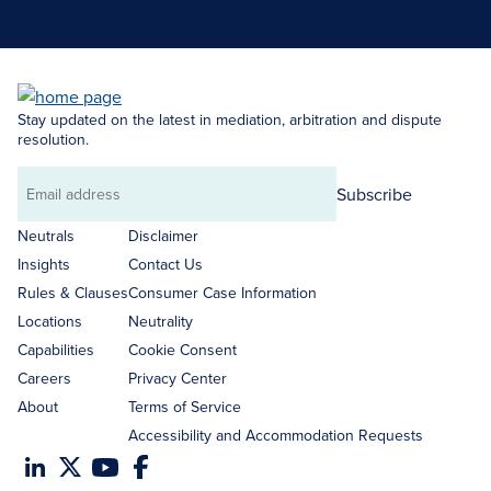
Search Neutrals
Stay updated on the latest in mediation, arbitration and dispute
resolution.
Subscribe
Email
address
Neutrals
Disclaimer
Insights
Contact Us
Rules & Clauses
Consumer Case Information
Locations
Neutrality
Capabilities
Cookie Consent
Careers
Privacy Center
About
Terms of Service
Accessibility and Accommodation Requests