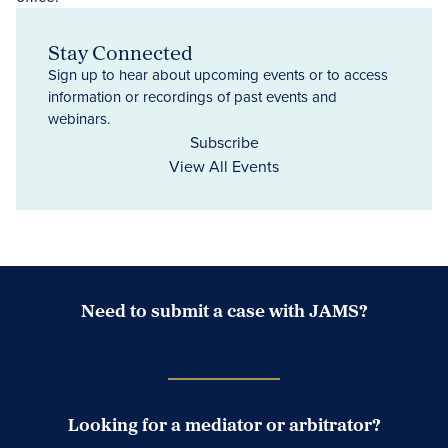
Stay Connected
Sign up to hear about upcoming events or to access
information or recordings of past events and
webinars.
Subscribe
View All Events
Need to submit a case with JAMS?
Case Submission Portal
Looking for a mediator or arbitrator?