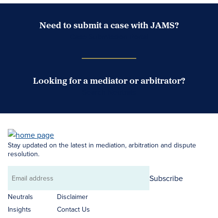
Need to submit a case with JAMS?
Case Submission Portal
Looking for a mediator or arbitrator?
Search Neutrals
Stay updated on the latest in mediation, arbitration and dispute
resolution.
Subscribe
Email
address
Neutrals
Disclaimer
Insights
Contact Us