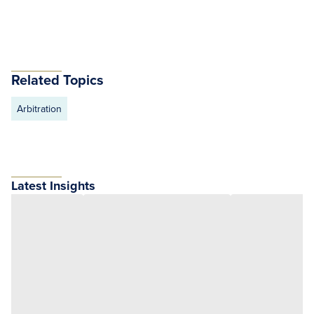
Related Topics
Arbitration
Latest Insights