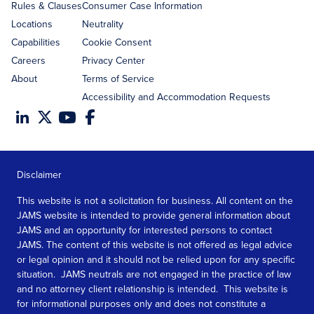
Rules & Clauses
Consumer Case Information
Locations
Neutrality
Capabilities
Cookie Consent
Careers
Privacy Center
About
Terms of Service
Accessibility and Accommodation Requests
Disclaimer
This website is not a solicitation for business. All content on the
JAMS website is intended to provide general information about
JAMS and an opportunity for interested persons to contact
JAMS. The content of this website is not offered as legal advice
or legal opinion and it should not be relied upon for any specific
situation. JAMS neutrals are not engaged in the practice of law
and no attorney client relationship is intended. This website is
for informational purposes only and does not constitute a