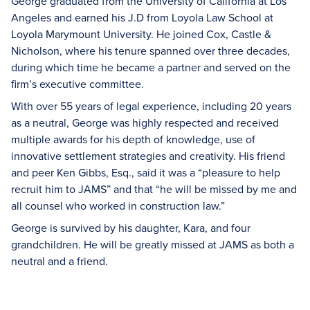
George graduated from the University of California at Los
Angeles and earned his J.D from Loyola Law School at
Loyola Marymount University. He joined Cox, Castle &
Nicholson, where his tenure spanned over three decades,
during which time he became a partner and served on the
firm’s executive committee.
With over 55 years of legal experience, including 20 years
as a neutral, George was highly respected and received
multiple awards for his depth of knowledge, use of
innovative settlement strategies and creativity. His friend
and peer Ken Gibbs, Esq., said it was a “pleasure to help
recruit him to JAMS” and that “he will be missed by me and
all counsel who worked in construction law.”
George is survived by his daughter, Kara, and four
grandchildren. He will be greatly missed at JAMS as both a
neutral and a friend.