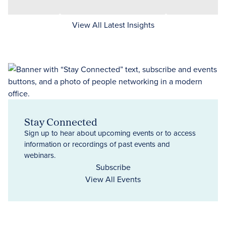
View All Latest Insights
Stay Connected
Sign up to hear about upcoming events or to access
information or recordings of past events and
webinars.
Subscribe
View All Events