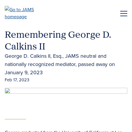
Skip
to
ME
main
content
Remembering George D.
Calkins II
George D. Calkins II, Esq., JAMS neutral and
nationally recognized mediator, passed away on
January 9, 2023
Feb 17, 2023