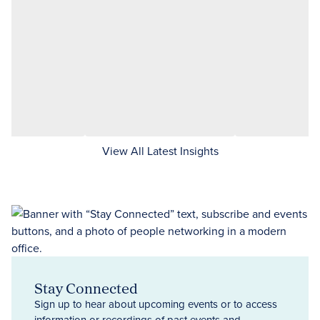
View All Latest Insights
Stay Connected
Sign up to hear about upcoming events or to access
information or recordings of past events and