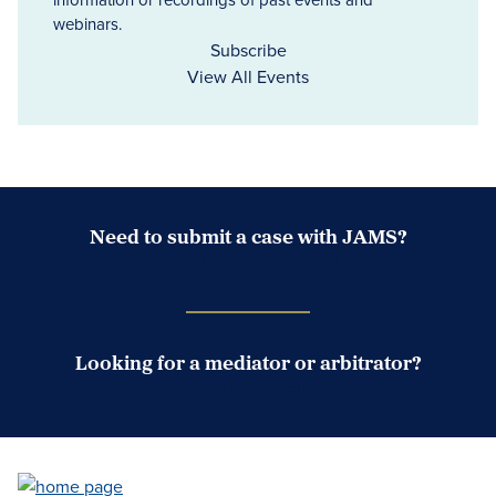
webinars.
Subscribe
View All Events
Need to submit a case with JAMS?
Case Submission Portal
Looking for a mediator or arbitrator?
Search Neutrals