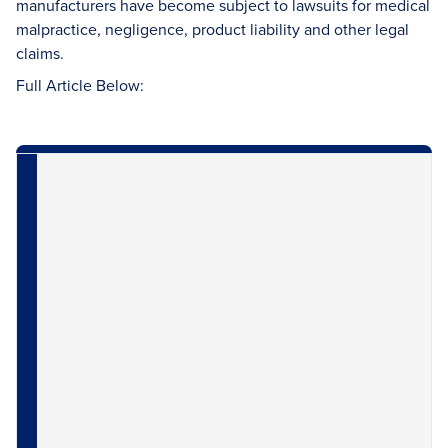
manufacturers have become subject to lawsuits for medical
malpractice, negligence, product liability and other legal
claims.
Full Article Below: