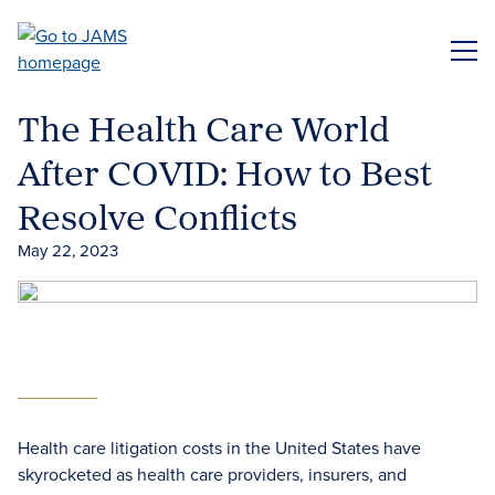
Skip
to
ME
main
content
The Health Care World
After COVID: How to Best
Resolve Conflicts
May 22, 2023
Health care litigation costs in the United States have
skyrocketed as health care providers, insurers, and