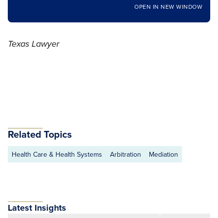
OPEN IN NEW WINDOW
Texas Lawyer
Related Topics
Health Care & Health Systems
Arbitration
Mediation
Latest Insights