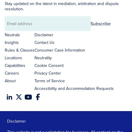
Stay updated on the latest in mediation, arbitration and dispute
resolution.
Subscribe
Email
address
Neutrals
Disclaimer
Insights
Contact Us
Rules & Clauses
Consumer Case Information
Locations
Neutrality
Capabilities
Cookie Consent
Careers
Privacy Center
About
Terms of Service
Accessibility and Accommodation Requests
Disclaimer