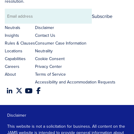
resolution.
Subscribe
Email
address
Neutrals
Disclaimer
Insights
Contact Us
Rules & Clauses
Consumer Case Information
Locations
Neutrality
Capabilities
Cookie Consent
Careers
Privacy Center
About
Terms of Service
Accessibility and Accommodation Requests
Disclaimer
This website is not a solicitation for business. All content on the
JAMS website is intended to provide general information about