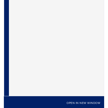
OPEN IN NEW WINDOW