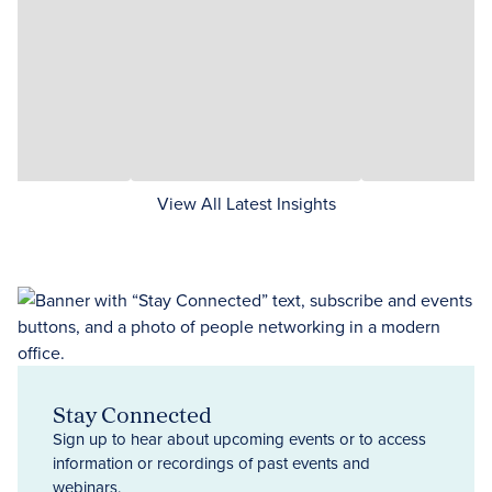
View All Latest Insights
Stay Connected
Sign up to hear about upcoming events or to access
information or recordings of past events and
webinars.