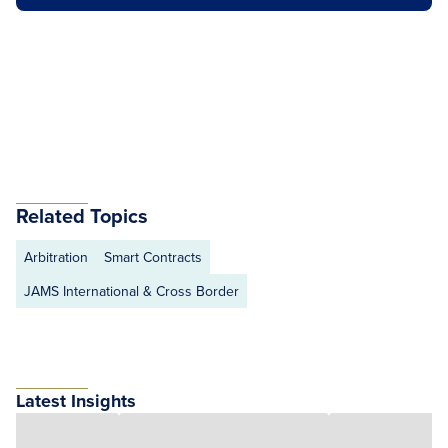
Related Topics
Arbitration
Smart Contracts
JAMS International & Cross Border
Latest Insights