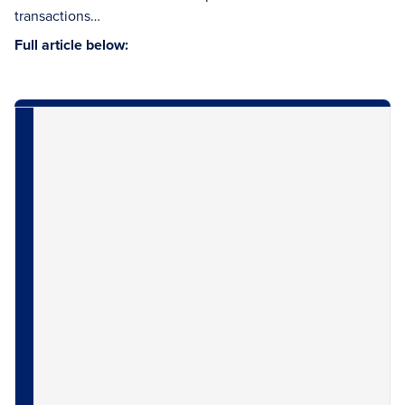
transactions…
Full article below: