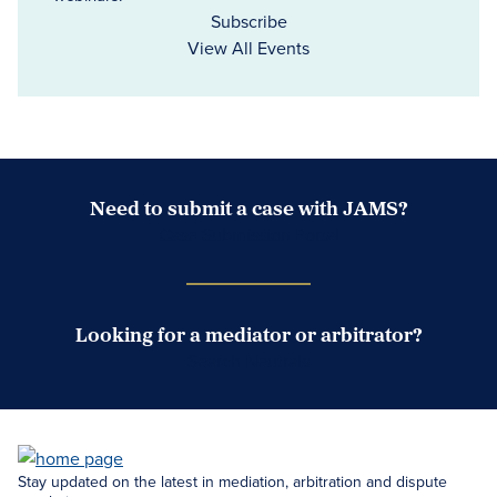
Subscribe
View All Events
Need to submit a case with JAMS?
Case Submission Portal
Looking for a mediator or arbitrator?
Search Neutrals
Stay updated on the latest in mediation, arbitration and dispute