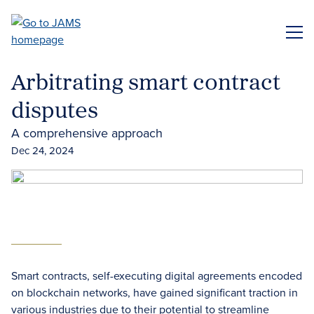
Skip
to
ME
main
content
Arbitrating smart contract
disputes
A comprehensive approach
Dec 24, 2024
Smart contracts, self-executing digital agreements encoded
on blockchain networks, have gained significant traction in
various industries due to their potential to streamline