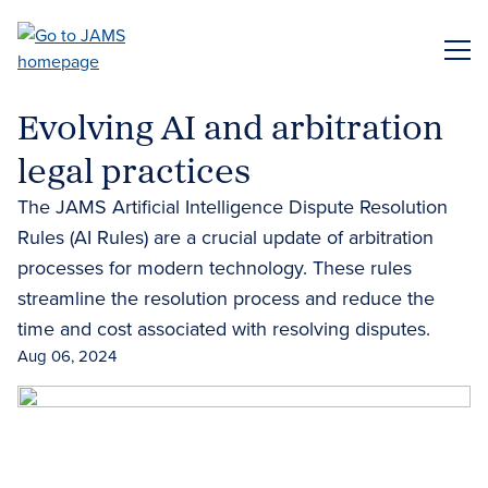
Skip
to
ME
main
content
Evolving AI and arbitration
legal practices
The JAMS Artificial Intelligence Dispute Resolution
Rules (AI Rules) are a crucial update of arbitration
processes for modern technology. These rules
streamline the resolution process and reduce the
time and cost associated with resolving disputes.
Aug 06, 2024