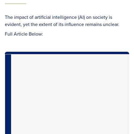
The impact of artificial intelligence (AI) on society is
evident, yet the extent of its influence remains unclear.
Full Article Below: