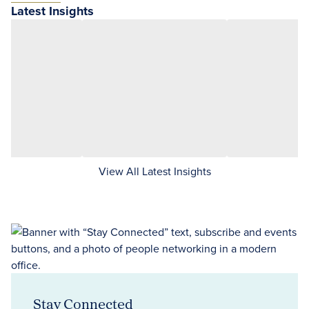
Latest Insights
View All Latest Insights
Stay Connected