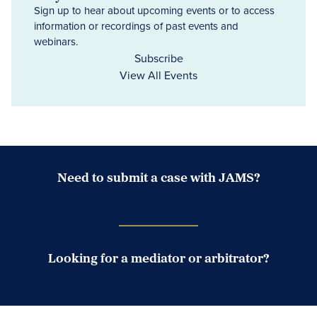
Sign up to hear about upcoming events or to access
information or recordings of past events and
webinars.
Subscribe
View All Events
Need to submit a case with JAMS?
Case Submission Portal
Looking for a mediator or arbitrator?
Search Neutrals