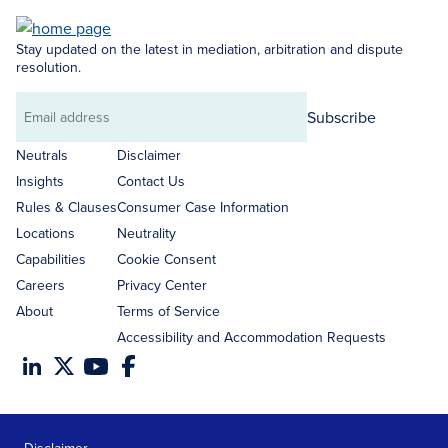
Stay updated on the latest in mediation, arbitration and dispute
resolution.
Subscribe
Email
address
Neutrals
Disclaimer
Insights
Contact Us
Rules & Clauses
Consumer Case Information
Locations
Neutrality
Capabilities
Cookie Consent
Careers
Privacy Center
About
Terms of Service
Accessibility and Accommodation Requests