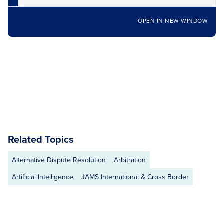
OPEN IN NEW WINDOW
Related Topics
Alternative Dispute Resolution
Arbitration
Artificial Intelligence
JAMS International & Cross Border