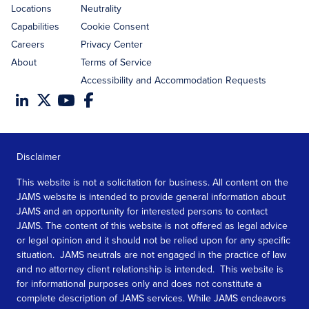
Locations
Neutrality
Capabilities
Cookie Consent
Careers
Privacy Center
About
Terms of Service
Accessibility and Accommodation Requests
Disclaimer
This website is not a solicitation for business. All content on the
JAMS website is intended to provide general information about
JAMS and an opportunity for interested persons to contact
JAMS. The content of this website is not offered as legal advice
or legal opinion and it should not be relied upon for any specific
situation. JAMS neutrals are not engaged in the practice of law
and no attorney client relationship is intended. This website is
for informational purposes only and does not constitute a
complete description of JAMS services. While JAMS endeavors