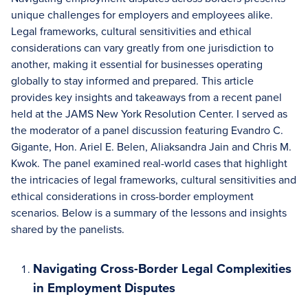
unique challenges for employers and employees alike.
Legal frameworks, cultural sensitivities and ethical
considerations can vary greatly from one jurisdiction to
another, making it essential for businesses operating
globally to stay informed and prepared. This article
provides key insights and takeaways from a recent panel
held at the JAMS New York Resolution Center. I served as
the moderator of a panel discussion featuring Evandro C.
Gigante, Hon. Ariel E. Belen, Aliaksandra Jain and Chris M.
Kwok. The panel examined real-world cases that highlight
the intricacies of legal frameworks, cultural sensitivities and
ethical considerations in cross-border employment
scenarios. Below is a summary of the lessons and insights
shared by the panelists.
Navigating Cross-Border Legal Complexities
in Employment Disputes