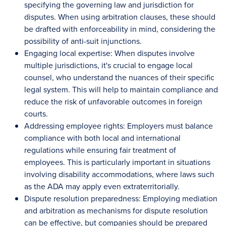
specifying the governing law and jurisdiction for
disputes. When using arbitration clauses, these should
be drafted with enforceability in mind, considering the
possibility of anti-suit injunctions.
Engaging local expertise: When disputes involve
multiple jurisdictions, it's crucial to engage local
counsel, who understand the nuances of their specific
legal system. This will help to maintain compliance and
reduce the risk of unfavorable outcomes in foreign
courts.
Addressing employee rights: Employers must balance
compliance with both local and international
regulations while ensuring fair treatment of
employees. This is particularly important in situations
involving disability accommodations, where laws such
as the ADA may apply even extraterritorially.
Dispute resolution preparedness: Employing mediation
and arbitration as mechanisms for dispute resolution
can be effective, but companies should be prepared