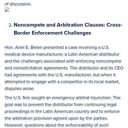
of discussion.
Noncompete and Arbitration Clauses: Cross-
Border Enforcement Challenges
Hon. Ariel E. Belen presented a case involving a U.S.
medical device manufacturer, a Latin American distributor
and the challenges associated with enforcing noncompete
and nonsolicitation agreements. The distributor and its CEO
had agreements with the U.S. manufacturer, but when it
attempted to engage with a competitor in its local market,
disputes arose.
The U.S. firm sought an emergency arbitral injunction. The
goal was to prevent the distributor from continuing legal
proceedings in the Latin American country and to enforce
the arbitration provision agreed upon by the parties.
However, questions about the enforceability of such