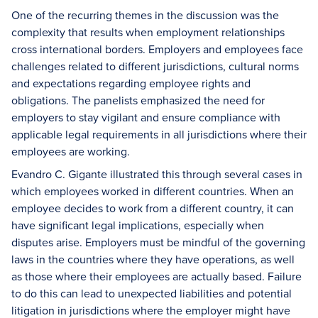
One of the recurring themes in the discussion was the
complexity that results when employment relationships
cross international borders. Employers and employees face
challenges related to different jurisdictions, cultural norms
and expectations regarding employee rights and
obligations. The panelists emphasized the need for
employers to stay vigilant and ensure compliance with
applicable legal requirements in all jurisdictions where their
employees are working.
Evandro C. Gigante illustrated this through several cases in
which employees worked in different countries. When an
employee decides to work from a different country, it can
have significant legal implications, especially when
disputes arise. Employers must be mindful of the governing
laws in the countries where they have operations, as well
as those where their employees are actually based. Failure
to do this can lead to unexpected liabilities and potential
litigation in jurisdictions where the employer might have