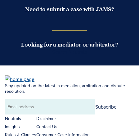
Need to submit a case with JAMS?
Case Submission Portal
Looking for a mediator or arbitrator?
Search Neutrals
Stay updated on the latest in mediation, arbitration and dispute
resolution.
Subscribe
Email
address
Neutrals
Disclaimer
Insights
Contact Us
Rules & Clauses
Consumer Case Information