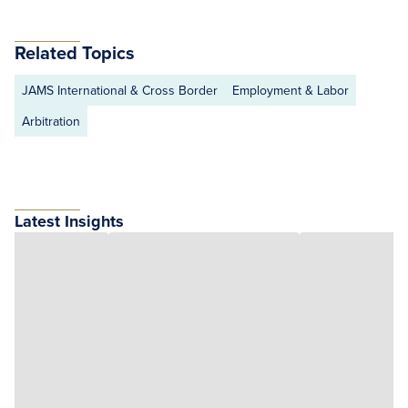
Related Topics
JAMS International & Cross Border
Employment & Labor
Arbitration
Latest Insights