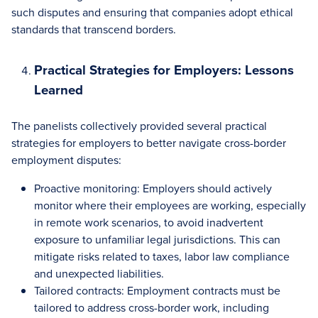
such disputes and ensuring that companies adopt ethical
standards that transcend borders.
Practical Strategies for Employers: Lessons
Learned
The panelists collectively provided several practical
strategies for employers to better navigate cross-border
employment disputes:
Proactive monitoring: Employers should actively
monitor where their employees are working, especially
in remote work scenarios, to avoid inadvertent
exposure to unfamiliar legal jurisdictions. This can
mitigate risks related to taxes, labor law compliance
and unexpected liabilities.
Tailored contracts: Employment contracts must be
tailored to address cross-border work, including