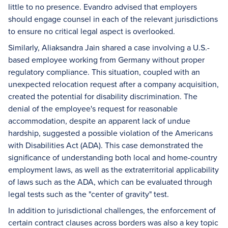
little to no presence. Evandro advised that employers
should engage counsel in each of the relevant jurisdictions
to ensure no critical legal aspect is overlooked.
Similarly, Aliaksandra Jain shared a case involving a U.S.-
based employee working from Germany without proper
regulatory compliance. This situation, coupled with an
unexpected relocation request after a company acquisition,
created the potential for disability discrimination. The
denial of the employee's request for reasonable
accommodation, despite an apparent lack of undue
hardship, suggested a possible violation of the Americans
with Disabilities Act (ADA). This case demonstrated the
significance of understanding both local and home-country
employment laws, as well as the extraterritorial applicability
of laws such as the ADA, which can be evaluated through
legal tests such as the "center of gravity" test.
In addition to jurisdictional challenges, the enforcement of
certain contract clauses across borders was also a key topic