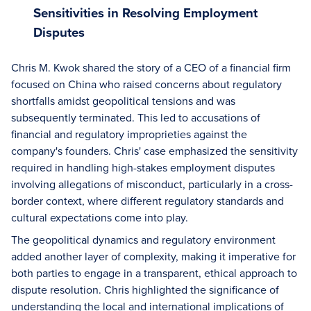
Sensitivities in Resolving Employment
Disputes
Chris M. Kwok shared the story of a CEO of a financial firm
focused on China who raised concerns about regulatory
shortfalls amidst geopolitical tensions and was
subsequently terminated. This led to accusations of
financial and regulatory improprieties against the
company's founders. Chris' case emphasized the sensitivity
required in handling high-stakes employment disputes
involving allegations of misconduct, particularly in a cross-
border context, where different regulatory standards and
cultural expectations come into play.
The geopolitical dynamics and regulatory environment
added another layer of complexity, making it imperative for
both parties to engage in a transparent, ethical approach to
dispute resolution. Chris highlighted the significance of
understanding the local and international implications of