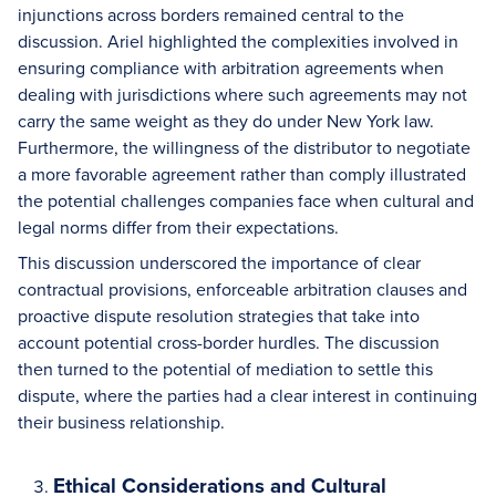
injunctions across borders remained central to the
discussion. Ariel highlighted the complexities involved in
ensuring compliance with arbitration agreements when
dealing with jurisdictions where such agreements may not
carry the same weight as they do under New York law.
Furthermore, the willingness of the distributor to negotiate
a more favorable agreement rather than comply illustrated
the potential challenges companies face when cultural and
legal norms differ from their expectations.
This discussion underscored the importance of clear
contractual provisions, enforceable arbitration clauses and
proactive dispute resolution strategies that take into
account potential cross-border hurdles. The discussion
then turned to the potential of mediation to settle this
dispute, where the parties had a clear interest in continuing
their business relationship.
Ethical Considerations and Cultural