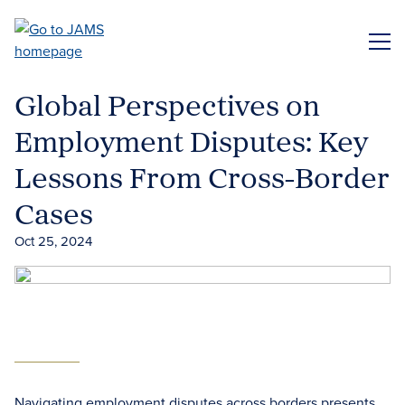
Skip
to
ME
main
content
Global Perspectives on
Employment Disputes: Key
Lessons From Cross-Border
Cases
Oct 25, 2024
Navigating employment disputes across borders presents