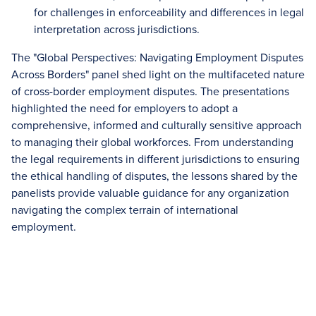
for challenges in enforceability and differences in legal
interpretation across jurisdictions.
The "Global Perspectives: Navigating Employment Disputes
Across Borders" panel shed light on the multifaceted nature
of cross-border employment disputes. The presentations
highlighted the need for employers to adopt a
comprehensive, informed and culturally sensitive approach
to managing their global workforces. From understanding
the legal requirements in different jurisdictions to ensuring
the ethical handling of disputes, the lessons shared by the
panelists provide valuable guidance for any organization
navigating the complex terrain of international
employment.