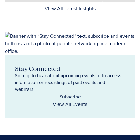
View All Latest Insights
Stay Connected
Sign up to hear about upcoming events or to access
information or recordings of past events and
webinars.
Subscribe
View All Events