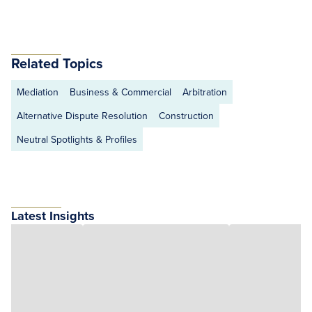
Related Topics
Mediation
Business & Commercial
Arbitration
Alternative Dispute Resolution
Construction
Neutral Spotlights & Profiles
Latest Insights