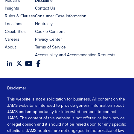
Neutrals
Disclaimer
Insights
Contact Us
Rules & Clauses
Consumer Case Information
Locations
Neutrality
Capabilities
Cookie Consent
Careers
Privacy Center
About
Terms of Service
Accessibility and Accommodation Requests
Disclaimer
This website is not a solicitation for business. All content on the
JAMS website is intended to provide general information about
JAMS and an opportunity for interested persons to contact
JAMS. The content of this website is not offered as legal advice
or legal opinion and it should not be relied upon for any specific
situation. JAMS neutrals are not engaged in the practice of law