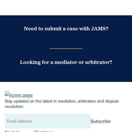
Need to submit a case with JAMS?
Case Submission Portal
Looking for a mediator or arbitrator?
Search Neutrals
Stay updated on the latest in mediation, arbitration and dispute
resolution.
Subscribe
Email
address