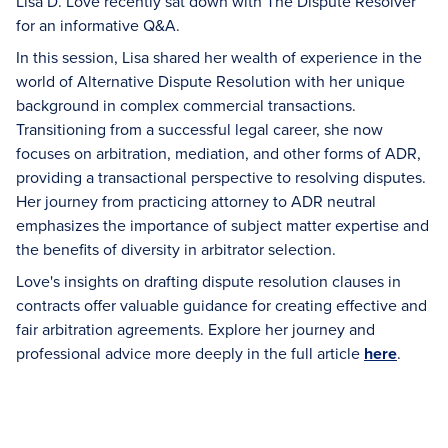
Lisa D. Love recently sat down with The Dispute Resolver
for an informative Q&A.
In this session, Lisa shared her wealth of experience in the
world of Alternative Dispute Resolution with her unique
background in complex commercial transactions.
Transitioning from a successful legal career, she now
focuses on arbitration, mediation, and other forms of ADR,
providing a transactional perspective to resolving disputes.
Her journey from practicing attorney to ADR neutral
emphasizes the importance of subject matter expertise and
the benefits of diversity in arbitrator selection.
Love's insights on drafting dispute resolution clauses in
contracts offer valuable guidance for creating effective and
fair arbitration agreements. Explore her journey and
professional advice more deeply in the full article
here
.