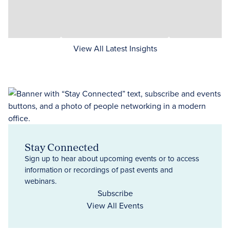
View All Latest Insights
Stay Connected
Sign up to hear about upcoming events or to access
information or recordings of past events and
webinars.
Subscribe
View All Events