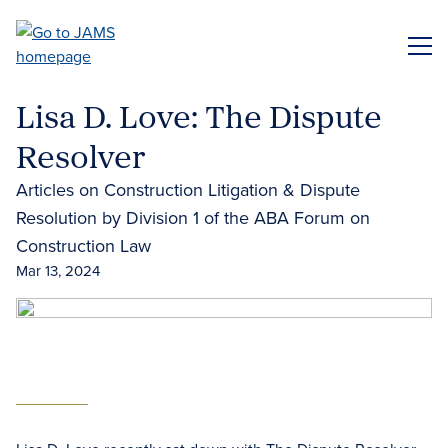
Skip
to
ME
main
content
Lisa D. Love: The Dispute
Resolver
Articles on Construction Litigation & Dispute
Resolution by Division 1 of the ABA Forum on
Construction Law
Mar 13, 2024