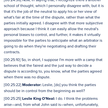
school of thought, which I personally disagree with, but it is
that it's the job of the neutral to apply his or her view of
what's fair at the time of the dispute, rather than what the
parties initially agreed. I disagree with that more subjective
approach because I think it can easily allow the neutral's
personal biases to control, and further, it makes it virtually
impossible for the parties to anticipate what an arbitrator is
going to do when they're negotiating and drafting their
contracts.
[00:25:10] So, in short, I suppose I'm more with a camp that
believes that the fairest and the just way to decide a
dispute is according to, you know, what the parties agreed
when there was no dispute.
[00:25:22]
Moderator:
Leslie, [do] you think the parties
should be in control from the beginning as well?
[00:25:25]
Leslie King O'Neal:
I do. I think the problems
arise—and, from what John said is—when, unfortunately,