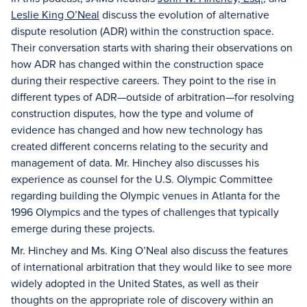
Leslie King O’Neal
discuss the evolution of alternative
dispute resolution (ADR) within the construction space.
Their conversation starts with sharing their observations on
how ADR has changed within the construction space
during their respective careers. They point to the rise in
different types of ADR—outside of arbitration—for resolving
construction disputes, how the type and volume of
evidence has changed and how new technology has
created different concerns relating to the security and
management of data. Mr. Hinchey also discusses his
experience as counsel for the U.S. Olympic Committee
regarding building the Olympic venues in Atlanta for the
1996 Olympics and the types of challenges that typically
emerge during these projects.
Mr. Hinchey and Ms. King O’Neal also discuss the features
of international arbitration that they would like to see more
widely adopted in the United States, as well as their
thoughts on the appropriate role of discovery within an