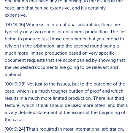
documents that have any relationship to the issues in the
case, and that can be extensive, and it's certainly
expensive.
[00:18:46] Whereas in international arbitration, there are
typically only two rounds of document production. The first
being to produce just those documents that you intend to
rely on in the arbitration, and the second round being a
much more limited production based on very specific
document requests that are accompanied by showing that
the requested documents are going to be relevant and
material.
[00:19:08] Not just to the issues, but to the outcome of the
case, which is a much tougher burden of proof and which
results in a much more limited production. There is a third
feature, which I think should be used more often, and that's
a very detailed statement of the issues at the beginning of
the case.
[00:19:24] That's required in most international arbitration,