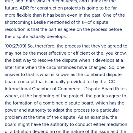
true, and that's why in recent years, and I think for the
future, ADR for construction projects is going to be far
more flexible than it has been even in the past. One of the
shortcomings Leslie mentioned of this—of dispute
resolution is that the parties agree on the process before
the dispute actually develops.
[00:27:09] So, therefore, the process that they've agreed to
may not be the most effective or efficient or the, you know,
the best way to resolve the dispute when it develops at a
later time when the circumstances have changed. So, one
answer to that is what is known as the combined dispute
board concept that is actually provided for by the ICC—
International Chamber of Commerce—Dispute Board Rules,
where, at the beginning of the project, the parties agree to
the formation of a combined dispute board, which has the
power and authority to adapt the process to a particular
problem at the time of the dispute. As an example, the
board might have the authority to conduct either mediation
or arbitration depending on the nature of the issue and the