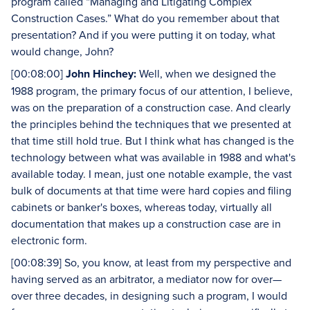
program called “Managing and Litigating Complex
Construction Cases.” What do you remember about that
presentation? And if you were putting it on today, what
would change, John?
[00:08:00]
John Hinchey:
Well, when we designed the
1988 program, the primary focus of our attention, I believe,
was on the preparation of a construction case. And clearly
the principles behind the techniques that we presented at
that time still hold true. But I think what has changed is the
technology between what was available in 1988 and what's
available today. I mean, just one notable example, the vast
bulk of documents at that time were hard copies and filing
cabinets or banker's boxes, whereas today, virtually all
documentation that makes up a construction case are in
electronic form.
[00:08:39] So, you know, at least from my perspective and
having served as an arbitrator, a mediator now for over—
over three decades, in designing such a program, I would