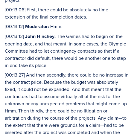
project.
[00:13:06] First, there could be absolutely no time
extension of the final completion dates.
[00:13:12]
Moderator:
Hmm.
[00:13:12]
John Hinchey:
The Games had to begin on the
opening date, and that meant, in some cases, the Olympic
Committee had to let contingency contracts so that if a
contractor did default, there would be another one to step
in and take its place.
[00:13:27] And then secondly, there could be no increase in
the contract price. Because the budget was absolutely
fixed, it could not be expanded. And that meant that the
contractors had to assume virtually all of the risk for the
unknown or any unexpected problems that might come up.
Hmm. Then thirdly, there could be no litigation or
arbitration during the course of the projects. Any claim—to
the extent that there were grounds for a claim—had to be
asserted after the project was completed and when the