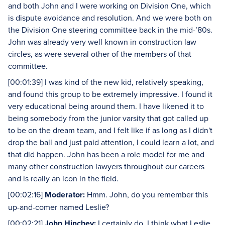
and both John and I were working on Division One, which
is dispute avoidance and resolution. And we were both on
the Division One steering committee back in the mid-’80s.
John was already very well known in construction law
circles, as were several other of the members of that
committee.
[00:01:39] I was kind of the new kid, relatively speaking,
and found this group to be extremely impressive. I found it
very educational being around them. I have likened it to
being somebody from the junior varsity that got called up
to be on the dream team, and I felt like if as long as I didn't
drop the ball and just paid attention, I could learn a lot, and
that did happen. John has been a role model for me and
many other construction lawyers throughout our careers
and is really an icon in the field.
[00:02:16]
Moderator:
Hmm. John, do you remember this
up-and-comer named Leslie?
[00:02:21]
John Hinchey:
I certainly do. I think what Leslie