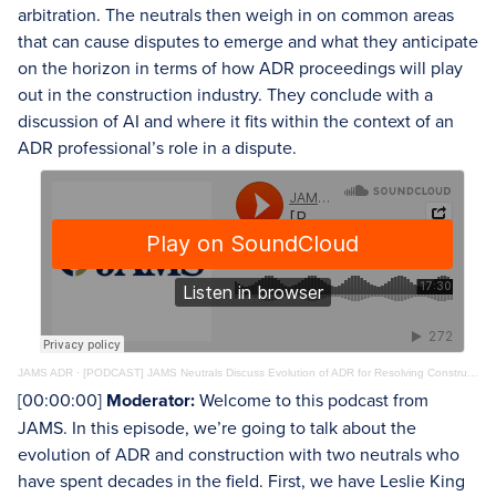
arbitration. The neutrals then weigh in on common areas
that can cause disputes to emerge and what they anticipate
on the horizon in terms of how ADR proceedings will play
out in the construction industry. They conclude with a
discussion of AI and where it fits within the context of an
ADR professional’s role in a dispute.
JAMS ADR
·
[PODCAST] JAMS Neutrals Discuss Evolution of ADR for Resolving Construction Disputes
[00:00:00]
Moderator:
Welcome to this podcast from
JAMS. In this episode, we’re going to talk about the
evolution of ADR and construction with two neutrals who
have spent decades in the field. First, we have Leslie King