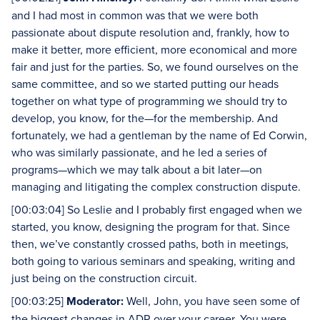
and I had most in common was that we were both
passionate about dispute resolution and, frankly, how to
make it better, more efficient, more economical and more
fair and just for the parties. So, we found ourselves on the
same committee, and so we started putting our heads
together on what type of programming we should try to
develop, you know, for the—for the membership. And
fortunately, we had a gentleman by the name of Ed Corwin,
who was similarly passionate, and he led a series of
programs—which we may talk about a bit later—on
managing and litigating the complex construction dispute.
[00:03:04] So Leslie and I probably first engaged when we
started, you know, designing the program for that. Since
then, we’ve constantly crossed paths, both in meetings,
both going to various seminars and speaking, writing and
just being on the construction circuit.
[00:03:25]
Moderator:
Well, John, you have seen some of
the biggest changes in ADR over your career. You were