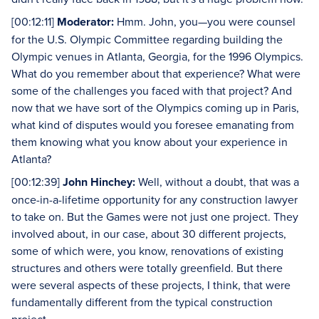
[00:12:11]
Moderator:
Hmm. John, you—you were counsel
for the U.S. Olympic Committee regarding building the
Olympic venues in Atlanta, Georgia, for the 1996 Olympics.
What do you remember about that experience? What were
some of the challenges you faced with that project? And
now that we have sort of the Olympics coming up in Paris,
what kind of disputes would you foresee emanating from
them knowing what you know about your experience in
Atlanta?
[00:12:39]
John Hinchey:
Well, without a doubt, that was a
once-in-a-lifetime opportunity for any construction lawyer
to take on. But the Games were not just one project. They
involved about, in our case, about 30 different projects,
some of which were, you know, renovations of existing
structures and others were totally greenfield. But there
were several aspects of these projects, I think, that were
fundamentally different from the typical construction