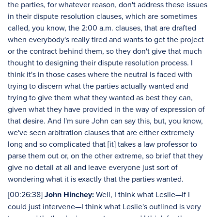
the parties, for whatever reason, don't address these issues
in their dispute resolution clauses, which are sometimes
called, you know, the 2:00 a.m. clauses, that are drafted
when everybody's really tired and wants to get the project
or the contract behind them, so they don't give that much
thought to designing their dispute resolution process. I
think it's in those cases where the neutral is faced with
trying to discern what the parties actually wanted and
trying to give them what they wanted as best they can,
given what they have provided in the way of expression of
that desire. And I'm sure John can say this, but, you know,
we've seen arbitration clauses that are either extremely
long and so complicated that [it] takes a law professor to
parse them out or, on the other extreme, so brief that they
give no detail at all and leave everyone just sort of
wondering what it is exactly that the parties wanted.
[00:26:38]
John Hinchey:
Well, I think what Leslie—if I
could just intervene—I think what Leslie's outlined is very