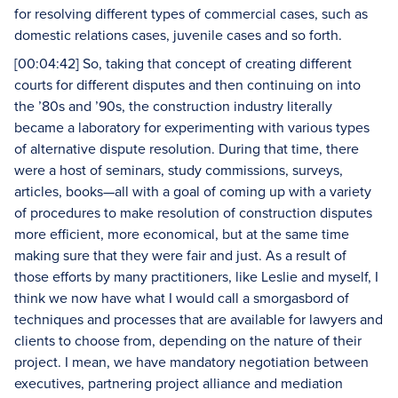
for resolving different types of commercial cases, such as
domestic relations cases, juvenile cases and so forth.
[00:04:42] So, taking that concept of creating different
courts for different disputes and then continuing on into
the ’80s and ’90s, the construction industry literally
became a laboratory for experimenting with various types
of alternative dispute resolution. During that time, there
were a host of seminars, study commissions, surveys,
articles, books—all with a goal of coming up with a variety
of procedures to make resolution of construction disputes
more efficient, more economical, but at the same time
making sure that they were fair and just. As a result of
those efforts by many practitioners, like Leslie and myself, I
think we now have what I would call a smorgasbord of
techniques and processes that are available for lawyers and
clients to choose from, depending on the nature of their
project. I mean, we have mandatory negotiation between
executives, partnering project alliance and mediation