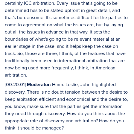
certainly ICC arbitration. Every issue that's going to be
determined has to be stated upfront in great detail, and
that's burdensome. It's sometimes difficult for the parties to
come to agreement on what the issues are, but by laying
out all the issues in advance in that way, it sets the
boundaries of what's going to be relevant material at an
earlier stage in the case, and it helps keep the case on
track. So, those are three, I think, of the features that have
traditionally been used in international arbitration that are
now being used more frequently, I think, in American
arbitration.
[00:20:01]
Moderator:
Hmm. Leslie, John highlighted
discovery. There is no doubt tension between the desire to
keep arbitration efficient and economical and the desire to,
you know, make sure that the parties get the information
they need through discovery. How do you think about the
appropriate role of discovery and arbitration? How do you
think it should be managed?