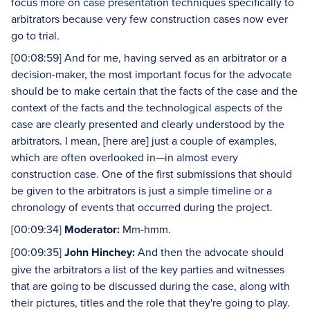
focus more on case presentation techniques specifically to
arbitrators because very few construction cases now ever
go to trial.
[00:08:59] And for me, having served as an arbitrator or a
decision-maker, the most important focus for the advocate
should be to make certain that the facts of the case and the
context of the facts and the technological aspects of the
case are clearly presented and clearly understood by the
arbitrators. I mean, [here are] just a couple of examples,
which are often overlooked in—in almost every
construction case. One of the first submissions that should
be given to the arbitrators is just a simple timeline or a
chronology of events that occurred during the project.
[00:09:34]
Moderator:
Mm-hmm.
[00:09:35]
John Hinchey:
And then the advocate should
give the arbitrators a list of the key parties and witnesses
that are going to be discussed during the case, along with
their pictures, titles and the role that they're going to play.