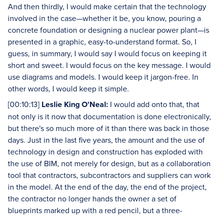
And then thirdly, I would make certain that the technology
involved in the case—whether it be, you know, pouring a
concrete foundation or designing a nuclear power plant—is
presented in a graphic, easy-to-understand format. So, I
guess, in summary, I would say I would focus on keeping it
short and sweet. I would focus on the key message. I would
use diagrams and models. I would keep it jargon-free. In
other words, I would keep it simple.
[00:10:13]
Leslie King O'Neal:
I would add onto that, that
not only is it now that documentation is done electronically,
but there's so much more of it than there was back in those
days. Just in the last five years, the amount and the use of
technology in design and construction has exploded with
the use of BIM, not merely for design, but as a collaboration
tool that contractors, subcontractors and suppliers can work
in the model. At the end of the day, the end of the project,
the contractor no longer hands the owner a set of
blueprints marked up with a red pencil, but a three-