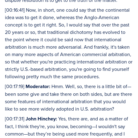
dispute resolution is to get to the truth of the matter.
[00:16:41] Now, in short, one could say that the continental
idea was to get it done, whereas the Anglo-American
concept is to get it right. So, I would say that over the past
20 years or so, that traditional dichotomy has evolved to
the point where it could be said now that international
arbitration is much more adversarial. And frankly, it's taken
on many more aspects of American commercial arbitration,
so that whether you're practicing international arbitration or
strictly U.S.-based arbitration, you're going to find yourself
following pretty much the same procedures.
[00:17:19]
Moderator:
Hmm. Well, so, there is a little bit of—
been some give and take there on both sides, but are there
some features of international arbitration that you would
like to see more widely adopted in U.S. arbitration?
[00:17:31]
John Hinchey:
Yes, there are, and as a matter of
fact, I think they're, you know, becoming—I wouldn't say
common—but they’re being used more frequently, and I