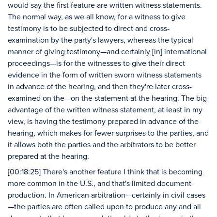
would say the first feature are written witness statements.
The normal way, as we all know, for a witness to give
testimony is to be subjected to direct and cross-
examination by the party's lawyers, whereas the typical
manner of giving testimony—and certainly [in] international
proceedings—is for the witnesses to give their direct
evidence in the form of written sworn witness statements
in advance of the hearing, and then they're later cross-
examined on the—on the statement at the hearing. The big
advantage of the written witness statement, at least in my
view, is having the testimony prepared in advance of the
hearing, which makes for fewer surprises to the parties, and
it allows both the parties and the arbitrators to be better
prepared at the hearing.
[00:18:25] There's another feature I think that is becoming
more common in the U.S., and that's limited document
production. In American arbitration—certainly in civil cases
—the parties are often called upon to produce any and all