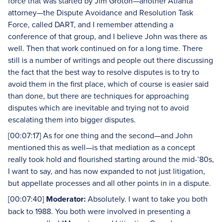
force that was started by Jim Groton—another Atlanta
attorney—the Dispute Avoidance and Resolution Task
Force, called DART, and I remember attending a
conference of that group, and I believe John was there as
well. Then that work continued on for a long time. There
still is a number of writings and people out there discussing
the fact that the best way to resolve disputes is to try to
avoid them in the first place, which of course is easier said
than done, but there are techniques for approaching
disputes which are inevitable and trying not to avoid
escalating them into bigger disputes.
[00:07:17] As for one thing and the second—and John
mentioned this as well—is that mediation as a concept
really took hold and flourished starting around the mid-’80s,
I want to say, and has now expanded to not just litigation,
but appellate processes and all other points in in a dispute.
[00:07:40]
Moderator:
Absolutely. I want to take you both
back to 1988. You both were involved in presenting a