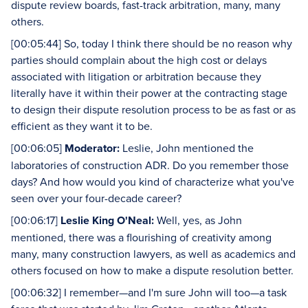
dispute review boards, fast-track arbitration, many, many
others.
[00:05:44] So, today I think there should be no reason why
parties should complain about the high cost or delays
associated with litigation or arbitration because they
literally have it within their power at the contracting stage
to design their dispute resolution process to be as fast or as
efficient as they want it to be.
[00:06:05]
Moderator:
Leslie, John mentioned the
laboratories of construction ADR. Do you remember those
days? And how would you kind of characterize what you've
seen over your four-decade career?
[00:06:17]
Leslie King O'Neal:
Well, yes, as John
mentioned, there was a flourishing of creativity among
many, many construction lawyers, as well as academics and
others focused on how to make a dispute resolution better.
[00:06:32] I remember—and I'm sure John will too—a task