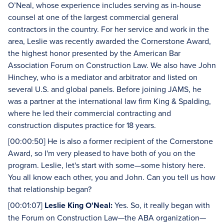
O’Neal, whose experience includes serving as in-house
counsel at one of the largest commercial general
contractors in the country. For her service and work in the
area, Leslie was recently awarded the Cornerstone Award,
the highest honor presented by the American Bar
Association Forum on Construction Law. We also have John
Hinchey, who is a mediator and arbitrator and listed on
several U.S. and global panels. Before joining JAMS, he
was a partner at the international law firm King & Spalding,
where he led their commercial contracting and
construction disputes practice for 18 years.
[00:00:50] He is also a former recipient of the Cornerstone
Award, so I'm very pleased to have both of you on the
program. Leslie, let's start with some—some history here.
You all know each other, you and John. Can you tell us how
that relationship began?
[00:01:07]
Leslie King O'Neal:
Yes. So, it really began with
the Forum on Construction Law—the ABA organization—