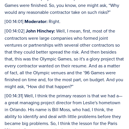
Games were finished. So, you know, one might ask, “Why
would any reasonable contractor take on such risks?”
[00:14:01]
Moderator:
Right.
[00:14:02]
John Hinchey:
Well, I mean, first, most of the
contractors were large companies who formed joint
ventures or partnerships with several other contractors so
that they could better spread the risk. And then besides
that, this was the Olympic Games, so it's a glory project that
every contractor wanted on their resume. And as a matter
of fact, all the Olympic venues and the ’96 Games were
finished on time and, for the most part, on budget. And you
might ask, “How did that happen?”
[00:14:31] Well, I think the primary reason is that we had a—
a great managing project director from Leslie's hometown
in Orlando. His name is Bill Moss, who had, I think, the
ability to identify and deal with little problems before they
became big problems. So, I think the lesson for the Paris