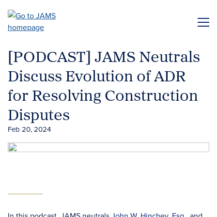
Skip
to
ME
main
content
[PODCAST] JAMS Neutrals
Discuss Evolution of ADR
for Resolving Construction
Disputes
Feb 20, 2024
In this podcast, JAMS neutrals
John W. Hinchey, Esq.
, and