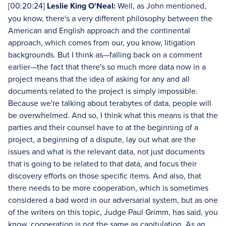
[00:20:24]
Leslie King O'Neal:
Well, as John mentioned,
you know, there's a very different philosophy between the
American and English approach and the continental
approach, which comes from our, you know, litigation
backgrounds. But I think as—falling back on a comment
earlier—the fact that there's so much more data now in a
project means that the idea of asking for any and all
documents related to the project is simply impossible.
Because we're talking about terabytes of data, people will
be overwhelmed. And so, I think what this means is that the
parties and their counsel have to at the beginning of a
project, a beginning of a dispute, lay out what are the
issues and what is the relevant data, not just documents
that is going to be related to that data, and focus their
discovery efforts on those specific items. And also, that
there needs to be more cooperation, which is sometimes
considered a bad word in our adversarial system, but as one
of the writers on this topic, Judge Paul Grimm, has said, you
know, cooperation is not the same as capitulation. As an