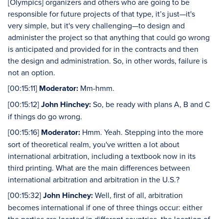
[Olympics] organizers and others who are going to be
responsible for future projects of that type, it’s just—it's
very simple, but it's very challenging—to design and
administer the project so that anything that could go wrong
is anticipated and provided for in the contracts and then
the design and administration. So, in other words, failure is
not an option.
[00:15:11]
Moderator:
Mm-hmm.
[00:15:12]
John Hinchey:
So, be ready with plans A, B and C
if things do go wrong.
[00:15:16]
Moderator:
Hmm. Yeah. Stepping into the more
sort of theoretical realm, you've written a lot about
international arbitration, including a textbook now in its
third printing. What are the main differences between
international arbitration and arbitration in the U.S.?
[00:15:32]
John Hinchey:
Well, first of all, arbitration
becomes international if one of three things occur: either