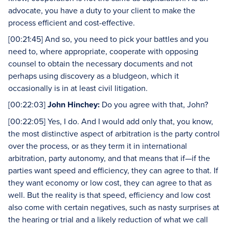
advocate, you have a duty to your client to make the
process efficient and cost-effective.
[00:21:45] And so, you need to pick your battles and you
need to, where appropriate, cooperate with opposing
counsel to obtain the necessary documents and not
perhaps using discovery as a bludgeon, which it
occasionally is in at least civil litigation.
[00:22:03]
John Hinchey:
Do you agree with that, John?
[00:22:05] Yes, I do. And I would add only that, you know,
the most distinctive aspect of arbitration is the party control
over the process, or as they term it in international
arbitration, party autonomy, and that means that if—if the
parties want speed and efficiency, they can agree to that. If
they want economy or low cost, they can agree to that as
well. But the reality is that speed, efficiency and low cost
also come with certain negatives, such as nasty surprises at
the hearing or trial and a likely reduction of what we call