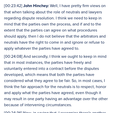
[00:23:42]
John Hinchey:
Well, I have pretty firm views on
that when talking about the role of neutrals and lawyers
regarding dispute resolution. I think we need to keep in
mind that the parties own the process, and if and to the
extent that the parties can agree on what procedures
should apply, then I do not believe that the arbitrators and
neutrals have the right to come in and ignore or refuse to
apply whatever the parties have agreed to.
[00:24:08] And secondly, I think we ought to keep in mind
that in most instances, the parties have freely and
voluntarily entered into a contract before the disputes
developed, which means that both the parties have
considered what they agree to be fair. So, in most cases, I
think the fair approach for the neutrals is to respect, honor
and apply what the parties have agreed, even though it
may result in one party having an advantage over the other
because of intervening circumstances.
[00:24:36] Now, in saying that, I recognize there's another