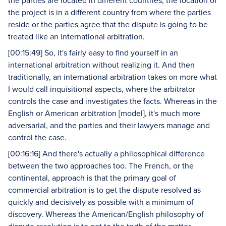
the parties are located in different countries, the location of
the project is in a different country from where the parties
reside or the parties agree that the dispute is going to be
treated like an international arbitration.
[00:15:49] So, it's fairly easy to find yourself in an
international arbitration without realizing it. And then
traditionally, an international arbitration takes on more what
I would call inquisitional aspects, where the arbitrator
controls the case and investigates the facts. Whereas in the
English or American arbitration [model], it's much more
adversarial, and the parties and their lawyers manage and
control the case.
[00:16:16] And there's actually a philosophical difference
between the two approaches too. The French, or the
continental, approach is that the primary goal of
commercial arbitration is to get the dispute resolved as
quickly and decisively as possible with a minimum of
discovery. Whereas the American/English philosophy of