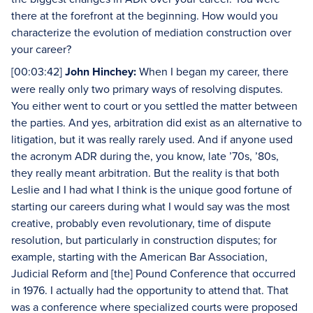
there at the forefront at the beginning. How would you
characterize the evolution of mediation construction over
your career?
[00:03:42]
John Hinchey:
When I began my career, there
were really only two primary ways of resolving disputes.
You either went to court or you settled the matter between
the parties. And yes, arbitration did exist as an alternative to
litigation, but it was really rarely used. And if anyone used
the acronym ADR during the, you know, late ’70s, ’80s,
they really meant arbitration. But the reality is that both
Leslie and I had what I think is the unique good fortune of
starting our careers during what I would say was the most
creative, probably even revolutionary, time of dispute
resolution, but particularly in construction disputes; for
example, starting with the American Bar Association,
Judicial Reform and [the] Pound Conference that occurred
in 1976. I actually had the opportunity to attend that. That
was a conference where specialized courts were proposed