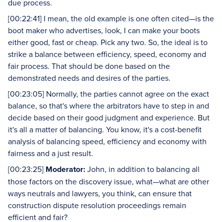
due process.
[00:22:41] I mean, the old example is one often cited—is the
boot maker who advertises, look, I can make your boots
either good, fast or cheap. Pick any two. So, the ideal is to
strike a balance between efficiency, speed, economy and
fair process. That should be done based on the
demonstrated needs and desires of the parties.
[00:23:05] Normally, the parties cannot agree on the exact
balance, so that's where the arbitrators have to step in and
decide based on their good judgment and experience. But
it's all a matter of balancing. You know, it's a cost-benefit
analysis of balancing speed, efficiency and economy with
fairness and a just result.
[00:23:25]
Moderator:
John, in addition to balancing all
those factors on the discovery issue, what—what are other
ways neutrals and lawyers, you think, can ensure that
construction dispute resolution proceedings remain
efficient and fair?