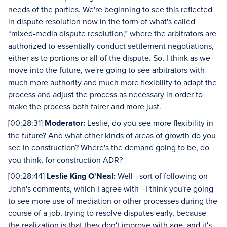
needs of the parties. We're beginning to see this reflected
in dispute resolution now in the form of what's called
“mixed-media dispute resolution,” where the arbitrators are
authorized to essentially conduct settlement negotiations,
either as to portions or all of the dispute. So, I think as we
move into the future, we're going to see arbitrators with
much more authority and much more flexibility to adapt the
process and adjust the process as necessary in order to
make the process both fairer and more just.
[00:28:31]
Moderator:
Leslie, do you see more flexibility in
the future? And what other kinds of areas of growth do you
see in construction? Where's the demand going to be, do
you think, for construction ADR?
[00:28:44]
Leslie King O'Neal:
Well—sort of following on
John's comments, which I agree with—I think you're going
to see more use of mediation or other processes during the
course of a job, trying to resolve disputes early, because
the realization is that they don't improve with age, and it's