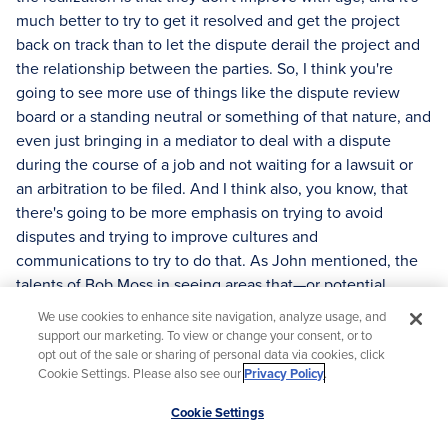
much better to try to get it resolved and get the project
back on track than to let the dispute derail the project and
the relationship between the parties. So, I think you're
going to see more use of things like the dispute review
board or a standing neutral or something of that nature, and
even just bringing in a mediator to deal with a dispute
during the course of a job and not waiting for a lawsuit or
an arbitration to be filed. And I think also, you know, that
there's going to be more emphasis on trying to avoid
disputes and trying to improve cultures and
communications to try to do that. As John mentioned, the
talents of Bob Moss in seeing areas that—or potential
problems and resolving them quickly—I think that can be
We use cookies to enhance site navigation, analyze usage, and
learned and that those kinds of behaviors will be important
support our marketing. To view or change your consent, or to
in future project managers on construction projects.
opt out of the sale or sharing of personal data via cookies, click
Cookie Settings. Please also see our
Privacy Policy
.
[00:30:11]
Moderator:
Leslie, how can AI be used, or should
Scroll
it be used, in ADR today?
Cookie Settings
to
[00:30:21]
Leslie King O'Neal:
Well, Andrew, that's a very