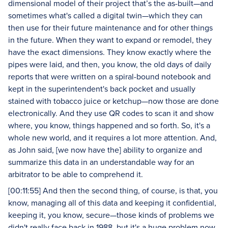
dimensional model of their project that’s the as-built—and
sometimes what's called a digital twin—which they can
then use for their future maintenance and for other things
in the future. When they want to expand or remodel, they
have the exact dimensions. They know exactly where the
pipes were laid, and then, you know, the old days of daily
reports that were written on a spiral-bound notebook and
kept in the superintendent's back pocket and usually
stained with tobacco juice or ketchup—now those are done
electronically. And they use QR codes to scan it and show
where, you know, things happened and so forth. So, it's a
whole new world, and it requires a lot more attention. And,
as John said, [we now have the] ability to organize and
summarize this data in an understandable way for an
arbitrator to be able to comprehend it.
[00:11:55] And then the second thing, of course, is that, you
know, managing all of this data and keeping it confidential,
keeping it, you know, secure—those kinds of problems we
didn't really face back in 1988, but it's a huge problem now.