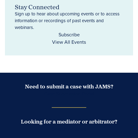
Stay Connected
Sign up to hear about upcoming events or to access
information or recordings of past events and
webinars.
Subscribe
View All Events
Need to submit a case with JAMS?
Case Submission Portal
Looking for a mediator or arbitrator?
Search Neutrals