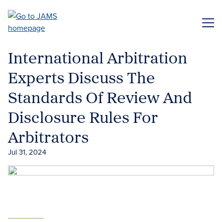
Skip
to
ME
main
content
International Arbitration
Experts Discuss The
Standards Of Review And
Disclosure Rules For
Arbitrators
Jul 31, 2024