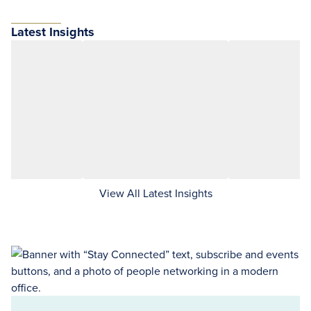
Latest Insights
View All Latest Insights