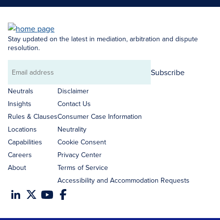
Stay updated on the latest in mediation, arbitration and dispute
resolution.
Subscribe
Email
address
Neutrals
Disclaimer
Insights
Contact Us
Rules & Clauses
Consumer Case Information
Locations
Neutrality
Capabilities
Cookie Consent
Careers
Privacy Center
About
Terms of Service
Accessibility and Accommodation Requests