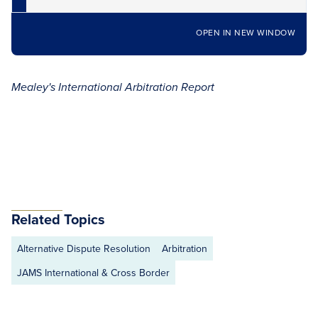
OPEN IN NEW WINDOW
Mealey's International Arbitration Report
Related Topics
Alternative Dispute Resolution
Arbitration
JAMS International & Cross Border