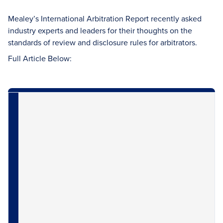
Mealey’s International Arbitration Report recently asked
industry experts and leaders for their thoughts on the
standards of review and disclosure rules for arbitrators.
Full Article Below: