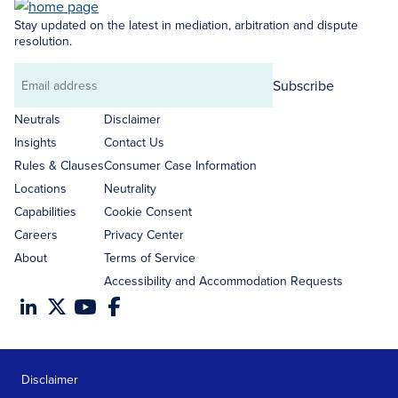
Stay updated on the latest in mediation, arbitration and dispute
resolution.
Subscribe
Email
address
Neutrals
Disclaimer
Insights
Contact Us
Rules & Clauses
Consumer Case Information
Locations
Neutrality
Capabilities
Cookie Consent
Careers
Privacy Center
About
Terms of Service
Accessibility and Accommodation Requests
Disclaimer