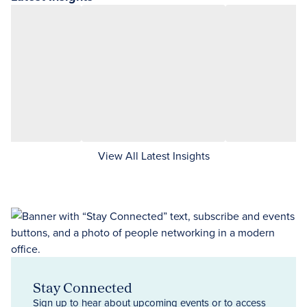
View All Latest Insights
Stay Connected
Sign up to hear about upcoming events or to access