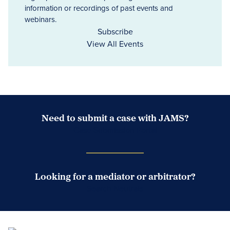
information or recordings of past events and
webinars.
Subscribe
View All Events
Need to submit a case with JAMS?
Case Submission Portal
Looking for a mediator or arbitrator?
Search Neutrals