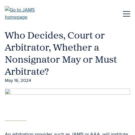
Skip
to
ME
main
content
Who Decides, Court or
Arbitrator, Whether a
Nonsignator May or Must
Arbitrate?
May 16, 2024
An arbitration provider, such as JAMS or AAA, will institute