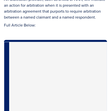
an action for arbitration when it is presented with an
arbitration agreement that purports to require arbitration
between a named claimant and a named respondent.
Full Article Below: