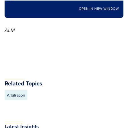
OPEN IN NEW WINDOW
ALM
Related Topics
Arbitration
Latest Insights