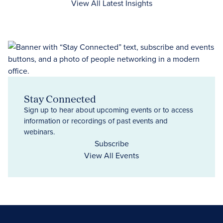
View All Latest Insights
Stay Connected
Sign up to hear about upcoming events or to access
information or recordings of past events and
webinars.
Subscribe
View All Events