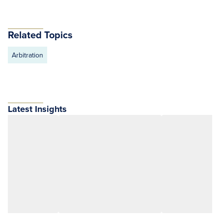
Related Topics
Arbitration
Latest Insights