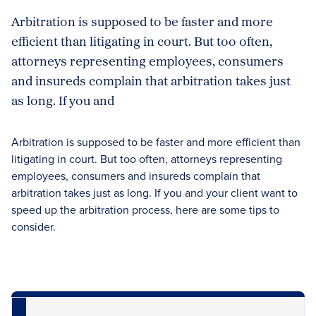
Arbitration is supposed to be faster and more
efficient than litigating in court. But too often,
attorneys representing employees, consumers
and insureds complain that arbitration takes just
as long. If you and
Arbitration is supposed to be faster and more efficient than
litigating in court. But too often, attorneys representing
employees, consumers and insureds complain that
arbitration takes just as long. If you and your client want to
speed up the arbitration process, here are some tips to
consider.