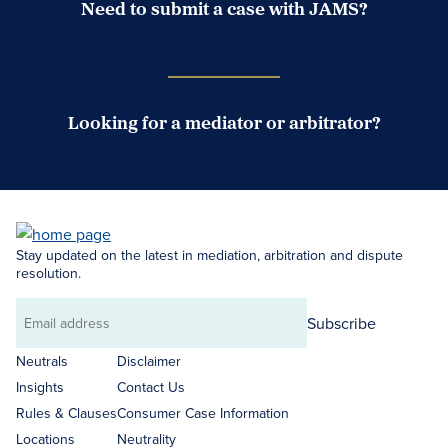
Need to submit a case with JAMS?
Case Submission Portal
Looking for a mediator or arbitrator?
Search Neutrals
Stay updated on the latest in mediation, arbitration and dispute
resolution.
Subscribe
Email
address
Neutrals
Disclaimer
Insights
Contact Us
Rules & Clauses
Consumer Case Information
Locations
Neutrality