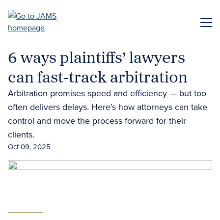
Skip
to
ME
main
content
6 ways plaintiffs’ lawyers
can fast-track arbitration
Arbitration promises speed and efficiency — but too
often delivers delays. Here’s how attorneys can take
control and move the process forward for their
clients.
Oct 09, 2025