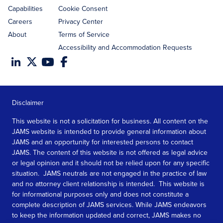
Capabilities
Cookie Consent
Careers
Privacy Center
About
Terms of Service
Accessibility and Accommodation Requests
Disclaimer
This website is not a solicitation for business. All content on the
JAMS website is intended to provide general information about
JAMS and an opportunity for interested persons to contact
JAMS. The content of this website is not offered as legal advice
or legal opinion and it should not be relied upon for any specific
situation. JAMS neutrals are not engaged in the practice of law
and no attorney client relationship is intended. This website is
for informational purposes only and does not constitute a
complete description of JAMS services. While JAMS endeavors
to keep the information updated and correct, JAMS makes no