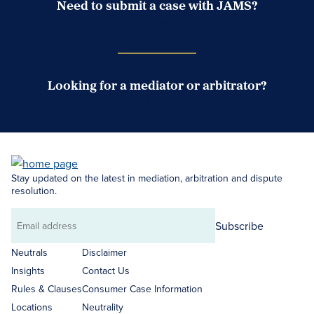
Need to submit a case with JAMS?
Case Submission Portal
Looking for a mediator or arbitrator?
Search Neutrals
Stay updated on the latest in mediation, arbitration and dispute
resolution.
Subscribe
Email
address
Neutrals
Disclaimer
Insights
Contact Us
Rules & Clauses
Consumer Case Information
Locations
Neutrality