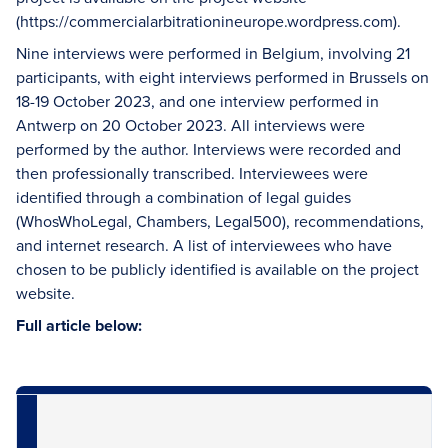
(https://commercialarbitrationineurope.wordpress.com).
Nine interviews were performed in Belgium, involving 21
participants, with eight interviews performed in Brussels on
18-19 October 2023, and one interview performed in
Antwerp on 20 October 2023. All interviews were
performed by the author. Interviews were recorded and
then professionally transcribed. Interviewees were
identified through a combination of legal guides
(WhosWhoLegal, Chambers, Legal500), recommendations,
and internet research. A list of interviewees who have
chosen to be publicly identified is available on the project
website.
Full article below: