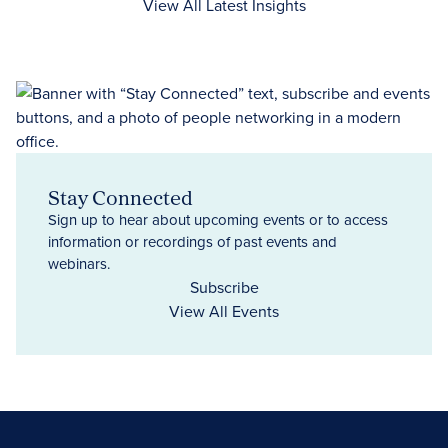
View All Latest Insights
Stay Connected
Sign up to hear about upcoming events or to access
information or recordings of past events and
webinars.
Subscribe
View All Events