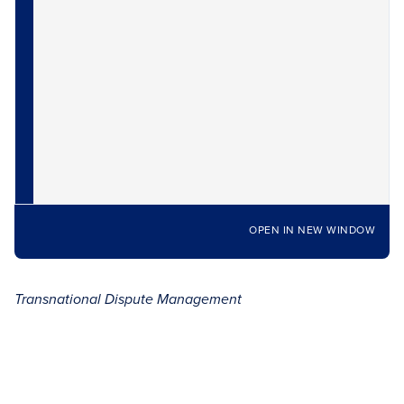
OPEN IN NEW WINDOW
Transnational Dispute Management