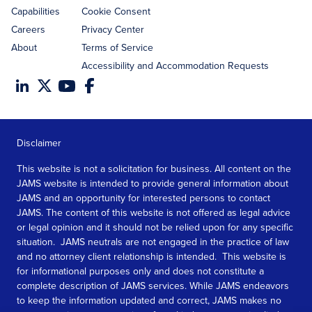
Capabilities
Cookie Consent
Careers
Privacy Center
About
Terms of Service
Accessibility and Accommodation Requests
Disclaimer
This website is not a solicitation for business. All content on the
JAMS website is intended to provide general information about
JAMS and an opportunity for interested persons to contact
JAMS. The content of this website is not offered as legal advice
or legal opinion and it should not be relied upon for any specific
situation. JAMS neutrals are not engaged in the practice of law
and no attorney client relationship is intended. This website is
for informational purposes only and does not constitute a
complete description of JAMS services. While JAMS endeavors
to keep the information updated and correct, JAMS makes no