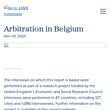
Skip
to
ME
main
content
Arbitration in Belgium
Nov 03, 2025
The interviews on which this report is based were
performed as part of a research project funded by the
United Kingdom’s Economic and Social Research Council.
Interviews were performed in 47 countries, including 127
cities and 1,086 interviewees. Further information on the
project is available on the project website