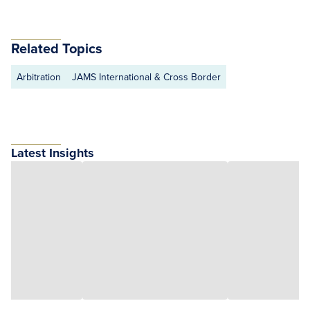
Related Topics
Arbitration
JAMS International & Cross Border
Latest Insights