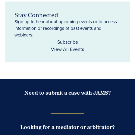
Stay Connected
Sign up to hear about upcoming events or to access
information or recordings of past events and
webinars.
Subscribe
View All Events
Need to submit a case with JAMS?
Case Submission Portal
Looking for a mediator or arbitrator?
Search Neutrals