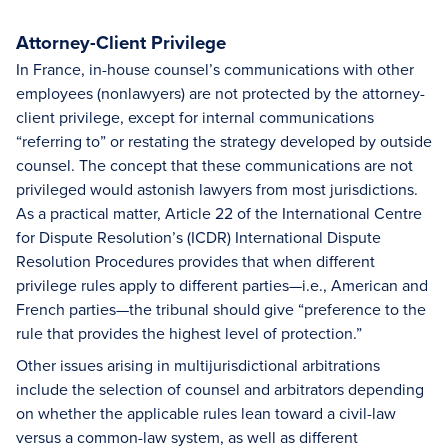
Attorney-Client Privilege
In France, in-house counsel’s communications with other
employees (nonlawyers) are not protected by the attorney-
client privilege, except for internal communications
“referring to” or restating the strategy developed by outside
counsel. The concept that these communications are not
privileged would astonish lawyers from most jurisdictions.
As a practical matter, Article 22 of the International Centre
for Dispute Resolution’s (ICDR) International Dispute
Resolution Procedures provides that when different
privilege rules apply to different parties—i.e., American and
French parties—the tribunal should give “preference to the
rule that provides the highest level of protection.”
Other issues arising in multijurisdictional arbitrations
include the selection of counsel and arbitrators depending
on whether the applicable rules lean toward a civil-law
versus a common-law system, as well as different