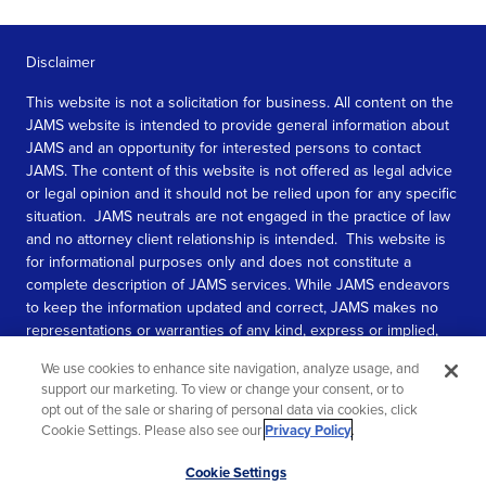
Disclaimer
This website is not a solicitation for business. All content on the
JAMS website is intended to provide general information about
JAMS and an opportunity for interested persons to contact
JAMS. The content of this website is not offered as legal advice
or legal opinion and it should not be relied upon for any specific
situation. JAMS neutrals are not engaged in the practice of law
and no attorney client relationship is intended. This website is
for informational purposes only and does not constitute a
complete description of JAMS services. While JAMS endeavors
to keep the information updated and correct, JAMS makes no
representations or warranties of any kind, express or implied,
about the completeness, accuracy, or reliability of the
We use cookies to enhance site navigation, analyze usage, and
information contained in this website.
support our marketing. To view or change your consent, or to
opt out of the sale or sharing of personal data via cookies, click
SEE MORE
Cookie Settings. Please also see our
Privacy Policy
.
© 2026 JAMS. All rights reserved.
Scroll
Cookie Settings