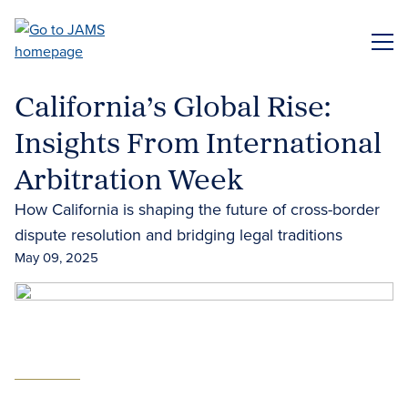
Skip
to
ME
main
content
California’s Global Rise:
Insights From International
Arbitration Week
How California is shaping the future of cross-border
dispute resolution and bridging legal traditions
May 09, 2025