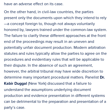
have an adverse effect on its case.
On the other hand, in civil-law countries, the parties
present only the documents upon which they intend to rely
—a concept foreign to, though not always voluntarily
honored by, lawyers trained under the common-law system.
The failure to clarify these different approaches at the front
end of the proceedings may result in an uneven and
potentially unfair document production. Modern arbitration
statutes and rules typically allow the parties to agree on the
procedures and evidentiary rules that will be applicable to
their dispute. In the absence of such an agreement,
however, the arbitral tribunal may have wide discretion to
determine many important procedural matters. Panelist
Dr.
Kabir Duggal
(New York) discussed that a failure to
understand the assumptions underlying document
production and evidence presentation in different systems
can be detrimental to the preparation and presentation of a
party’s case.