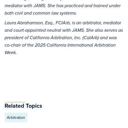
mediator with JAMS. She has practiced and trained under
both civil and common law systems.
Laura Abrahamson, Esq., FCIArb, is an arbitrator, mediator
and court-appointed neutral with JAMS. She also serves as
president of California Arbitration, Inc. (CalArb) and was
co-chair of the 2025 California International Arbitration
Week.
Related Topics
Arbitration