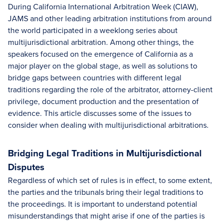
During California International Arbitration Week (CIAW),
JAMS and other leading arbitration institutions from around
the world participated in a weeklong series about
multijurisdictional arbitration. Among other things, the
speakers focused on the emergence of California as a
major player on the global stage, as well as solutions to
bridge gaps between countries with different legal
traditions regarding the role of the arbitrator, attorney-client
privilege, document production and the presentation of
evidence. This article discusses some of the issues to
consider when dealing with multijurisdictional arbitrations.
Bridging Legal Traditions in Multijurisdictional
Disputes
Regardless of which set of rules is in effect, to some extent,
the parties and the tribunals bring their legal traditions to
the proceedings. It is important to understand potential
misunderstandings that might arise if one of the parties is