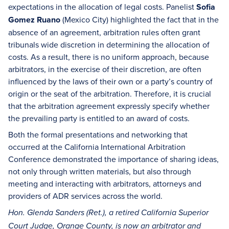
expectations in the allocation of legal costs. Panelist
Sofia
Gomez Ruano
(Mexico City) highlighted the fact that in the
absence of an agreement, arbitration rules often grant
tribunals wide discretion in determining the allocation of
costs. As a result, there is no uniform approach, because
arbitrators, in the exercise of their discretion, are often
influenced by the laws of their own or a party’s country of
origin or the seat of the arbitration. Therefore, it is crucial
that the arbitration agreement expressly specify whether
the prevailing party is entitled to an award of costs.
Both the formal presentations and networking that
occurred at the California International Arbitration
Conference demonstrated the importance of sharing ideas,
not only through written materials, but also through
meeting and interacting with arbitrators, attorneys and
providers of ADR services across the world.
Hon. Glenda Sanders (Ret.), a retired California Superior
Court Judge, Orange County, is now an arbitrator and