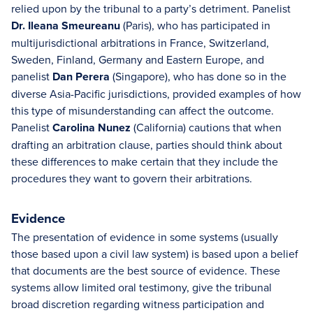
relied upon by the tribunal to a party’s detriment. Panelist
Dr. Ileana Smeureanu
(Paris), who has participated in
multijurisdictional arbitrations in France, Switzerland,
Sweden, Finland, Germany and Eastern Europe, and
panelist
Dan Perera
(Singapore), who has done so in the
diverse Asia-Pacific jurisdictions, provided examples of how
this type of misunderstanding can affect the outcome.
Panelist
Carolina Nunez
(California) cautions that when
drafting an arbitration clause, parties should think about
these differences to make certain that they include the
procedures they want to govern their arbitrations.
Evidence
The presentation of evidence in some systems (usually
those based upon a civil law system) is based upon a belief
that documents are the best source of evidence. These
systems allow limited oral testimony, give the tribunal
broad discretion regarding witness participation and