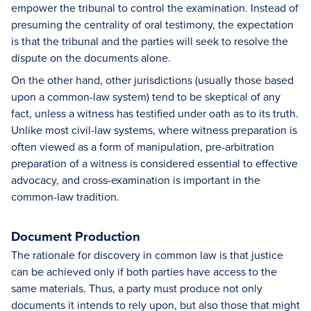
empower the tribunal to control the examination. Instead of
presuming the centrality of oral testimony, the expectation
is that the tribunal and the parties will seek to resolve the
dispute on the documents alone.
On the other hand, other jurisdictions (usually those based
upon a common-law system) tend to be skeptical of any
fact, unless a witness has testified under oath as to its truth.
Unlike most civil-law systems, where witness preparation is
often viewed as a form of manipulation, pre-arbitration
preparation of a witness is considered essential to effective
advocacy, and cross-examination is important in the
common-law tradition.
Document Production
The rationale for discovery in common law is that justice
can be achieved only if both parties have access to the
same materials. Thus, a party must produce not only
documents it intends to rely upon, but also those that might