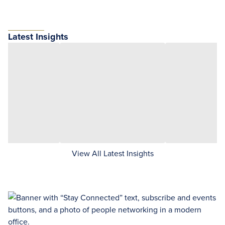
Latest Insights
View All Latest Insights