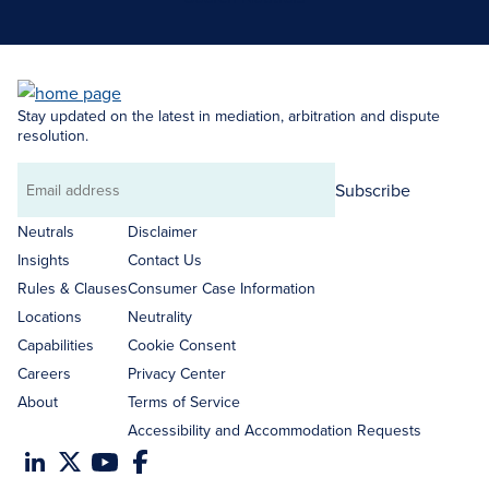
Stay updated on the latest in mediation, arbitration and dispute
resolution.
Subscribe
Email
address
Neutrals
Disclaimer
Insights
Contact Us
Rules & Clauses
Consumer Case Information
Locations
Neutrality
Capabilities
Cookie Consent
Careers
Privacy Center
About
Terms of Service
Accessibility and Accommodation Requests