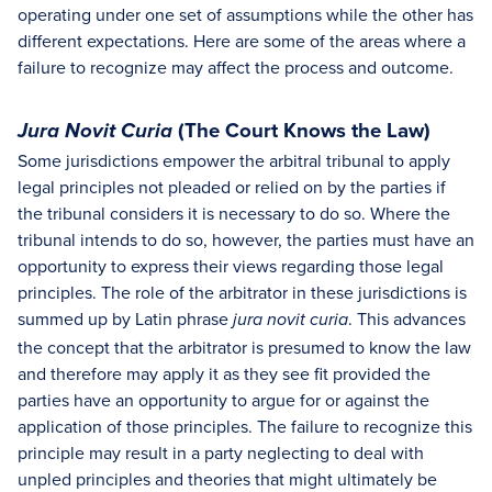
operating under one set of assumptions while the other has
different expectations. Here are some of the areas where a
failure to recognize may affect the process and outcome.
(The Court Knows the Law)
Jura Novit Curia
Some jurisdictions empower the arbitral tribunal to apply
legal principles not pleaded or relied on by the parties if
the tribunal considers it is necessary to do so. Where the
tribunal intends to do so, however, the parties must have an
opportunity to express their views regarding those legal
principles. The role of the arbitrator in these jurisdictions is
summed up by Latin phrase
. This advances
jura novit curia
the concept that the arbitrator is presumed to know the law
and therefore may apply it as they see fit provided the
parties have an opportunity to argue for or against the
application of those principles. The failure to recognize this
principle may result in a party neglecting to deal with
unpled principles and theories that might ultimately be