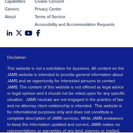
Capabilities
Cookie Consent
Careers
Privacy Center
About
Terms of Service
Accessibility and Accommodation Requests
Disclaimer
This website is not a solicitation for business. All content on the
JAMS website is intended to provide general information about
JAMS and an opportunity for interested persons to contact
JAMS. The content of this website is not offered as legal advice
or legal opinion and it should not be relied upon for any specific
situation. JAMS neutrals are not engaged in the practice of law
and no attorney client relationship is intended. This website is
for informational purposes only and does not constitute a
complete description of JAMS services. While JAMS endeavors
to keep the information updated and correct, JAMS makes no
representations or warranties of any kind, express or implied,