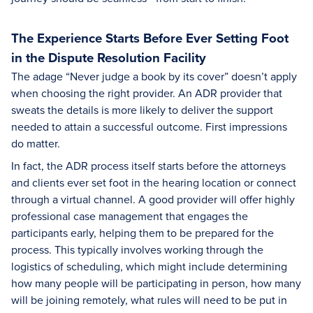
The Experience Starts Before Ever Setting Foot
in the Dispute Resolution Facility
The adage “Never judge a book by its cover” doesn’t apply
when choosing the right provider. An ADR provider that
sweats the details is more likely to deliver the support
needed to attain a successful outcome. First impressions
do matter.
In fact, the ADR process itself starts before the attorneys
and clients ever set foot in the hearing location or connect
through a virtual channel. A good provider will offer highly
professional case management that engages the
participants early, helping them to be prepared for the
process. This typically involves working through the
logistics of scheduling, which might include determining
how many people will be participating in person, how many
will be joining remotely, what rules will need to be put in