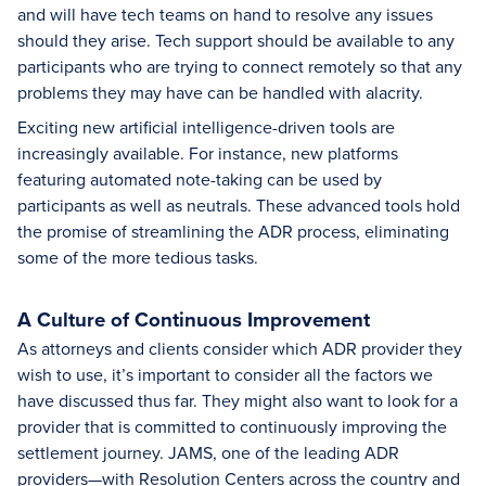
and will have tech teams on hand to resolve any issues
should they arise. Tech support should be available to any
participants who are trying to connect remotely so that any
problems they may have can be handled with alacrity.
Exciting new artificial intelligence-driven tools are
increasingly available. For instance, new platforms
featuring automated note-taking can be used by
participants as well as neutrals. These advanced tools hold
the promise of streamlining the ADR process, eliminating
some of the more tedious tasks.
A Culture of Continuous Improvement
As attorneys and clients consider which ADR provider they
wish to use, it’s important to consider all the factors we
have discussed thus far. They might also want to look for a
provider that is committed to continuously improving the
settlement journey. JAMS, one of the leading ADR
providers—with Resolution Centers across the country and