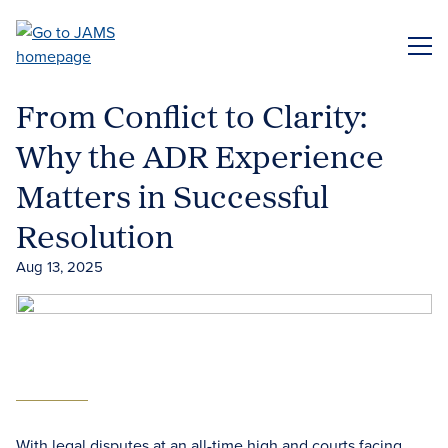
Skip
to
ME
main
content
From Conflict to Clarity:
Why the ADR Experience
Matters in Successful
Resolution
Aug 13, 2025
With legal disputes at an all-time high and courts facing