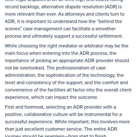
record backlogs, alternative dispute resolution (ADR) is
more relevant than ever. As attorneys and clients turn to
ADR, it is important to understand how the “behind the
scenes” case management can facilitate a smoother
process and ultimately support a successful settlement.
While choosing the right mediator or arbitrator may be the
main focus when entering into the ADR process, the
importance of picking an appropriate ADR provider should
not be overlooked. The professionalism of case
administration, the sophistication of the technology, the
level and consistency of the support, and the comfort and
convenience of the facilities all factor into the overall client
experience, which can impact the outcome.
First and foremost, selecting an ADR provider with a
positive, collaborative culture will be instrumental for a
successful experience. While important, this involves more
than just excellent customer service. The entire ADR
journey should be seamless—from start to finish.