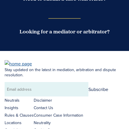
Case Submission Portal
Looking for a mediator or arbitrator?
Search Neutrals
Stay updated on the latest in mediation, arbitration and dispute
resolution.
Subscribe
Email
address
Neutrals
Disclaimer
Insights
Contact Us
Rules & Clauses
Consumer Case Information
Locations
Neutrality