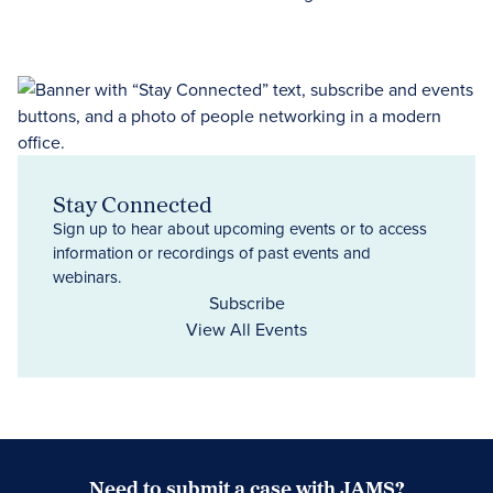
Stay Connected
Sign up to hear about upcoming events or to access
information or recordings of past events and
webinars.
Subscribe
View All Events
Need to submit a case with JAMS?