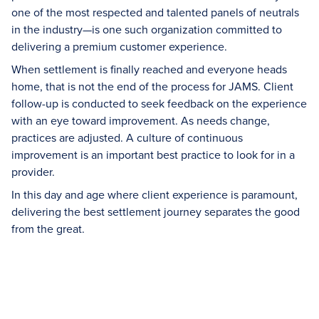
one of the most respected and talented panels of neutrals
in the industry—is one such organization committed to
delivering a premium customer experience.
When settlement is finally reached and everyone heads
home, that is not the end of the process for JAMS. Client
follow-up is conducted to seek feedback on the experience
with an eye toward improvement. As needs change,
practices are adjusted. A culture of continuous
improvement is an important best practice to look for in a
provider.
In this day and age where client experience is paramount,
delivering the best settlement journey separates the good
from the great.