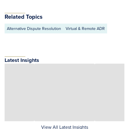
Related Topics
Alternative Dispute Resolution
Virtual & Remote ADR
Latest Insights
View All Latest Insights