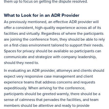
them up to focus on getting the dispute resolved.
What to Look for in an ADR Provider
As previously mentioned, an effective ADR provider will
offer a consistent, high-quality experience across all of its
facilities and virtually. Regardless of where the participants
are joining the conference from, they should be able to rely
on a first-class environment tailored to support their needs.
Spaces for privacy should be available so participants can
communicate and strategize with company leadership,
should they need to.
In evaluating an ADR provider, attorneys and clients should
expect very responsive case management and client
experience teams that address concerns and requests
expeditiously. When arriving for the conference,
participants should be greeted warmly, there should be a
sense of calmness that pervades the facilities, and team
members should be attentive and ready to provide