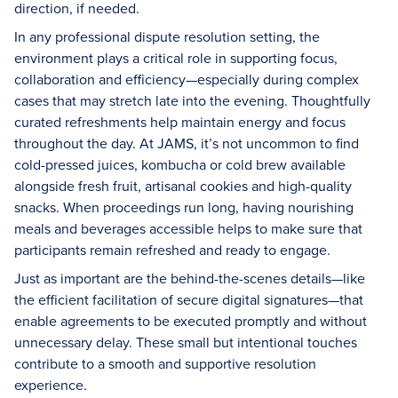
direction, if needed.
In any professional dispute resolution setting, the
environment plays a critical role in supporting focus,
collaboration and efficiency—especially during complex
cases that may stretch late into the evening. Thoughtfully
curated refreshments help maintain energy and focus
throughout the day. At JAMS, it’s not uncommon to find
cold-pressed juices, kombucha or cold brew available
alongside fresh fruit, artisanal cookies and high-quality
snacks. When proceedings run long, having nourishing
meals and beverages accessible helps to make sure that
participants remain refreshed and ready to engage.
Just as important are the behind-the-scenes details—like
the efficient facilitation of secure digital signatures—that
enable agreements to be executed promptly and without
unnecessary delay. These small but intentional touches
contribute to a smooth and supportive resolution
experience.