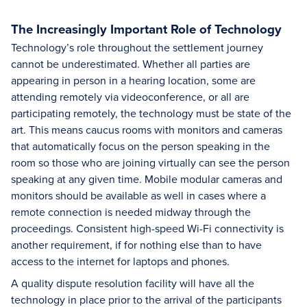
The Increasingly Important Role of Technology
Technology’s role throughout the settlement journey
cannot be underestimated. Whether all parties are
appearing in person in a hearing location, some are
attending remotely via videoconference, or all are
participating remotely, the technology must be state of the
art. This means caucus rooms with monitors and cameras
that automatically focus on the person speaking in the
room so those who are joining virtually can see the person
speaking at any given time. Mobile modular cameras and
monitors should be available as well in cases where a
remote connection is needed midway through the
proceedings. Consistent high-speed Wi-Fi connectivity is
another requirement, if for nothing else than to have
access to the internet for laptops and phones.
A quality dispute resolution facility will have all the
technology in place prior to the arrival of the participants