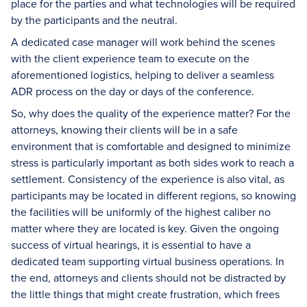
place for the parties and what technologies will be required
by the participants and the neutral.
A dedicated case manager will work behind the scenes
with the client experience team to execute on the
aforementioned logistics, helping to deliver a seamless
ADR process on the day or days of the conference.
So, why does the quality of the experience matter? For the
attorneys, knowing their clients will be in a safe
environment that is comfortable and designed to minimize
stress is particularly important as both sides work to reach a
settlement. Consistency of the experience is also vital, as
participants may be located in different regions, so knowing
the facilities will be uniformly of the highest caliber no
matter where they are located is key. Given the ongoing
success of virtual hearings, it is essential to have a
dedicated team supporting virtual business operations. In
the end, attorneys and clients should not be distracted by
the little things that might create frustration, which frees