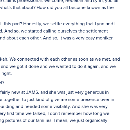
e claims professional. Welcome, Rebekah and Lynn, you all
ust what's that about? How did you all become known as the
 this part? Honestly, we settle everything that Lynn and I
d. And so, we started calling ourselves the settlement
 and about each other. And so, it was a very easy moniker
ekah. We connected with each other as soon as we met, and
 and we got it done and we wanted to do it again, and we
right.
et?
fairly new at JAMS, and she was just very generous in
e together to just kind of give me some presence over in
 building and needed some visibility. And she was very
 very first time we talked, I don't remember how long we
pictures of our families. I mean, we just organically