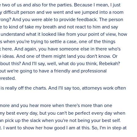
e two of us and also for the parties. Because I mean, I just
 difficult person and we went and we jumped into a room
 wrong? And you were able to provide feedback. The person
e to kind of take my breath and not react to him and say
of understand what it looked like from your point of view, how
 when you're trying to settle a case, one of the things
k here. And again, you have someone else in there who's
e ideas. And one of them might land you don't know. Or
out this? And I'll say, well, what do you think, Rebekah?
ut we're going to have a friendly and professional
erested.
 really off the charts. And I'll say too, attorneys work often
 more and you hear more when there's more than one
o my best every day, but you can't be perfect every day when
 pick up the slack when you're not being your best self.
 I want to show her how good I am at this. So, I'm in step at