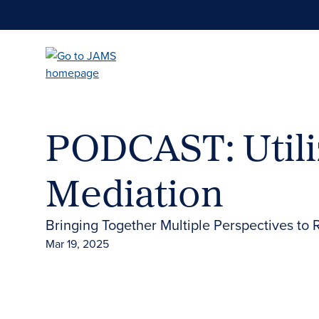
Skip
to
main
content
PODCAST: Utili
Mediation
Bringing Together Multiple Perspectives to 
Mar 19, 2025