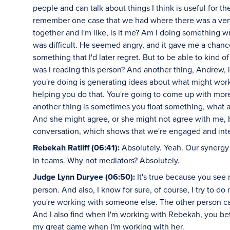
people and can talk about things I think is useful for th
remember one case that we had where there was a very
together and I'm like, is it me? Am I doing something
was difficult. He seemed angry, and it gave me a chanc
something that I'd later regret. But to be able to kind 
was I reading this person? And another thing, Andrew, is
you're doing is generating ideas about what might wor
helping you do that. You're going to come up with mor
another thing is sometimes you float something, what ab
And she might agree, or she might not agree with me, b
conversation, which shows that we're engaged and int
Rebekah Ratliff (06:41):
Absolutely. Yeah. Our synergy is
in teams. Why not mediators? Absolutely.
Judge Lynn Duryee (06:50):
It's true because you see
person. And also, I know for sure, of course, I try to d
you're working with someone else. The other person can
And I also find when I'm working with Rebekah, you bet.
my great game when I'm working with her.