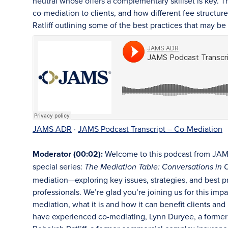
neutral whose offers a complementary skillset is key. T
co-mediation to clients, and how different fee structu
Ratliff outlining some of the best practices that may 
JAMS ADR
·
JAMS Podcast Transcript – Co-Mediation
Moderator (00:02):
Welcome to this podcast from JAMS.
special series:
The Mediation Table: Conversations in C
mediation—exploring key issues, strategies, and best p
professionals. We’re glad you’re joining us for this impa
mediation, what it is and how it can benefit clients a
have experienced co-mediating, Lynn Duryee, a former 