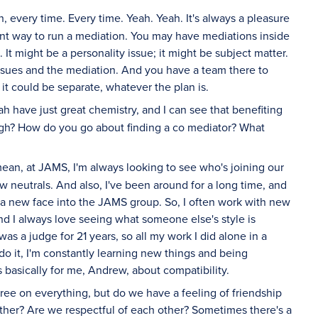
 every time. Every time. Yeah. Yeah. It's always a pleasure
icient way to run a mediation. You may have mediations inside
 It might be a personality issue; it might be subject matter.
issues and the mediation. And you have a team there to
it could be separate, whatever the plan is.
ah have just great chemistry, and I can see that benefiting
ough? How do you go about finding a co mediator? What
mean, at JAMS, I'm always looking to see who's joining our
w neutrals. And also, I've been around for a long time, and
g a new face into the JAMS group. So, I often work with new
And I always love seeing what someone else's style is
was a judge for 21 years, so all my work I did alone in a
do it, I'm constantly learning new things and being
s basically for me, Andrew, about compatibility.
gree on everything, but do we have a feeling of friendship
ther? Are we respectful of each other? Sometimes there's a