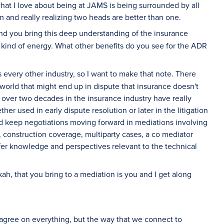
what I love about being at JAMS is being surrounded by all
 and really realizing two heads are better than one.
nd you bring this deep understanding of the insurance
 kind of energy. What other benefits do you see for the ADR
s every other industry, so I want to make that note. There
 world that might end up in dispute that insurance doesn't
f over two decades in the insurance industry have really
r used in early dispute resolution or later in the litigation
d keep negotiations moving forward in mediations involving
, construction coverage, multiparty cases, a co mediator
offer knowledge and perspectives relevant to the technical
ah, that you bring to a mediation is you and I get along
agree on everything, but the way that we connect to