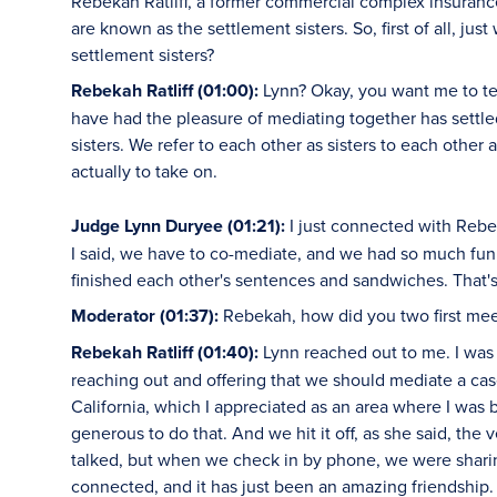
Rebekah Ratliff, a former commercial complex insuranc
are known as the settlement sisters. So, first of all, j
settlement sisters?
Rebekah Ratliff (01:00):
Lynn? Okay, you want me to tell
have had the pleasure of mediating together has settle
sisters. We refer to each other as sisters to each other
actually to take on.
Judge Lynn Duryee (01:21):
I just connected with Reb
I said, we have to co-mediate, and we had so much fun
finished each other's sentences and sandwiches. That's 
Moderator (01:37):
Rebekah, how did you two first me
Rebekah Ratliff (01:40):
Lynn reached out to me. I was 
reaching out and offering that we should mediate a cas
California, which I appreciated as an area where I was
generous to do that. And we hit it off, as she said, the
talked, but when we check in by phone, we were sharing 
connected, and it has just been an amazing friendship.