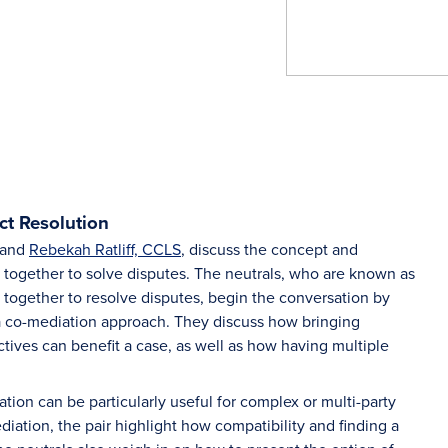
ct Resolution
and
Rebekah Ratliff, CCLS
, discuss the concept and
 together to solve disputes. The neutrals, who are known as
ng together to resolve disputes, begin the conversation by
f a co-mediation approach. They discuss how bringing
tives can benefit a case, as well as how having multiple
ion can be particularly useful for complex or multi-party
iation, the pair highlight how compatibility and finding a