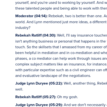
yourself, and you're used to working by yourself. And 
these talented people and being able to work with them
Moderator (04:14):
Rebekah, two is better than one. A
world. And Lynn mentioned just more ideas, a different
industry?
Rebekah Ratliff (04:30):
Well, I'll say insurance touche
isn't anything business or personal that happens in the
touch. So the skillsets that I amassed from my career o
been helpful in mediation and in co-mediation and whethe
phases, a co mediator can help work through issues an
complex subject matters like an insurance, for instance
with particular expertise such as a civil engineer can 
and evaluative landscape of the negotiations.
Judge Lynn Duryee (05:22):
Well, another thing, Rebek
well.
Rebekah Ratliff (05:27):
Oh my gosh.
Judge Lynn Duryee (05:29):
And we don't necessarily 