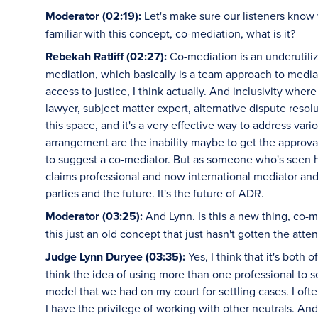
Moderator (02:19):
Let's make sure our listeners know 
familiar with this concept, co-mediation, what is it?
Rebekah Ratliff (02:27):
Co-mediation is an underutiliz
mediation, which basically is a team approach to mediati
access to justice, I think actually. And inclusivity wh
lawyer, subject matter expert, alternative dispute resolu
this space, and it's a very effective way to address va
arrangement are the inability maybe to get the approval
to suggest a co-mediator. But as someone who's seen 
claims professional and now international mediator and ar
parties and the future. It's the future of ADR.
Moderator (03:25):
And Lynn. Is this a new thing, co-me
this just an old concept that just hasn't gotten the atten
Judge Lynn Duryee (03:35):
Yes, I think that it's both 
think the idea of using more than one professional to se
model that we had on my court for settling cases. I of
I have the privilege of working with other neutrals. And