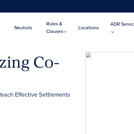
Rules &
ADR Servic
Neutrals
Locations
Clauses
zing Co-
Reach Effective Settlements