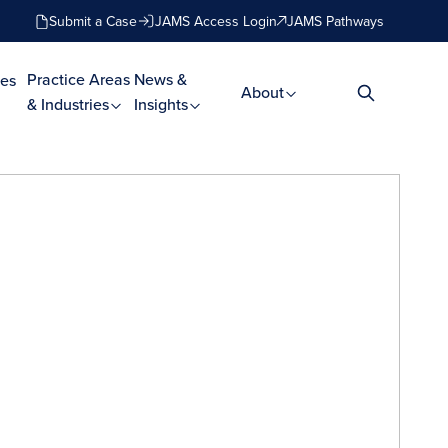
Submit a Case
JAMS Access Login
JAMS Pathways
Practice Areas
News &
es
About
& Industries
Insights