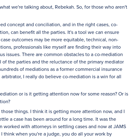
what we're talking about, Rebekah. So, for those who aren't
ed concept and conciliation, and in the right cases, co-
on, can benefit all the parties. It's a tool we can ensure
ere case outcomes may be more equitable, technical, non-
tions, professionals like myself are finding their way into
rious issues. There are common obstacles to a co-mediation
 of the parties and the reluctance of the primary mediator
hundreds of mediations as a former commercial insurance
bitrator, I really do believe co-mediation is a win for all
diation or is it getting attention now for some reason? Or is
tion?
of those things. I think it is getting more attention now, and I
ttle a case has been around for a long time. It was the
ten worked with attorneys in settling cases and now at JAMS
 I think when you're a judge, you do all your work by