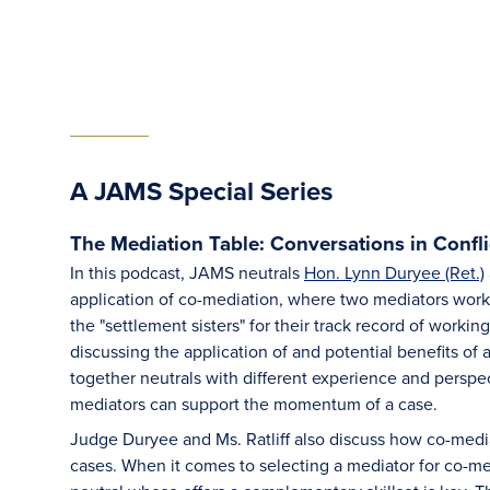
A JAMS Special Series
The Mediation Table: Conversations in Confli
In this podcast, JAMS neutrals
Hon. Lynn Duryee (Ret.)
application of co-mediation, where two mediators work
the "settlement sisters" for their track record of worki
discussing the application of and potential benefits o
together neutrals with different experience and perspec
mediators can support the momentum of a case.
Judge Duryee and Ms. Ratliff also discuss how co-mediat
cases. When it comes to selecting a mediator for co-med