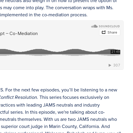
he neutrals also weigh in on how to present the option of
res may come into play. The conversation wraps with Ms.
be implemented in the co-mediation process.
 For the next few episodes, you’ll be listening to a new
This series focuses exclusively on
onflict Resolution.
ractices with leading JAMS neutrals and industry
ctful series. In this episode, we're talking about co-
nd neutrals themselves. With us are two JAMS neutrals who
superior court judge in Marin County, California. And