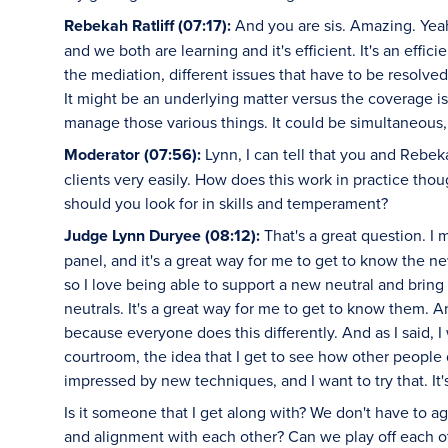
Rebekah Ratliff (07:17):
And you are sis. Amazing. Yeah,
and we both are learning and it's efficient. It's an eff
the mediation, different issues that have to be resolved.
It might be an underlying matter versus the coverage 
manage those various things. It could be simultaneous, 
Moderator (07:56):
Lynn, I can tell that you and Rebek
clients very easily. How does this work in practice th
should you look for in skills and temperament?
Judge Lynn Duryee (08:12):
That's a great question. I 
panel, and it's a great way for me to get to know the ne
so I love being able to support a new neutral and brin
neutrals. It's a great way for me to get to know them. 
because everyone does this differently. And as I said, I 
courtroom, the idea that I get to see how other people 
impressed by new techniques, and I want to try that. It'
Is it someone that I get along with? We don't have to a
and alignment with each other? Can we play off each o