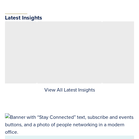
Latest Insights
View All Latest Insights