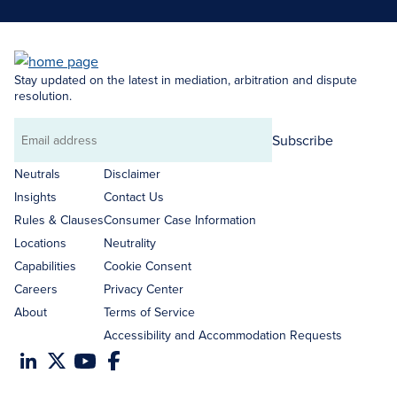
Stay updated on the latest in mediation, arbitration and dispute
resolution.
Subscribe
Email
address
Neutrals
Disclaimer
Insights
Contact Us
Rules & Clauses
Consumer Case Information
Locations
Neutrality
Capabilities
Cookie Consent
Careers
Privacy Center
About
Terms of Service
Accessibility and Accommodation Requests