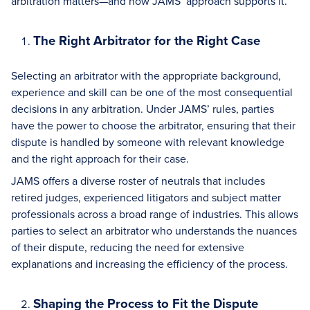
arbitration matters—and how JAMS’ approach supports it.
The Right Arbitrator for the Right Case
Selecting an arbitrator with the appropriate background,
experience and skill can be one of the most consequential
decisions in any arbitration. Under JAMS’ rules, parties
have the power to choose the arbitrator, ensuring that their
dispute is handled by someone with relevant knowledge
and the right approach for their case.
JAMS offers a diverse roster of neutrals that includes
retired judges, experienced litigators and subject matter
professionals across a broad range of industries. This allows
parties to select an arbitrator who understands the nuances
of their dispute, reducing the need for extensive
explanations and increasing the efficiency of the process.
Shaping the Process to Fit the Dispute