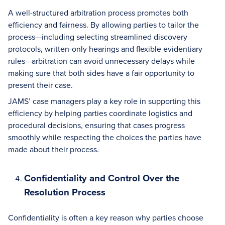
A well-structured arbitration process promotes both
efficiency and fairness. By allowing parties to tailor the
process—including selecting streamlined discovery
protocols, written-only hearings and flexible evidentiary
rules—arbitration can avoid unnecessary delays while
making sure that both sides have a fair opportunity to
present their case.
JAMS’ case managers play a key role in supporting this
efficiency by helping parties coordinate logistics and
procedural decisions, ensuring that cases progress
smoothly while respecting the choices the parties have
made about their process.
Confidentiality and Control Over the
Resolution Process
Confidentiality is often a key reason why parties choose