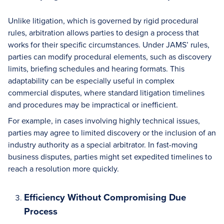
Unlike litigation, which is governed by rigid procedural
rules, arbitration allows parties to design a process that
works for their specific circumstances. Under JAMS’ rules,
parties can modify procedural elements, such as discovery
limits, briefing schedules and hearing formats. This
adaptability can be especially useful in complex
commercial disputes, where standard litigation timelines
and procedures may be impractical or inefficient.
For example, in cases involving highly technical issues,
parties may agree to limited discovery or the inclusion of an
industry authority as a special arbitrator. In fast-moving
business disputes, parties might set expedited timelines to
reach a resolution more quickly.
Efficiency Without Compromising Due
Process