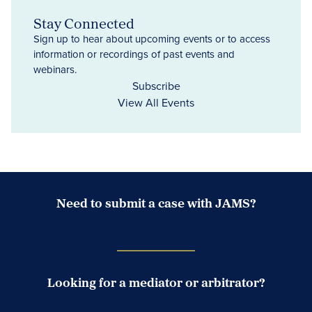
Stay Connected
Sign up to hear about upcoming events or to access
information or recordings of past events and
webinars.
Subscribe
View All Events
Need to submit a case with JAMS?
Case Submission Portal
Looking for a mediator or arbitrator?
Search Neutrals