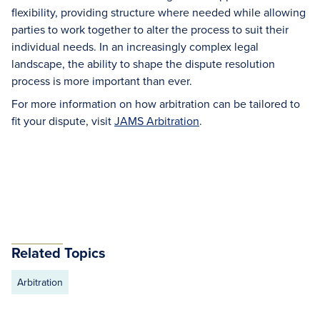
flexibility, providing structure where needed while allowing
parties to work together to alter the process to suit their
individual needs. In an increasingly complex legal
landscape, the ability to shape the dispute resolution
process is more important than ever.
For more information on how arbitration can be tailored to
fit your dispute, visit
JAMS Arbitration
.
Related Topics
Arbitration