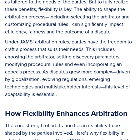
as tailored to the needs of the parties. But to fully realize
these benefits, flexibility is key. The ability to shape the
arbitration process—including selecting the arbitrator and
customizing procedural rules—can significantly impact
efficiency, fairness and the outcome of a dispute.
Under JAMS’ arbitration rules, parties have the freedom to
craft a process that suits their needs. This includes
choosing the arbitrator, setting discovery parameters,
modifying procedural rules and even incorporating an
appeals process. As disputes grow more complex—driven
by globalization, evolving regulations, emerging
technologies and multistakeholder interests—this level of
adaptability is essential.
How Flexibility Enhances Arbitration
The core strength of arbitration lies in its ability to be
shaped by the parties involved. Here’s why flexibility in