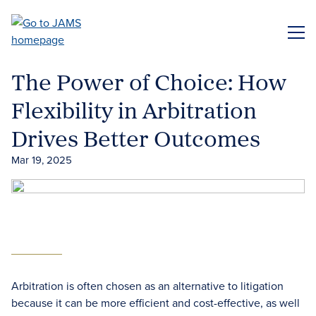
Skip
to
ME
main
content
The Power of Choice: How
Flexibility in Arbitration
Drives Better Outcomes
Mar 19, 2025
Arbitration is often chosen as an alternative to litigation
because it can be more efficient and cost-effective, as well