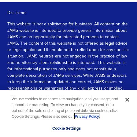
Disclaimer
This website is not a solicitation for business. All content on the
JAMS website is intended to provide general information about
JAMS and an opportunity for interested persons to contact
JAMS. The content of this website is not offered as legal advice
or legal opinion and it should not be relied upon for any specific
situation. JAMS neutrals are not engaged in the practice of law
and no attorney client relationship is intended. This website is
for informational purposes only and does not constitute a
complete description of JAMS services. While JAMS endeavors
to keep the information updated and correct, JAMS makes no
representations or warranties of any kind, express or implied,
about the completeness, accuracy, or reliability of the
We use cookies to enhance site navigation, analyze usage, and
information contained in this website.
support our marketing. To view or change your consent, or to
opt out of the sale or sharing of personal data via cookies, click
SEE MORE
Cookie Settings. Please also see our
Privacy Policy
.
© 2026 JAMS. All rights reserved.
Scroll
Cookie Settings
to