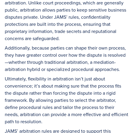
arbitration. Unlike court proceedings, which are generally
public, arbitration allows parties to keep sensitive business
disputes private. Under JAMS’ rules, confidentiality
protections are built into the process, ensuring that
proprietary information, trade secrets and reputational
concerns are safeguarded.
Additionally, because parties can shape their own process,
they have greater control over how the dispute is resolved
—whether through traditional arbitration, a mediation-
arbitration hybrid or specialized procedural approaches.
Ultimately, flexibility in arbitration isn’t just about
convenience; it’s about making sure that the process fits
the dispute rather than forcing the dispute into a rigid
framework. By allowing parties to select the arbitrator,
define procedural rules and tailor the process to their
needs, arbitration can provide a more effective and efficient
path to resolution.
JAMS’ arbitration rules are designed to support this