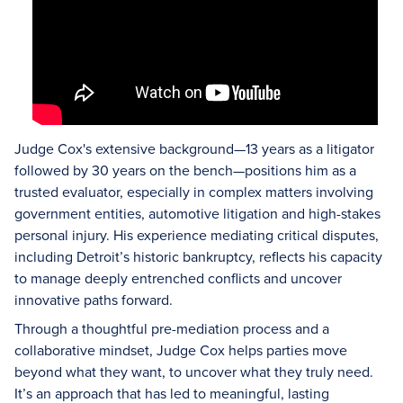
Judge Cox's extensive background—13 years as a litigator
followed by 30 years on the bench—positions him as a
trusted evaluator, especially in complex matters involving
government entities, automotive litigation and high-stakes
personal injury. His experience mediating critical disputes,
including Detroit’s historic bankruptcy, reflects his capacity
to manage deeply entrenched conflicts and uncover
innovative paths forward.
Through a thoughtful pre-mediation process and a
collaborative mindset, Judge Cox helps parties move
beyond what they want, to uncover what they truly need.
It’s an approach that has led to meaningful, lasting