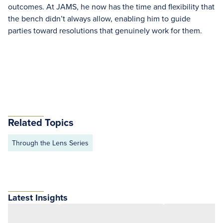
outcomes. At JAMS, he now has the time and flexibility that
the bench didn’t always allow, enabling him to guide
parties toward resolutions that genuinely work for them.
Related Topics
Through the Lens Series
Latest Insights