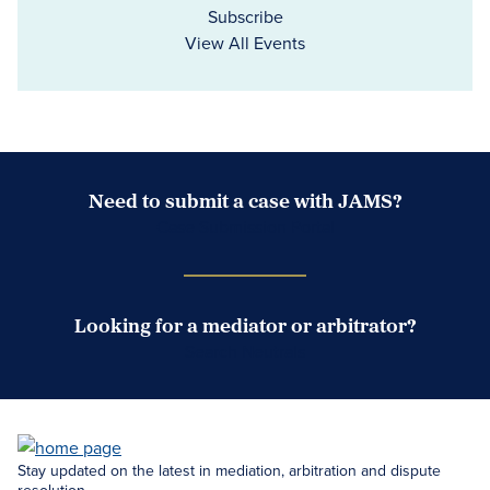
Subscribe
View All Events
Need to submit a case with JAMS?
Case Submission Portal
Looking for a mediator or arbitrator?
Search Neutrals
Stay updated on the latest in mediation, arbitration and dispute