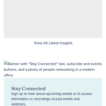
View All Latest Insights
Stay Connected
Sign up to hear about upcoming events or to access
information or recordings of past events and
webinars.