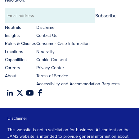
resolution.
Subscribe
Email
address
Neutrals
Disclaimer
Insights
Contact Us
Rules & Clauses
Consumer Case Information
Locations
Neutrality
Capabilities
Cookie Consent
Careers
Privacy Center
About
Terms of Service
Accessibility and Accommodation Requests
Disclaimer
This website is not a solicitation for business. All content on the
JAMS website is intended to provide general information about