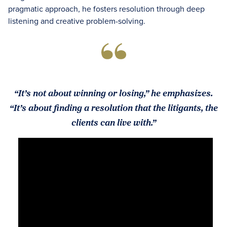
pragmatic approach, he fosters resolution through deep
listening and creative problem-solving.
“It’s not about winning or losing,” he emphasizes.
“It’s about finding a resolution that the litigants, the
clients can live with.”