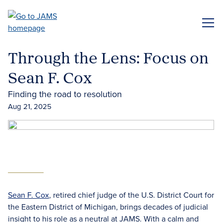
Skip
to
ME
main
content
Through the Lens: Focus on
Sean F. Cox
Finding the road to resolution
Aug 21, 2025
Sean F. Cox
, retired chief judge of the U.S. District Court for
the Eastern District of Michigan, brings decades of judicial
insight to his role as a neutral at JAMS. With a calm and