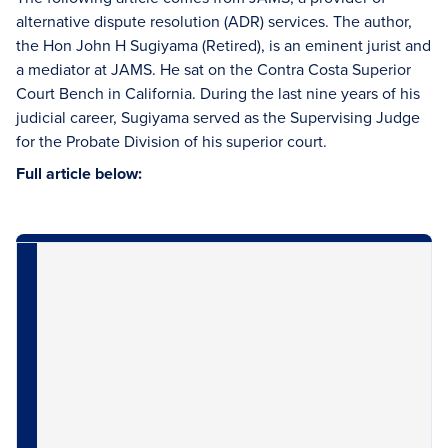
alternative dispute resolution (ADR) services. The author,
the Hon John H Sugiyama (Retired), is an eminent jurist and
a mediator at JAMS. He sat on the Contra Costa Superior
Court Bench in California. During the last nine years of his
judicial career, Sugiyama served as the Supervising Judge
for the Probate Division of his superior court.
Full article below: