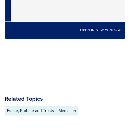
OPEN IN NEW WINDOW
Related Topics
Estate, Probate and Trusts
Mediation