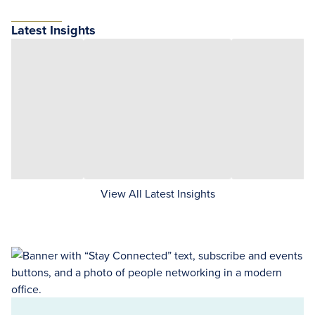
Latest Insights
View All Latest Insights