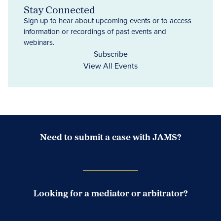
Stay Connected
Sign up to hear about upcoming events or to access
information or recordings of past events and
webinars.
Subscribe
View All Events
Need to submit a case with JAMS?
Case Submission Portal
Looking for a mediator or arbitrator?
Search Neutrals