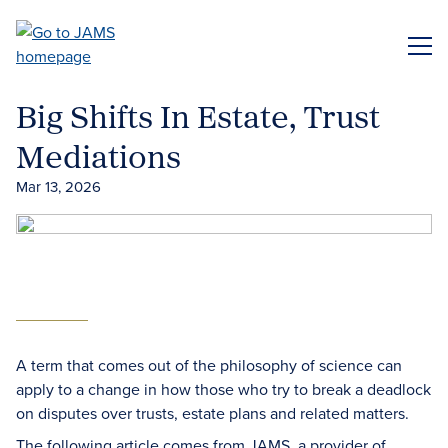
Skip
to
ME
main
content
Big Shifts In Estate, Trust
Mediations
Mar 13, 2026
A term that comes out of the philosophy of science can
apply to a change in how those who try to break a deadlock
on disputes over trusts, estate plans and related matters.
The following article comes from JAMS, a provider of