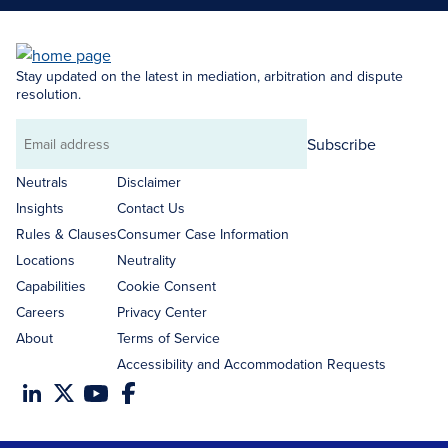
Stay updated on the latest in mediation, arbitration and dispute
resolution.
Subscribe
Email
address
Neutrals
Disclaimer
Insights
Contact Us
Rules & Clauses
Consumer Case Information
Locations
Neutrality
Capabilities
Cookie Consent
Careers
Privacy Center
About
Terms of Service
Accessibility and Accommodation Requests