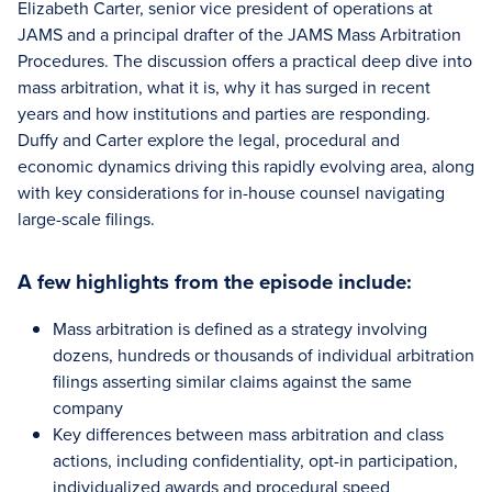
Elizabeth Carter, senior vice president of operations at
JAMS and a principal drafter of the JAMS Mass Arbitration
Procedures. The discussion offers a practical deep dive into
mass arbitration, what it is, why it has surged in recent
years and how institutions and parties are responding.
Duffy and Carter explore the legal, procedural and
economic dynamics driving this rapidly evolving area, along
with key considerations for in-house counsel navigating
large-scale filings.
A few highlights from the episode include:
Mass arbitration is defined as a strategy involving
dozens, hundreds or thousands of individual arbitration
filings asserting similar claims against the same
company
Key differences between mass arbitration and class
actions, including confidentiality, opt-in participation,
individualized awards and procedural speed