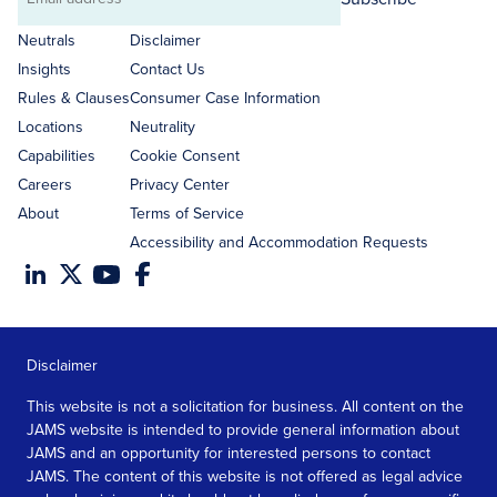
Email
address
Neutrals
Disclaimer
Insights
Contact Us
Rules & Clauses
Consumer Case Information
Locations
Neutrality
Capabilities
Cookie Consent
Careers
Privacy Center
About
Terms of Service
Accessibility and Accommodation Requests
Disclaimer
This website is not a solicitation for business. All content on the
JAMS website is intended to provide general information about
JAMS and an opportunity for interested persons to contact
JAMS. The content of this website is not offered as legal advice