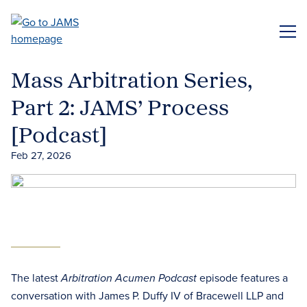
Skip
to
ME
main
content
Mass Arbitration Series,
Part 2: JAMS’ Process
[Podcast]
Feb 27, 2026
The latest
episode features a
Arbitration Acumen Podcast
conversation with James P. Duffy IV of Bracewell LLP and