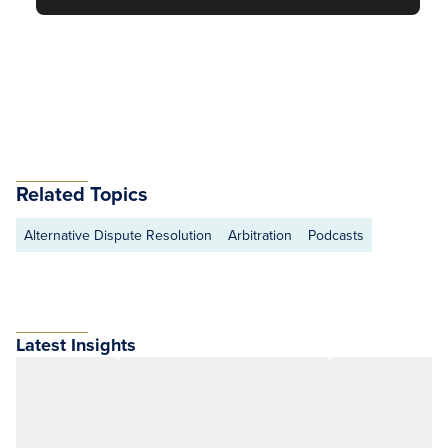
Related Topics
Alternative Dispute Resolution
Arbitration
Podcasts
Latest Insights