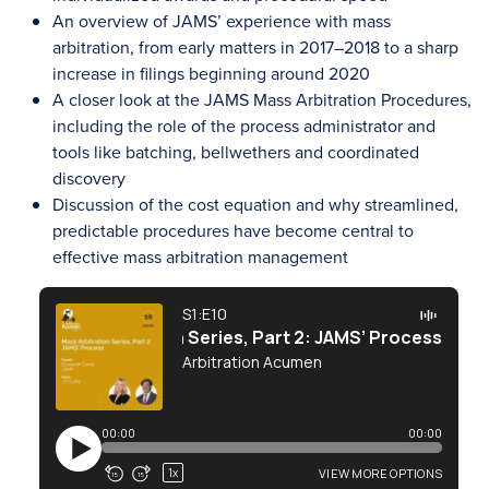
An overview of JAMS’ experience with mass
arbitration, from early matters in 2017–2018 to a sharp
increase in filings beginning around 2020
A closer look at the JAMS Mass Arbitration Procedures,
including the role of the process administrator and
tools like batching, bellwethers and coordinated
discovery
Discussion of the cost equation and why streamlined,
predictable procedures have become central to
effective mass arbitration management