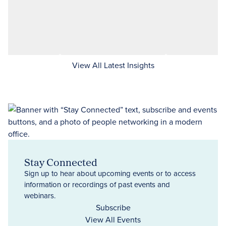
View All Latest Insights
Stay Connected
Sign up to hear about upcoming events or to access
information or recordings of past events and
webinars.
Subscribe
View All Events