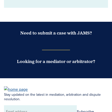
Need to submit a case with JAMS?
Case Submission Portal
Looking for a mediator or arbitrator?
Search Neutrals
Stay updated on the latest in mediation, arbitration and dispute
resolution.
Subscribe