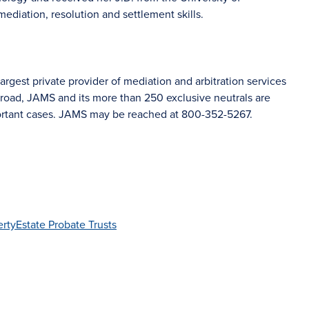
mediation, resolution and settlement skills.
rgest private provider of mediation and arbitration services
road, JAMS and its more than 250 exclusive neutrals are
portant cases. JAMS may be reached at 800-352-5267.
erty
Estate Probate Trusts