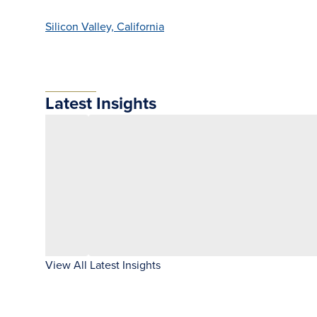
Silicon Valley, California
Latest Insights
View All Latest Insights