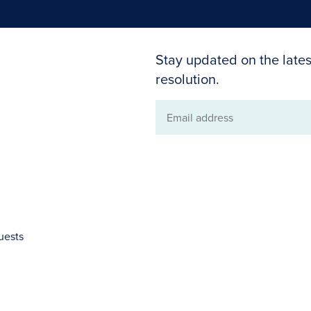
Stay updated on the lates
resolution.
Email
address
uests