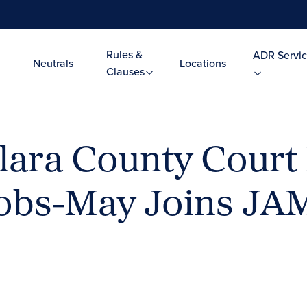
Rules &
ADR Servic
Neutrals
Locations
Clauses
lara County Court
cobs-May Joins JA