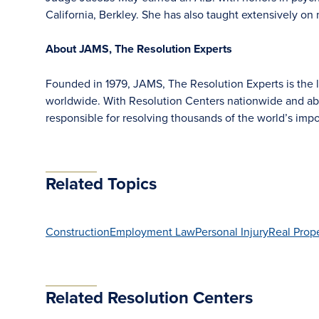
California, Berkley. She has also taught extensively on 
About JAMS, The Resolution Experts
Founded in 1979, JAMS, The Resolution Experts is the la
worldwide. With Resolution Centers nationwide and ab
responsible for resolving thousands of the world’s im
Related Topics
Construction
Employment Law
Personal Injury
Real Prop
Related Resolution Centers