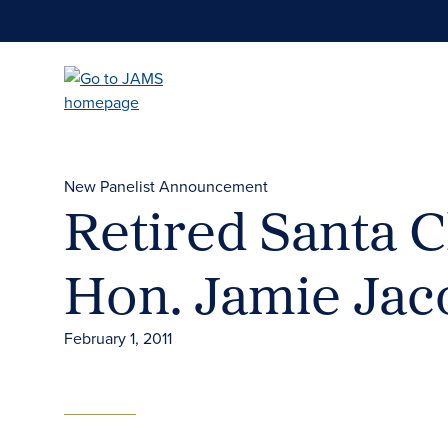
Skip
to
main
content
New Panelist Announcement
Retired Santa C
Hon. Jamie Ja
February 1, 2011