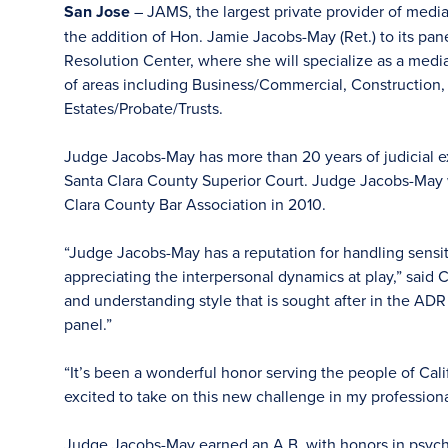
San Jose
– JAMS, the largest private provider of medi
the addition of Hon. Jamie Jacobs-May (Ret.) to its pa
Resolution Center, where she will specialize as a mediat
of areas including Business/Commercial, Construction,
Estates/Probate/Trusts.
Judge Jacobs-May has more than 20 years of judicial e
Santa Clara County Superior Court. Judge Jacobs-May 
Clara County Bar Association in 2010.
“Judge Jacobs-May has a reputation for handling sensit
appreciating the interpersonal dynamics at play,” said 
and understanding style that is sought after in the ADR
panel.”
“It’s been a wonderful honor serving the people of Cali
excited to take on this new challenge in my professional
Judge Jacobs-May earned an A.B. with honors in psycho