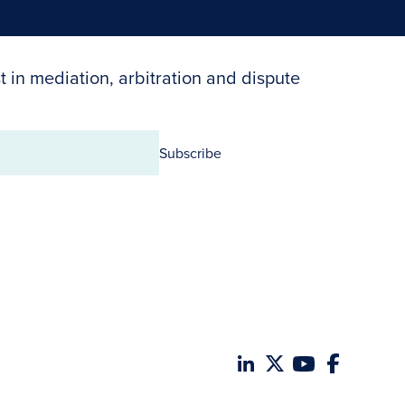
t in mediation, arbitration and dispute
Subscribe