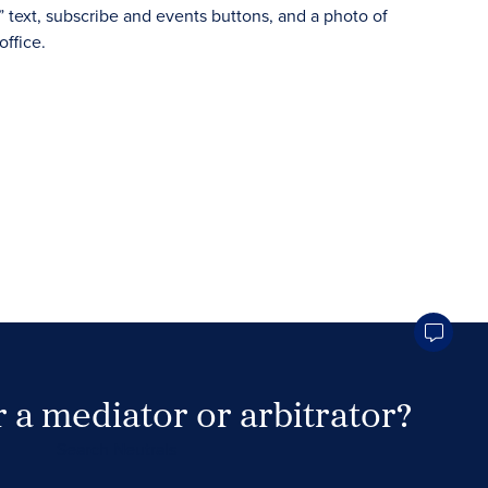
 a mediator or arbitrator?
Search Neutrals