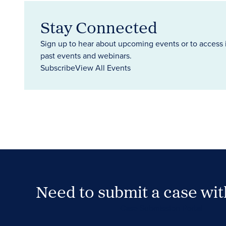
Stay Connected
Sign up to hear about upcoming events or to access 
past events and webinars.
Subscribe
View All Events
Need to submit a case wi
Case Submission Portal