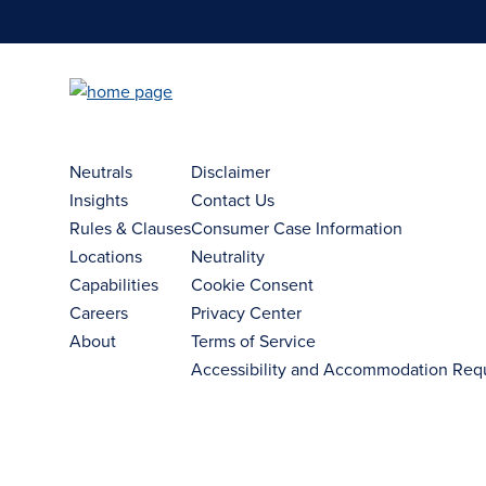
Neutrals
Disclaimer
Insights
Contact Us
Rules & Clauses
Consumer Case Information
Locations
Neutrality
Capabilities
Cookie Consent
Careers
Privacy Center
About
Terms of Service
Accessibility and Accommodation Req