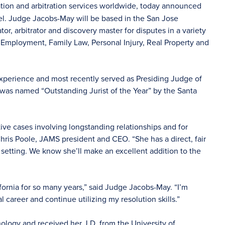
ation and arbitration services worldwide, today announced
nel. Judge Jacobs-May will be based in the San Jose
or, arbitrator and discovery master for disputes in a variety
 Employment, Family Law, Personal Injury, Real Property and
xperience and most recently served as Presiding Judge of
was named “Outstanding Jurist of the Year” by the Santa
ive cases involving longstanding relationships and for
Chris Poole, JAMS president and CEO. “She has a direct, fair
 setting. We know she’ll make an excellent addition to the
fornia for so many years,” said Judge Jacobs-May. “I’m
 career and continue utilizing my resolution skills.”
logy and received her J.D. from the University of