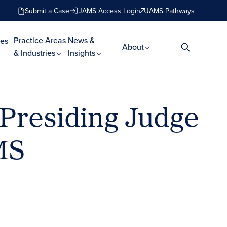
Submit a Case
JAMS Access Login
JAMS Pathways
Practice Areas
News &
es
About
& Industries
Insights
 Presiding Judge
MS