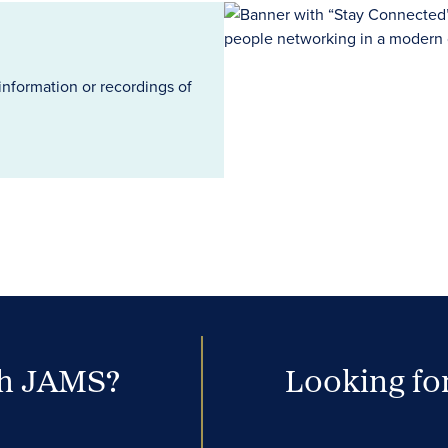
information or recordings of
th JAMS?
Looking for