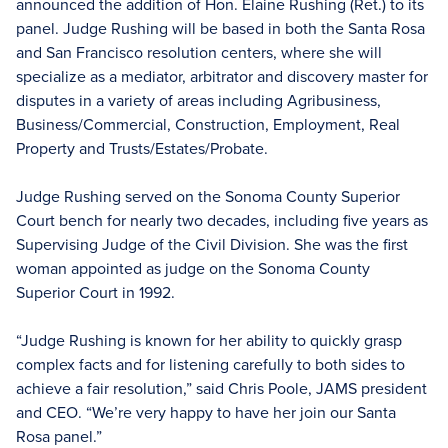
announced the addition of Hon. Elaine Rushing (Ret.) to its
panel. Judge Rushing will be based in both the Santa Rosa
and San Francisco resolution centers, where she will
specialize as a mediator, arbitrator and discovery master for
disputes in a variety of areas including Agribusiness,
Business/Commercial, Construction, Employment, Real
Property and Trusts/Estates/Probate.
Judge Rushing served on the Sonoma County Superior
Court bench for nearly two decades, including five years as
Supervising Judge of the Civil Division. She was the first
woman appointed as judge on the Sonoma County
Superior Court in 1992.
“Judge Rushing is known for her ability to quickly grasp
complex facts and for listening carefully to both sides to
achieve a fair resolution,” said Chris Poole, JAMS president
and CEO. “We’re very happy to have her join our Santa
Rosa panel.”