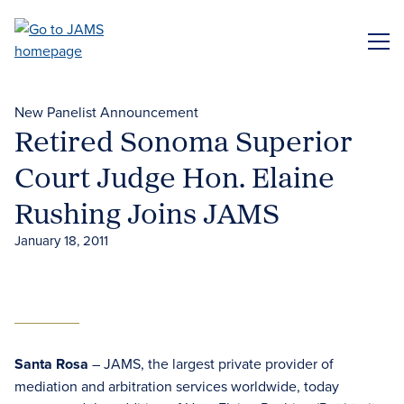
Skip
to
ME
main
content
New Panelist Announcement
Retired Sonoma Superior
Court Judge Hon. Elaine
Rushing Joins JAMS
January 18, 2011
Santa Rosa
– JAMS, the largest private provider of
mediation and arbitration services worldwide, today