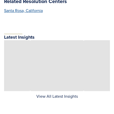
Related Resolution Centers
Santa Rosa, California
Latest Insights
View All Latest Insights