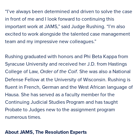
“I’ve always been determined and driven to solve the case
in front of me and I look forward to continuing this
important work at JAMS,” said Judge Rushing. “I’m also
excited to work alongside the talented case management
team and my impressive new colleagues.”
Rushing graduated with honors and Phi Beta Kappa from
Syracuse University and received her J.D. from Hastings
College of Law,
. She was also a National
Order of the Coif
Defense Fellow at the University of Wisconsin. Rushing is
fluent in French, German and the West African language of
Hausa. She has served as a faculty member for the
Continuing Judicial Studies Program and has taught
Probate to Judges new to the assignment program
numerous times.
About JAMS, The Resolution Experts