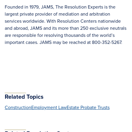
Founded in 1979, JAMS, The Resolution Experts is the
largest private provider of mediation and arbitration
services worldwide. With Resolution Centers nationwide
and abroad, JAMS and its more than 250 exclusive neutrals
are responsible for resolving thousands of the world’s
important cases. JAMS may be reached at 800-352-5267.
Related Topics
Construction
Employment Law
Estate Probate Trusts