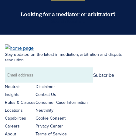
Looking for a mediator or arbitrator?
Search Neutrals
Stay updated on the latest in mediation, arbitration and dispute
resolution.
Subscribe
Email
address
Neutrals
Disclaimer
Insights
Contact Us
Rules & Clauses
Consumer Case Information
Locations
Neutrality
Capabilities
Cookie Consent
Careers
Privacy Center
About
Terms of Service