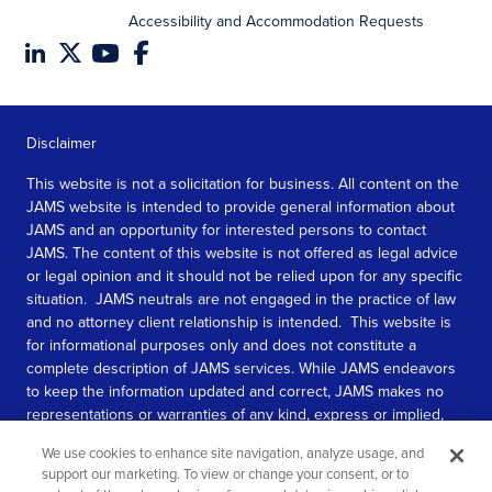
Accessibility and Accommodation Requests
Disclaimer
This website is not a solicitation for business. All content on the
JAMS website is intended to provide general information about
JAMS and an opportunity for interested persons to contact
JAMS. The content of this website is not offered as legal advice
or legal opinion and it should not be relied upon for any specific
situation. JAMS neutrals are not engaged in the practice of law
and no attorney client relationship is intended. This website is
for informational purposes only and does not constitute a
complete description of JAMS services. While JAMS endeavors
to keep the information updated and correct, JAMS makes no
representations or warranties of any kind, express or implied,
about the completeness, accuracy, or reliability of the
We use cookies to enhance site navigation, analyze usage, and
information contained in this website.
support our marketing. To view or change your consent, or to