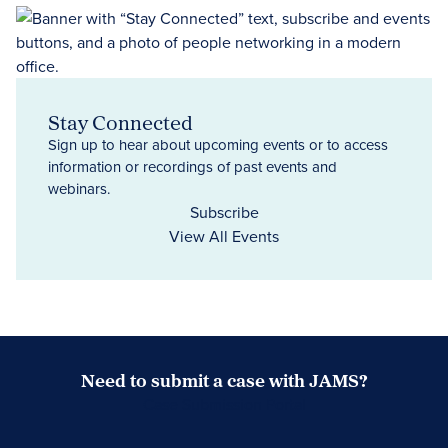
Stay Connected
Sign up to hear about upcoming events or to access
information or recordings of past events and
webinars.
Subscribe
View All Events
Need to submit a case with JAMS?
Case Submission Portal