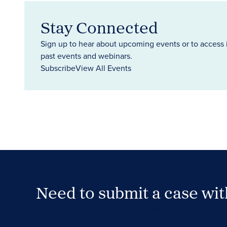
Stay Connected
Sign up to hear about upcoming events or to access 
past events and webinars.
Subscribe
View All Events
Need to submit a case wi
Case Submission Portal