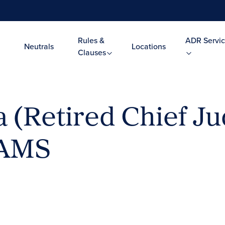
Rules &
ADR Servic
Neutrals
Locations
Clauses
 (Retired Chief Ju
JAMS