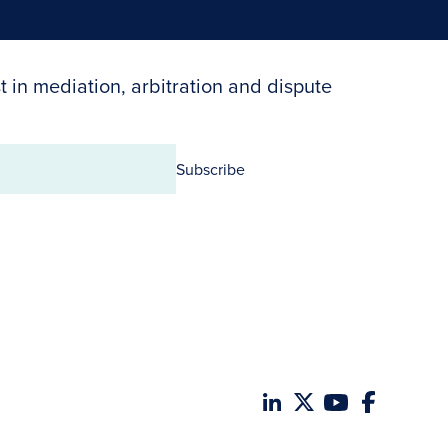
t in mediation, arbitration and dispute
Subscribe