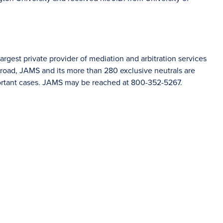
rgest private provider of mediation and arbitration services
road, JAMS and its more than 280 exclusive neutrals are
portant cases. JAMS may be reached at 800-352-5267.