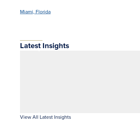
Miami, Florida
Latest Insights
View All Latest Insights