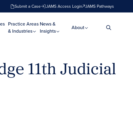
Submit a Case
JAMS Access Login
JAMS Pathways
es
Practice Areas
News &
About
& Industries
Insights
dge 11th Judicial