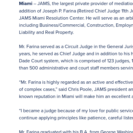
Miami
– JAMS, the largest private provider of mediati
addition of Joseph P. Farina (Retired Chief Judge 11th Jud
JAMS Miami Resolution Center. He will serve as an arbit
including Business/Commercial, Construction, Employme
Liability and Real Property.
Mr. Farina served as a Circuit Judge in the General Juri
years, he served as Chief Judge and in addition to his
Dade Court system, which is comprised of 123 judges, 15
than 500 administrative and court staff members servin
“Mr. Farina is highly regarded as an active and effec
of complex cases,” said Chris Poole, JAMS president a
known reputation in Miami will make him an excellent a
“I became a judge because of my love for public servic
continue applying principles like patience, careful list
Mr. Farina graduated with his B.A. from George Washing