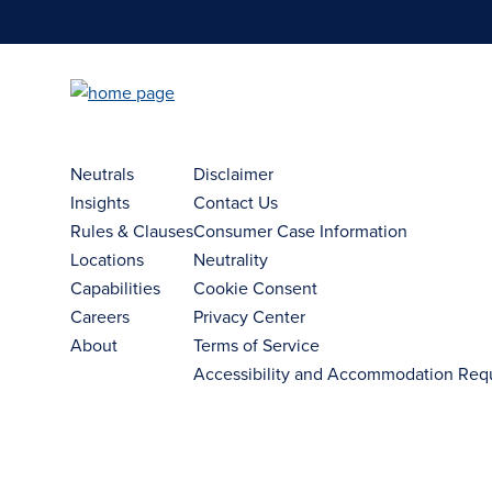
Neutrals
Disclaimer
Insights
Contact Us
Rules & Clauses
Consumer Case Information
Locations
Neutrality
Capabilities
Cookie Consent
Careers
Privacy Center
About
Terms of Service
Accessibility and Accommodation Req