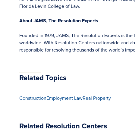
Florida Levin College of Law.
About JAMS, The Resolution Experts
Founded in 1979, JAMS, The Resolution Experts is the la
worldwide. With Resolution Centers nationwide and ab
responsible for resolving thousands of the world’s im
Related Topics
Construction
Employment Law
Real Property
Related Resolution Centers