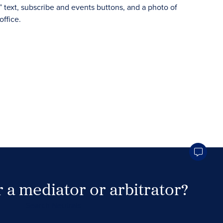
 a mediator or arbitrator?
Search Neutrals