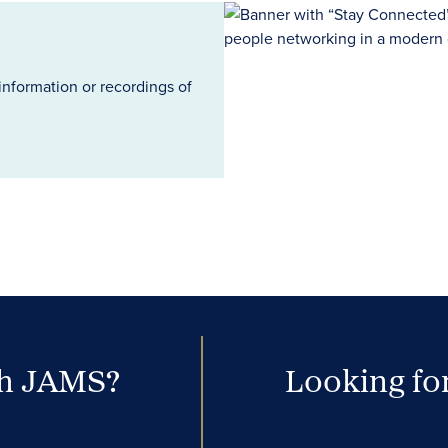
information or recordings of
th JAMS?
Looking for