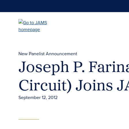
Skip
to
main
content
New Panelist Announcement
Joseph P. Farina
Circuit) Joins 
September 12, 2012