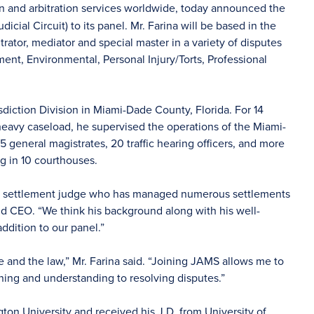
on and arbitration services worldwide, today announced the
icial Circuit) to its panel. Mr. Farina will be based in the
rator, mediator and special master in a variety of disputes
nt, Environmental, Personal Injury/Torts, Professional
sdiction Division in Miami-Dade County, Florida. For 14
 heavy caseload, he supervised the operations of the Miami-
 general magistrates, 20 traffic hearing officers, and more
g in 10 courthouses.
tive settlement judge who has managed numerous settlements
nd CEO. “We think his background along with his well-
ddition to our panel.”
e and the law,” Mr. Farina said. “Joining JAMS allows me to
ening and understanding to resolving disputes.”
ton University and received his J.D. from University of