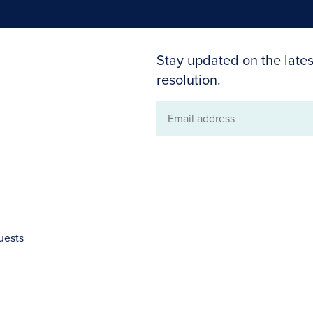
Stay updated on the lates
resolution.
Email
address
uests