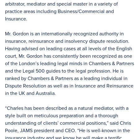
arbitrator, mediator and special master in a variety of
practice areas including Business/Commercial and
Insurance.
Mr. Gordon is an internationally recognized authority in
insurance, reinsurance and insolvency dispute resolution.
Having advised on leading cases at all levels of the English
court, Mr. Gordon has consistently been recognized as one
of the London’s leading legal minds in Chambers & Partners
and the Legal 500 guides to the legal profession. He is
ranked by Chambers & Partners as a leading individual in
Dispute Resolution as well as in Insurance and Reinsurance
in the UK and Australia.
“Charles has been described as a natural mediator, with a
style built on meticulous preparation and a thorough
understanding of clients’ commercial positions,” said Chris
Poole, JAMS president and CEO. “He is well-known in the
insurance industry and we know he will make a terrific