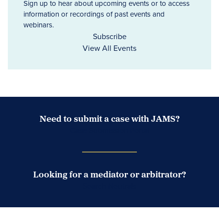
Sign up to hear about upcoming events or to access
information or recordings of past events and
webinars.
Subscribe
View All Events
Need to submit a case with JAMS?
Case Submission Portal
Looking for a mediator or arbitrator?
Search Neutrals