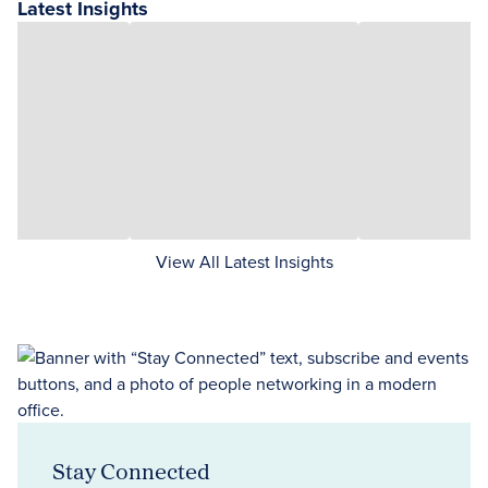
Latest Insights
View All Latest Insights
Stay Connected