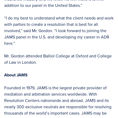
addition to our panel in the United States.”
“I do my best to understand what the client needs and work
with parties to create a resolution that is best for all
involved,” said Mr. Gordon. “I look forward to joining the
JAMS panel in the U.S. and developing my career in ADR
here.”
Mr. Gordon attended Balliol College at Oxford and College
of Law in London.
About JAMS
Founded in 1979, JAMS is the largest private provider of
mediation and arbitration services worldwide. With
Resolution Centers nationwide and abroad, JAMS and its
nearly 300 exclusive neutrals are responsible for resolving
thousands of the world’s important cases. JAMS may be