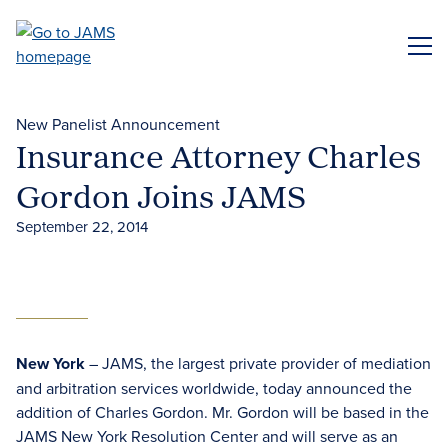
Skip
to
ME
main
content
New Panelist Announcement
Insurance Attorney Charles
Gordon Joins JAMS
September 22, 2014
New York
– JAMS, the largest private provider of mediation
and arbitration services worldwide, today announced the
addition of Charles Gordon. Mr. Gordon will be based in the
JAMS New York Resolution Center and will serve as an