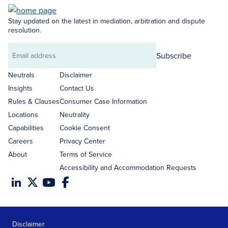
Stay updated on the latest in mediation, arbitration and dispute
resolution.
Subscribe
Email
address
Neutrals
Disclaimer
Insights
Contact Us
Rules & Clauses
Consumer Case Information
Locations
Neutrality
Capabilities
Cookie Consent
Careers
Privacy Center
About
Terms of Service
Accessibility and Accommodation Requests
Disclaimer