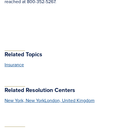
reached at 800-352-5267.
Related Topics
Insurance
Related Resolution Centers
New York, New York
London, United Kingdom