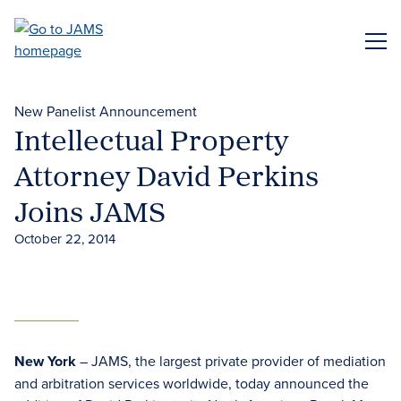
Skip
to
ME
main
content
New Panelist Announcement
Intellectual Property
Attorney David Perkins
Joins JAMS
October 22, 2014
New York
– JAMS, the largest private provider of mediation
and arbitration services worldwide, today announced the