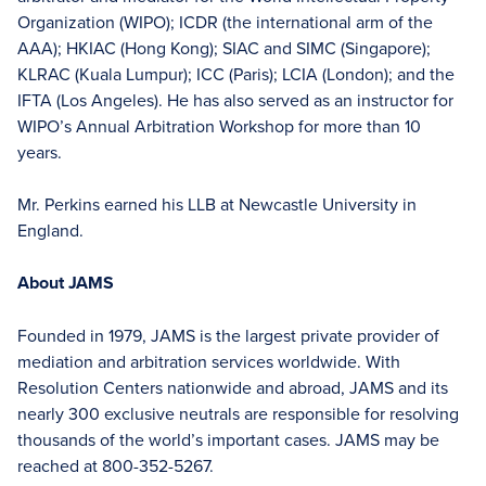
Organization (WIPO); ICDR (the international arm of the
AAA); HKIAC (Hong Kong); SIAC and SIMC (Singapore);
KLRAC (Kuala Lumpur); ICC (Paris); LCIA (London); and the
IFTA (Los Angeles). He has also served as an instructor for
WIPO’s Annual Arbitration Workshop for more than 10
years.
Mr. Perkins earned his LLB at Newcastle University in
England.
About JAMS
Founded in 1979, JAMS is the largest private provider of
mediation and arbitration services worldwide. With
Resolution Centers nationwide and abroad, JAMS and its
nearly 300 exclusive neutrals are responsible for resolving
thousands of the world’s important cases. JAMS may be
reached at 800-352-5267.