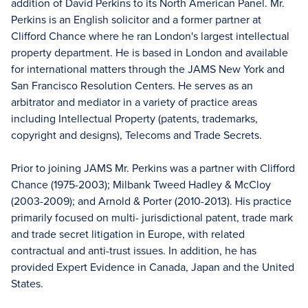
addition of David Perkins to its North American Panel. Mr.
Perkins is an English solicitor and a former partner at
Clifford Chance where he ran London's largest intellectual
property department. He is based in London and available
for international matters through the JAMS New York and
San Francisco Resolution Centers. He serves as an
arbitrator and mediator in a variety of practice areas
including Intellectual Property (patents, trademarks,
copyright and designs), Telecoms and Trade Secrets.
Prior to joining JAMS Mr. Perkins was a partner with Clifford
Chance (1975-2003); Milbank Tweed Hadley & McCloy
(2003-2009); and Arnold & Porter (2010-2013). His practice
primarily focused on multi- jurisdictional patent, trade mark
and trade secret litigation in Europe, with related
contractual and anti-trust issues. In addition, he has
provided Expert Evidence in Canada, Japan and the United
States.