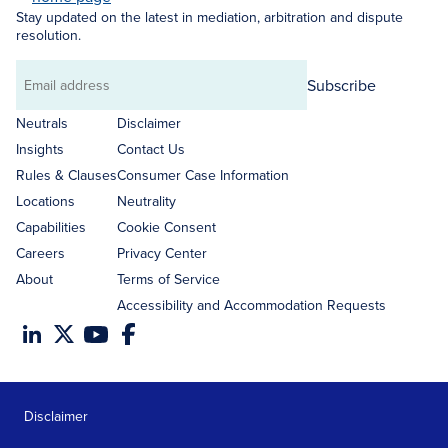
Stay updated on the latest in mediation, arbitration and dispute
resolution.
Subscribe
Email
address
Neutrals
Disclaimer
Insights
Contact Us
Rules & Clauses
Consumer Case Information
Locations
Neutrality
Capabilities
Cookie Consent
Careers
Privacy Center
About
Terms of Service
Accessibility and Accommodation Requests
Disclaimer