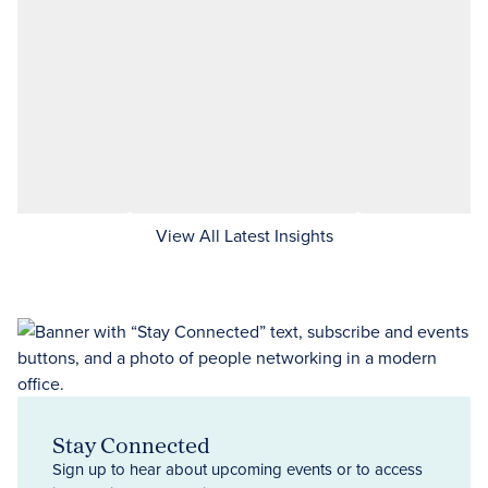
View All Latest Insights
Stay Connected
Sign up to hear about upcoming events or to access