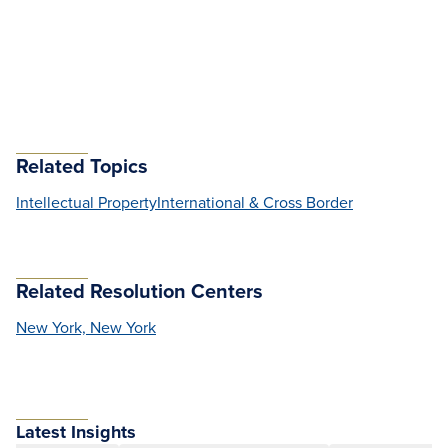
Related Topics
Intellectual Property
International & Cross Border
Related Resolution Centers
New York, New York
Latest Insights