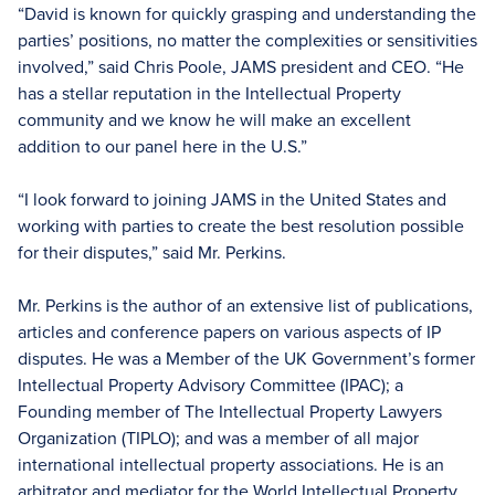
“David is known for quickly grasping and understanding the
parties’ positions, no matter the complexities or sensitivities
involved,” said Chris Poole, JAMS president and CEO. “He
has a stellar reputation in the Intellectual Property
community and we know he will make an excellent
addition to our panel here in the U.S.”
“I look forward to joining JAMS in the United States and
working with parties to create the best resolution possible
for their disputes,” said Mr. Perkins.
Mr. Perkins is the author of an extensive list of publications,
articles and conference papers on various aspects of IP
disputes. He was a Member of the UK Government’s former
Intellectual Property Advisory Committee (IPAC); a
Founding member of The Intellectual Property Lawyers
Organization (TIPLO); and was a member of all major
international intellectual property associations. He is an
arbitrator and mediator for the World Intellectual Property