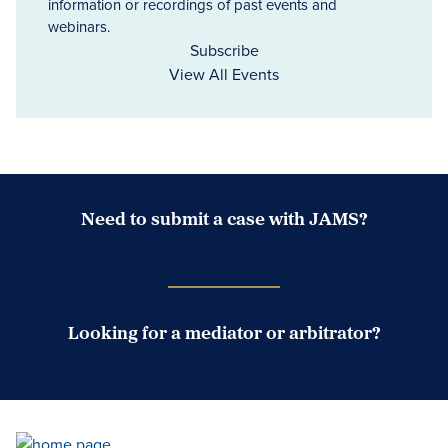
information or recordings of past events and
webinars.
Subscribe
View All Events
Need to submit a case with JAMS?
Case Submission Portal
Looking for a mediator or arbitrator?
Search Neutrals