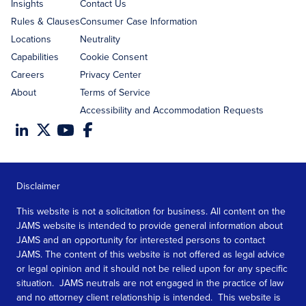
Insights
Contact Us
Rules & Clauses
Consumer Case Information
Locations
Neutrality
Capabilities
Cookie Consent
Careers
Privacy Center
About
Terms of Service
Accessibility and Accommodation Requests
Disclaimer
This website is not a solicitation for business. All content on the
JAMS website is intended to provide general information about
JAMS and an opportunity for interested persons to contact
JAMS. The content of this website is not offered as legal advice
or legal opinion and it should not be relied upon for any specific
situation. JAMS neutrals are not engaged in the practice of law
and no attorney client relationship is intended. This website is