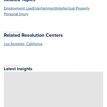
Employment Law
Entertainment
Intellectual Property
Personal Injury
Related Resolution Centers
Los Angeles, California
Latest Insights