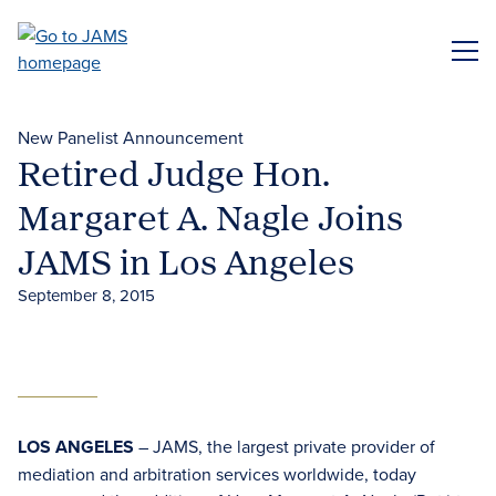
Skip
to
ME
main
content
New Panelist Announcement
Retired Judge Hon.
Margaret A. Nagle Joins
JAMS in Los Angeles
September 8, 2015
LOS ANGELES
– JAMS, the largest private provider of
mediation and arbitration services worldwide, today