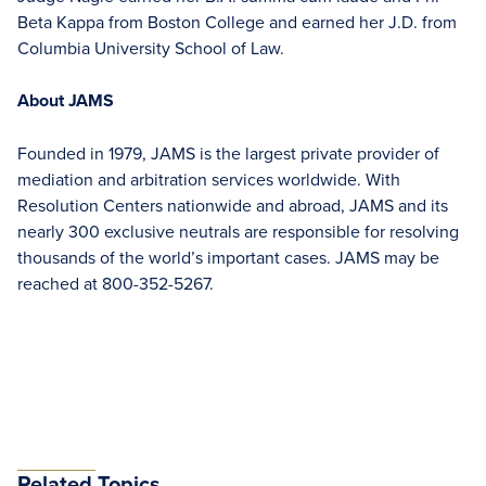
Beta Kappa from Boston College and earned her J.D. from
Columbia University School of Law.
About JAMS
Founded in 1979, JAMS is the largest private provider of
mediation and arbitration services worldwide. With
Resolution Centers nationwide and abroad, JAMS and its
nearly 300 exclusive neutrals are responsible for resolving
thousands of the world’s important cases. JAMS may be
reached at 800-352-5267.
Related Topics