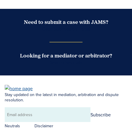
Need to submit a case with JAMS?
Case Submission Portal
Looking for a mediator or arbitrator?
Search Neutrals
Stay updated on the latest in mediation, arbitration and dispute
resolution.
Subscribe
Email
address
Neutrals
Disclaimer