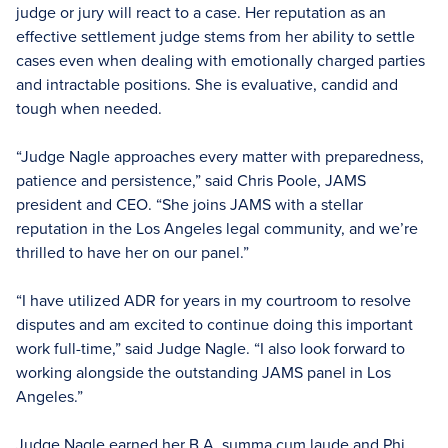
judge or jury will react to a case. Her reputation as an
effective settlement judge stems from her ability to settle
cases even when dealing with emotionally charged parties
and intractable positions. She is evaluative, candid and
tough when needed.
“Judge Nagle approaches every matter with preparedness,
patience and persistence,” said Chris Poole, JAMS
president and CEO. “She joins JAMS with a stellar
reputation in the Los Angeles legal community, and we’re
thrilled to have her on our panel.”
“I have utilized ADR for years in my courtroom to resolve
disputes and am excited to continue doing this important
work full-time,” said Judge Nagle. “I also look forward to
working alongside the outstanding JAMS panel in Los
Angeles.”
Judge Nagle earned her B.A. summa cum laude and Phi