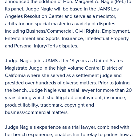
announced the addition of Hon. Margaret A. Nagle (Ret.) to
its panel. Judge Nagle will be based in the JAMS Los
Angeles Resolution Center and serve as a mediator,
arbitrator and special master in a variety of disputes
including Business/Commercial, Civil Rights, Employment,
Entertainment and Sports, Insurance, Intellectual Property
and Personal Injury/Torts disputes.
Judge Nagle joins JAMS after 18 years as United States
Magistrate Judge in the high volume Central District of
California where she served as a settlement judge and
presided over hundreds of diverse matters. Prior to joining
the bench, Judge Nagle was a trial lawyer for more than 20
years during which she litigated employment, insurance,
product liability, trademark, copyright and
business/commercial matters.
Judge Nagle’s experience as a trial lawyer, combined with
her bench experience, enables her to relay to parties how a