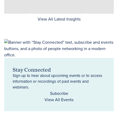
View All Latest Insights
Stay Connected
Sign up to hear about upcoming events or to access
information or recordings of past events and
webinars.
Subscribe
View All Events