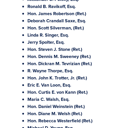
Ronald B. Ravikoff, Esq.
Hon. James Robertson (Ret.)
Deborah Crandall Saxe, Esq.
Hon. Scott Silverman, (Ret.)
Linda R. Singer, Esq.
Jerry Spolter, Esq.
Hon. Steven J. Stone (Ret.)
Hon. Dennis M. Sweeney (Ret.)
Hon. Dickran M. Tevrizian (Ret.)
R. Wayne Thorpe, Esq.
Hon. John K. Trotter, Jr. (Ret.)
Eric E. Van Loon, Esq.
Hon. Curtis E. von Kann (Ret.)
Maria C. Walsh, Esq.
Hon. Daniel Weinstein (Ret.)
Hon. Diane M. Welsh (Ret.)
Hon. Rebecca Westerfield (Ret.)
Michael D. Young, Esq.