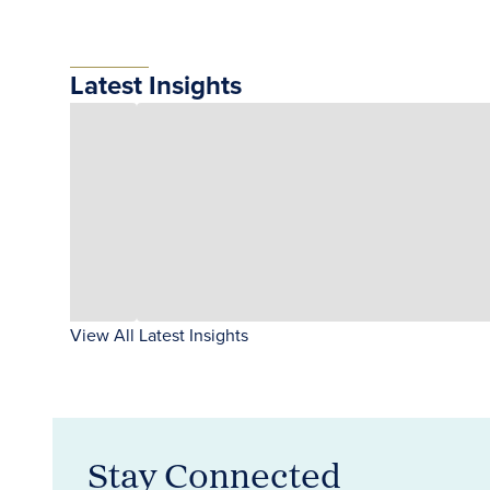
Latest Insights
View All Latest Insights
Stay Connected