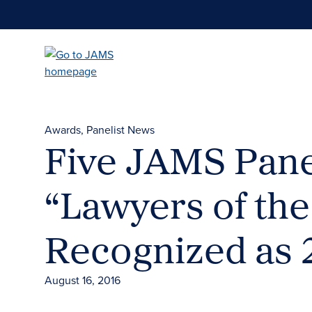
Skip
to
main
content
Awards
Panelist News
Five JAMS Pane
“Lawyers of the
Recognized as 
August 16, 2016