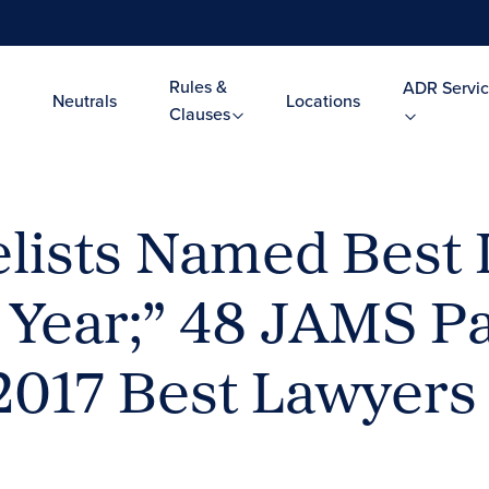
Rules &
ADR Servic
Neutrals
Locations
Clauses
lists Named Best
 Year;” 48 JAMS Pa
2017 Best Lawyers