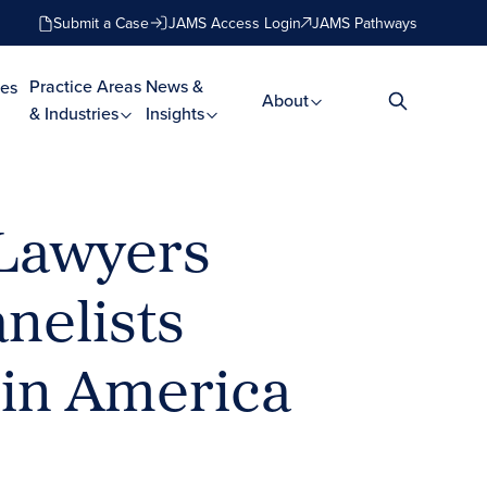
Submit a Case
JAMS Access Login
JAMS Pathways
Practice Areas
News &
es
About
& Industries
Insights
 Lawyers
nelists
 in America