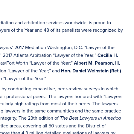
iation and arbitration services worldwide, is proud to
wyers of the Year and 48 of its panelists were recognized by
’ 2017 Mediation Washington, D.C. “Lawyer of the
awyers
’ 2017 Atlanta Arbitration “Lawyer of the Year;”
Cecilia H.
s
llas/Fort Worth “Lawyer of the Year;”
Albert M. Pearson, III,
tion “Lawyer of the Year;” and
Hon. Daniel Weinstein (Ret.)
n “Lawyer of the Year.”
ys by conducting exhaustive, peer-review surveys in which
heir professional peers. The lawyers honored with “Lawyers
ularly high ratings from most of their peers. The lawyers
ng lawyers in the same communities and the same practice
 integrity. The 23th edition of
The Best Lawyers in America
ce areas, covering all 50 states and the District of
more than 4.3 million detailed evaluations of lawyers by