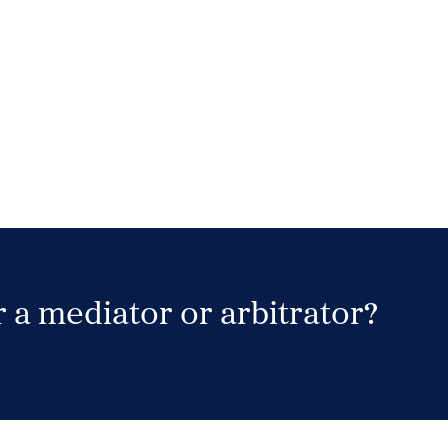
 a mediator or arbitrator?
Search Neutrals