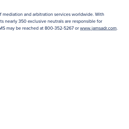
f mediation and arbitration services worldwide. With
 nearly 350 exclusive neutrals are responsible for
JAMS may be reached at 800-352-5267 or
www.jamsadr.com
.