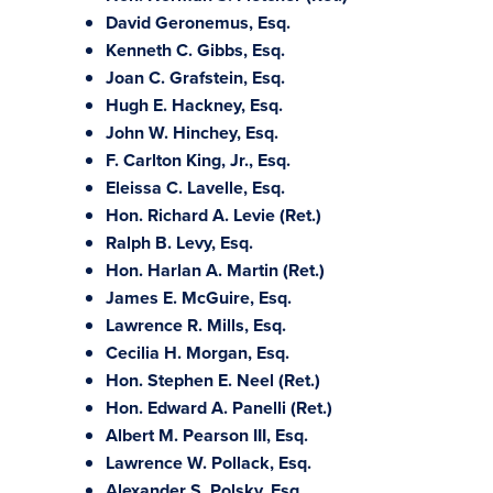
David Geronemus, Esq.
Kenneth C. Gibbs, Esq.
Joan C. Grafstein, Esq.
Hugh E. Hackney, Esq.
John W. Hinchey, Esq.
F. Carlton King, Jr., Esq.
Eleissa C. Lavelle, Esq.
Hon. Richard A. Levie (Ret.)
Ralph B. Levy, Esq.
Hon. Harlan A. Martin (Ret.)
James E. McGuire, Esq.
Lawrence R. Mills, Esq.
Cecilia H. Morgan, Esq.
Hon. Stephen E. Neel (Ret.)
Hon. Edward A. Panelli (Ret.)
Albert M. Pearson III, Esq.
Lawrence W. Pollack, Esq.
Alexander S. Polsky, Esq.