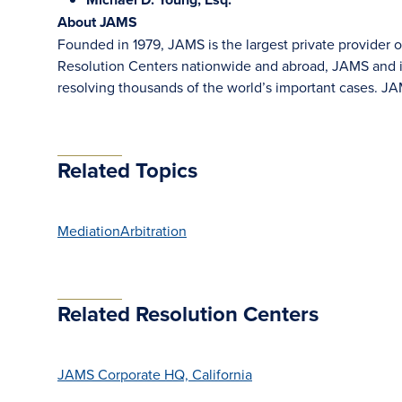
About JAMS
Founded in 1979, JAMS is the largest private provider o
Resolution Centers nationwide and abroad, JAMS and its
resolving thousands of the world’s important cases. 
Related Topics
Mediation
Arbitration
Related Resolution Centers
JAMS Corporate HQ, California