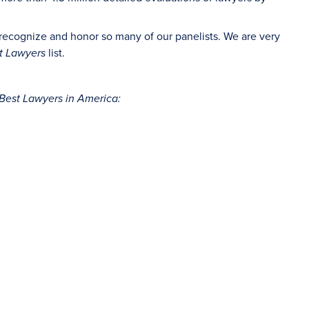
 recognize and honor so many of our panelists. We are very
list.
t Lawyers
Best Lawyers in America: