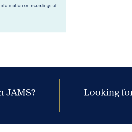
information or recordings of
th JAMS?
Looking for