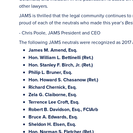
other lawyers.
JAMS is thrilled that the legal community continues to
proud of each of the neutrals who made this year’s
Bes
- Chris Poole, JAMS President and CEO
The following JAMS neutrals were recognized as 2017
James M. Amend, Esq.
Hon. William L. Bettinelli (Ret.)
Hon. Stanley F. Birch, Jr. (Ret.)
Philip L. Bruner, Esq.
Hon. Howard S. Chasanow (Ret.)
Richard Chernick, Esq.
Zela G. Claiborne, Esq.
Terrence Lee Croft, Esq.
Robert B. Davidson, Esq., FCIArb
Bruce A. Edwards, Esq.
Sheldon H. Elsen, Esq.
Hon. Norman S. Fletcher (Ret.)