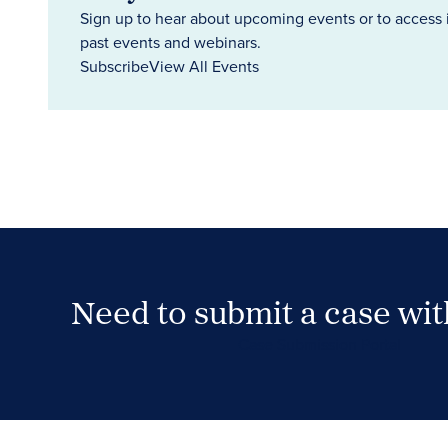
Sign up to hear about upcoming events or to access 
past events and webinars.
Subscribe
View All Events
Need to submit a case wi
Case Submission Portal