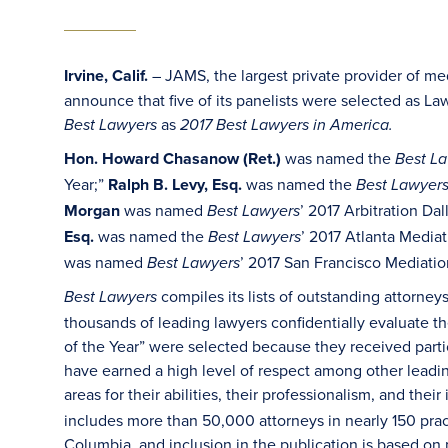
Irvine, Calif.
– JAMS, the largest private provider of med
announce that five of its panelists were selected as La
as
Best Lawyers
2017 Best Lawyers in America.
Hon. Howard Chasanow (Ret.)
was named the
Best L
Year;”
Ralph B. Levy, Esq.
was named the
Best Lawyer
Morgan
was named
’ 2017 Arbitration Da
Best Lawyers
Esq.
was named the
’ 2017 Atlanta Media
Best Lawyers
was named
’ 2017 San Francisco Mediatio
Best Lawyers
compiles its lists of outstanding attorne
Best Lawyers
thousands of leading lawyers confidentially evaluate t
of the Year” were selected because they received partic
have earned a high level of respect among other leadi
areas for their abilities, their professionalism, and their
includes more than 50,000 attorneys in nearly 150 practi
Columbia, and inclusion in the publication is based on 