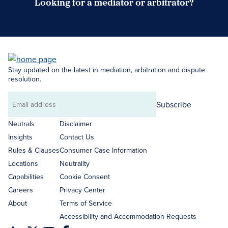
Looking for a mediator or arbitrator?
Search Neutrals
Stay updated on the latest in mediation, arbitration and dispute
resolution.
Subscribe
Email
address
Neutrals
Disclaimer
Insights
Contact Us
Rules & Clauses
Consumer Case Information
Locations
Neutrality
Capabilities
Cookie Consent
Careers
Privacy Center
About
Terms of Service
Accessibility and Accommodation Requests