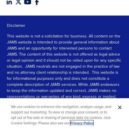
Disclaimer
This website is not a solicitation for business. All content on the
JAMS website is intended to provide general information about
JAMS and an opportunity for interested persons to contact
JAMS. The content of this website is not offered as legal advice
or legal opinion and it should not be relied upon for any specific
situation. JAMS neutrals are not engaged in the practice of law
and no attorney client relationship is intended. This website is
for informational purposes only and does not constitute a
complete description of JAMS services. While JAMS endeavors
to keep the information updated and correct, JAMS makes no
representations or warranties of any kind, express or implied,
about the completeness, accuracy, or reliability of the
We use cookies to enhance site navigation, analyze usage, and
information contained in this website.
support our marketing. To view or change your consent, or to
opt out of the sale or sharing of personal data via cookies, click
SEE MORE
Cookie Settings. Please also see our
Privacy Policy
.