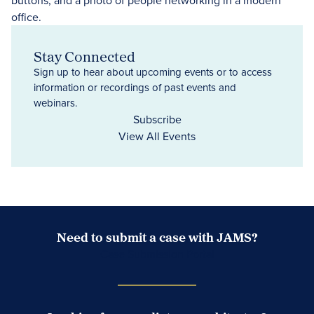
Stay Connected
Sign up to hear about upcoming events or to access
information or recordings of past events and
webinars.
Subscribe
View All Events
Need to submit a case with JAMS?
Case Submission Portal