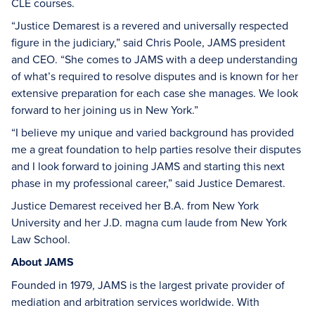
CLE courses.
“Justice Demarest is a revered and universally respected
figure in the judiciary,” said Chris Poole, JAMS president
and CEO. “She comes to JAMS with a deep understanding
of what’s required to resolve disputes and is known for her
extensive preparation for each case she manages. We look
forward to her joining us in New York.”
“I believe my unique and varied background has provided
me a great foundation to help parties resolve their disputes
and I look forward to joining JAMS and starting this next
phase in my professional career,” said Justice Demarest.
Justice Demarest received her B.A. from New York
University and her J.D. magna cum laude from New York
Law School.
About JAMS
Founded in 1979, JAMS is the largest private provider of
mediation and arbitration services worldwide. With