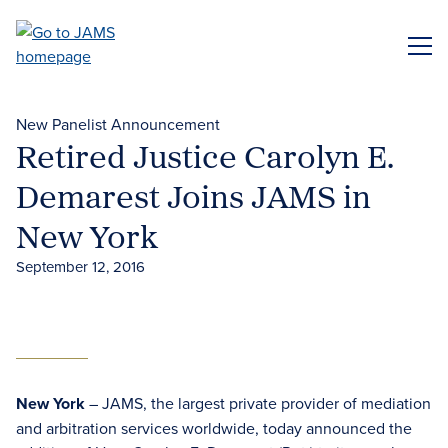
Skip
to
ME
main
content
New Panelist Announcement
Retired Justice Carolyn E.
Demarest Joins JAMS in
New York
September 12, 2016
New York
– JAMS, the largest private provider of mediation
and arbitration services worldwide, today announced the