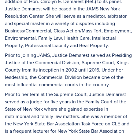
addition of Hon. Carolyn E. Demarest (Ret.) to its panel.
Justice Demarest will be based in the JAMS New York
Resolution Center. She will serve as a mediator, arbitrator
and special master in a variety of disputes including
Business/Commercial, Class Action/Mass Tort, Employment,
Environmental, Family Law, Health Care, Intellectual
Property, Professional Liability and Real Property.
Prior to joining JAMS, Justice Demarest served as Presiding
Justice of the Commercial Division, Supreme Court, Kings
County from its inception in 2002 until 2016. Under her
leadership, the Commercial Division became one of the
most influential commercial courts in the country.
Prior to her term at the Supreme Court, Justice Demarest
served as a judge for five years in the Family Court of the
State of New York where she gained expertise in
matrimonial and family law matters. She was a member of
the New York State Bar Association Task Force on CLE and
is a frequent lecturer for New York State Bar Association