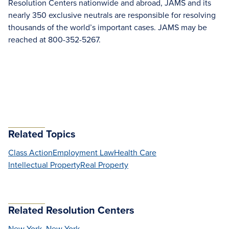
Resolution Centers nationwide and abroad, JAMS and its
nearly 350 exclusive neutrals are responsible for resolving
thousands of the world’s important cases. JAMS may be
reached at 800-352-5267.
Related Topics
Class Action
Employment Law
Health Care
Intellectual Property
Real Property
Related Resolution Centers
New York, New York