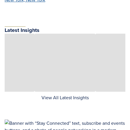
Latest Insights
View All Latest Insights