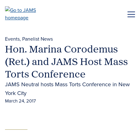
Skip
to
ME
main
content
Events
Panelist News
Hon. Marina Corodemus
(Ret.) and JAMS Host Mass
Torts Conference
JAMS Neutral hosts Mass Torts Conference in New
York City
March 24, 2017