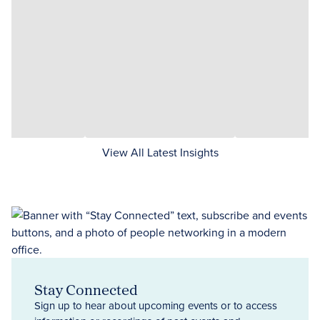
View All Latest Insights
Stay Connected
Sign up to hear about upcoming events or to access