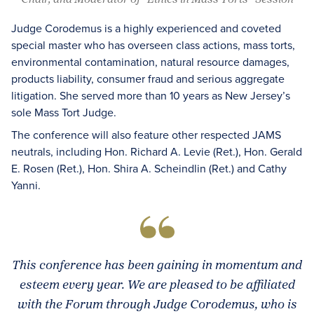
Judge Corodemus is a highly experienced and coveted
special master who has overseen class actions, mass torts,
environmental contamination, natural resource damages,
products liability, consumer fraud and serious aggregate
litigation. She served more than 10 years as New Jersey’s
sole Mass Tort Judge.
The conference will also feature other respected JAMS
neutrals, including Hon. Richard A. Levie (Ret.), Hon. Gerald
E. Rosen (Ret.), Hon. Shira A. Scheindlin (Ret.) and Cathy
Yanni.
This conference has been gaining in momentum and
esteem every year. We are pleased to be affiliated
with the Forum through Judge Corodemus, who is