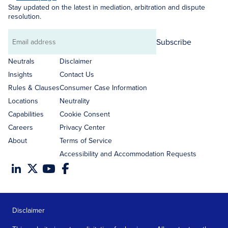
Stay updated on the latest in mediation, arbitration and dispute
resolution.
Subscribe
Email
address
Neutrals
Disclaimer
Insights
Contact Us
Rules & Clauses
Consumer Case Information
Locations
Neutrality
Capabilities
Cookie Consent
Careers
Privacy Center
About
Terms of Service
Accessibility and Accommodation Requests
Disclaimer