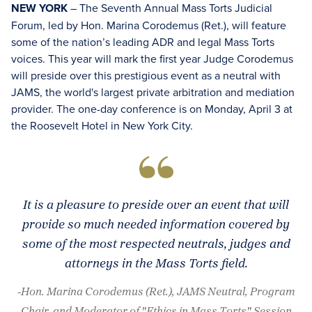
NEW YORK
– The Seventh Annual Mass Torts Judicial
Forum, led by Hon. Marina Corodemus (Ret.), will feature
some of the nation’s leading ADR and legal Mass Torts
voices. This year will mark the first year Judge Corodemus
will preside over this prestigious event as a neutral with
JAMS, the world's largest private arbitration and mediation
provider. The one-day conference is on Monday, April 3 at
the Roosevelt Hotel in New York City.
It is a pleasure to preside over an event that will
provide so much needed information covered by
some of the most respected neutrals, judges and
attorneys in the Mass Torts field.
-Hon. Marina Corodemus (Ret.), JAMS Neutral, Program
Chair, and Moderator of "Ethics in Mass Torts" Session