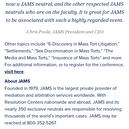
now a JAMS neutral, and the other respected JAMS
neutrals who are on the faculty. It is great for JAMS
to be associated with such a highly regarded event.
-Chris Poole, JAMS President and CEO
Other topics include “E-Discovery in Mass Tort Litigation,”
“Settlements,” “Sex Discrimination in Mass Torts,” “The
Media and Mass Torts,” “Insurance of Mass Torts” and more.
For additional information, or to register for the conference,
visit here
.
About JAMS
Founded in 1979, JAMS is the largest private provider of
mediation and arbitration services worldwide. With
Resolution Centers nationwide and abroad, JAMS and its
nearly 350 exclusive neutrals are responsible for resolving
thousands of the world’s important cases. JAMS may be
reached at 800-352-5267.