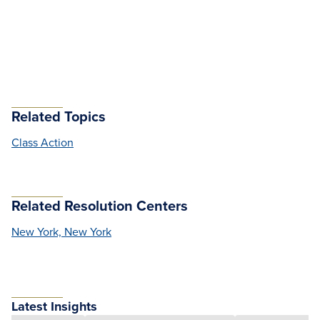
Related Topics
Class Action
Related Resolution Centers
New York, New York
Latest Insights