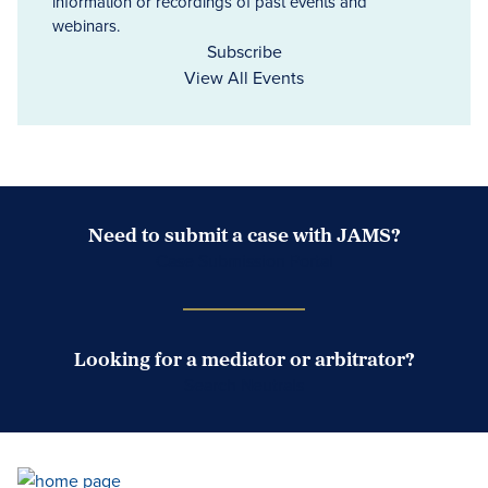
information or recordings of past events and
webinars.
Subscribe
View All Events
Need to submit a case with JAMS?
Case Submission Portal
Looking for a mediator or arbitrator?
Search Neutrals