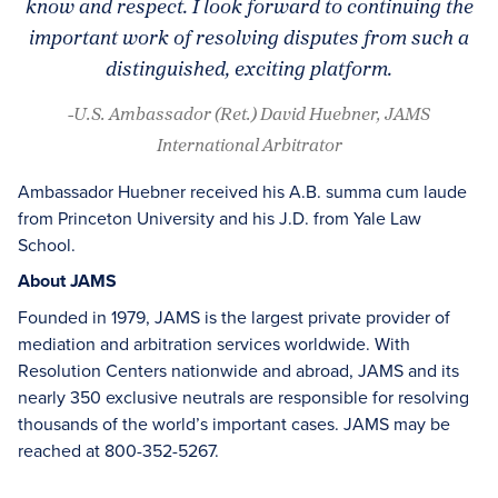
know and respect. I look forward to continuing the
important work of resolving disputes from such a
distinguished, exciting platform.
-U.S. Ambassador (Ret.) David Huebner, JAMS
International Arbitrator
Ambassador Huebner received his A.B. summa cum laude
from Princeton University and his J.D. from Yale Law
School.
About JAMS
Founded in 1979, JAMS is the largest private provider of
mediation and arbitration services worldwide. With
Resolution Centers nationwide and abroad, JAMS and its
nearly 350 exclusive neutrals are responsible for resolving
thousands of the world’s important cases. JAMS may be
reached at 800-352-5267.