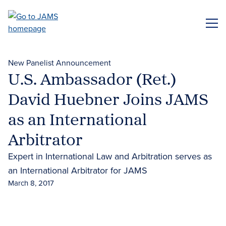
Skip
to
ME
main
content
New Panelist Announcement
U.S. Ambassador (Ret.)
David Huebner Joins JAMS
as an International
Arbitrator
Expert in International Law and Arbitration serves as
an International Arbitrator for JAMS
March 8, 2017