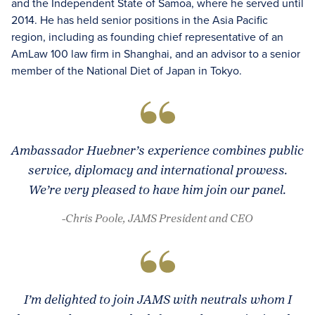
and the Independent State of Samoa, where he served until
2014. He has held senior positions in the Asia Pacific
region, including as founding chief representative of an
AmLaw 100 law firm in Shanghai, and an advisor to a senior
member of the National Diet of Japan in Tokyo.
Ambassador Huebner’s experience combines public
service, diplomacy and international prowess.
We’re very pleased to have him join our panel.
-Chris Poole, JAMS President and CEO
I’m delighted to join JAMS with neutrals whom I