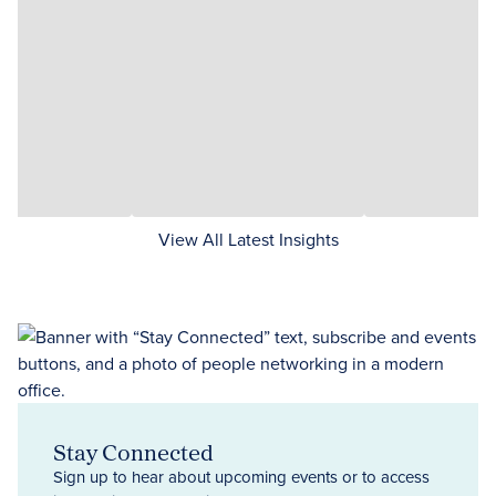
View All Latest Insights
Stay Connected
Sign up to hear about upcoming events or to access