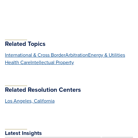
Related Topics
International & Cross Border
Arbitration
Energy & Utilities
Health Care
Intellectual Property
Related Resolution Centers
Los Angeles, California
Latest Insights