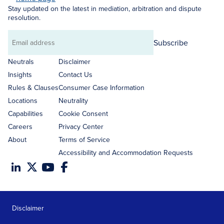
Stay updated on the latest in mediation, arbitration and dispute
resolution.
Subscribe
Email
address
Neutrals
Disclaimer
Insights
Contact Us
Rules & Clauses
Consumer Case Information
Locations
Neutrality
Capabilities
Cookie Consent
Careers
Privacy Center
About
Terms of Service
Accessibility and Accommodation Requests
Disclaimer