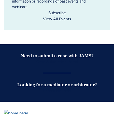
information or recordings of past events and
webinars.
Subscribe
View All Events
Need to submit a case with JAMS?
Case Submission Portal
Looking for a mediator or arbitrator?
Search Neutrals