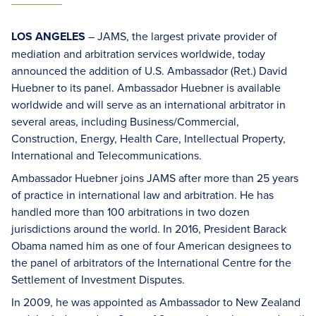
LOS ANGELES
– JAMS, the largest private provider of
mediation and arbitration services worldwide, today
announced the addition of U.S. Ambassador (Ret.) David
Huebner to its panel. Ambassador Huebner is available
worldwide and will serve as an international arbitrator in
several areas, including Business/Commercial,
Construction, Energy, Health Care, Intellectual Property,
International and Telecommunications.
Ambassador Huebner joins JAMS after more than 25 years
of practice in international law and arbitration. He has
handled more than 100 arbitrations in two dozen
jurisdictions around the world. In 2016, President Barack
Obama named him as one of four American designees to
the panel of arbitrators of the International Centre for the
Settlement of Investment Disputes.
In 2009, he was appointed as Ambassador to New Zealand