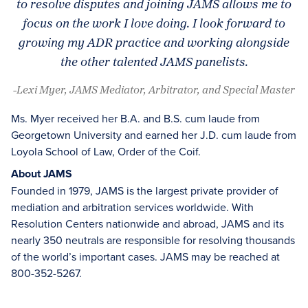
to resolve disputes and joining JAMS allows me to
focus on the work I love doing. I look forward to
growing my ADR practice and working alongside
the other talented JAMS panelists.
-Lexi Myer, JAMS Mediator, Arbitrator, and Special Master
Ms. Myer received her B.A. and B.S. cum laude from
Georgetown University and earned her J.D. cum laude from
Loyola School of Law, Order of the Coif.
About JAMS
Founded in 1979, JAMS is the largest private provider of
mediation and arbitration services worldwide. With
Resolution Centers nationwide and abroad, JAMS and its
nearly 350 neutrals are responsible for resolving thousands
of the world’s important cases. JAMS may be reached at
800-352-5267.