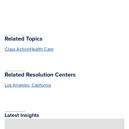
Related Topics
Class Action
Health Care
Related Resolution Centers
Los Angeles, California
Latest Insights