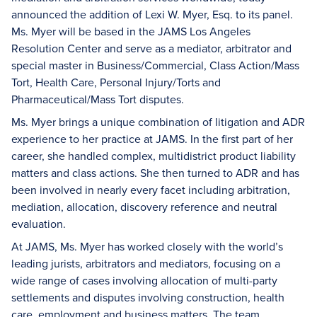
announced the addition of Lexi W. Myer, Esq. to its panel.
Ms. Myer will be based in the JAMS Los Angeles
Resolution Center and serve as a mediator, arbitrator and
special master in Business/Commercial, Class Action/Mass
Tort, Health Care, Personal Injury/Torts and
Pharmaceutical/Mass Tort disputes.
Ms. Myer brings a unique combination of litigation and ADR
experience to her practice at JAMS. In the first part of her
career, she handled complex, multidistrict product liability
matters and class actions. She then turned to ADR and has
been involved in nearly every facet including arbitration,
mediation, allocation, discovery reference and neutral
evaluation.
At JAMS, Ms. Myer has worked closely with the world’s
leading jurists, arbitrators and mediators, focusing on a
wide range of cases involving allocation of multi-party
settlements and disputes involving construction, health
care, employment and business matters. The team