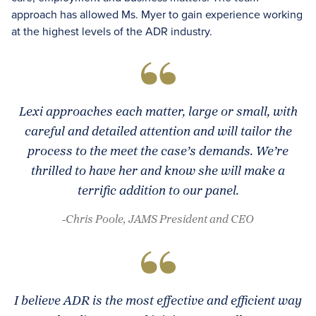
approach has allowed Ms. Myer to gain experience working
at the highest levels of the ADR industry.
Lexi approaches each matter, large or small, with
careful and detailed attention and will tailor the
process to the meet the case’s demands. We’re
thrilled to have her and know she will make a
terrific addition to our panel.
-Chris Poole, JAMS President and CEO
I believe ADR is the most effective and efficient way