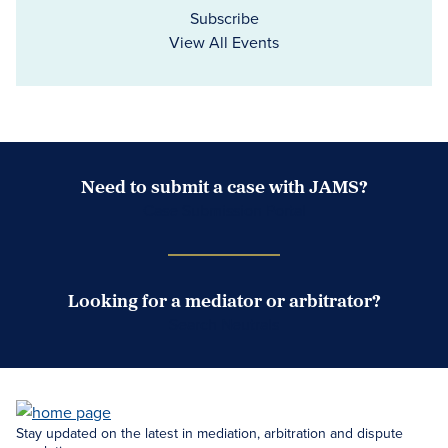
Subscribe
View All Events
Need to submit a case with JAMS?
Case Submission Portal
Looking for a mediator or arbitrator?
Search Neutrals
Stay updated on the latest in mediation, arbitration and dispute