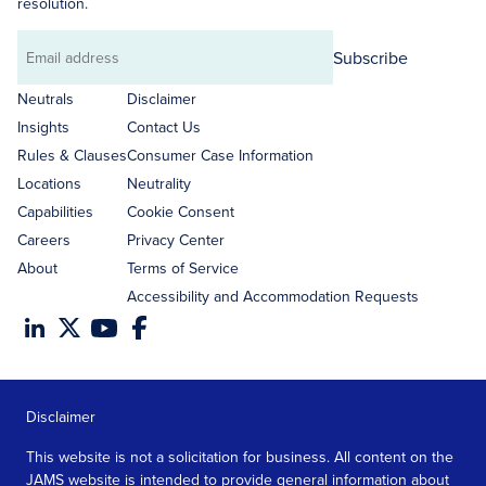
resolution.
Subscribe
Email
address
Neutrals
Disclaimer
Insights
Contact Us
Rules & Clauses
Consumer Case Information
Locations
Neutrality
Capabilities
Cookie Consent
Careers
Privacy Center
About
Terms of Service
Accessibility and Accommodation Requests
Disclaimer
This website is not a solicitation for business. All content on the
JAMS website is intended to provide general information about