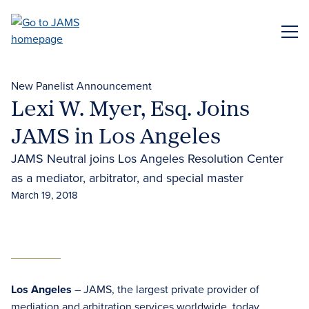
Skip
to
ME
main
content
New Panelist Announcement
Lexi W. Myer, Esq. Joins
JAMS in Los Angeles
JAMS Neutral joins Los Angeles Resolution Center
as a mediator, arbitrator, and special master
March 19, 2018
Los Angeles
– JAMS, the largest private provider of
mediation and arbitration services worldwide, today