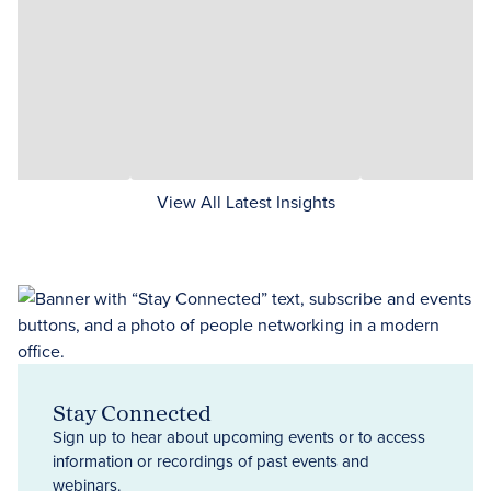
View All Latest Insights
Stay Connected
Sign up to hear about upcoming events or to access
information or recordings of past events and
webinars.