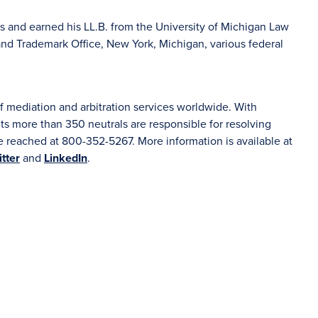
as and earned his LL.B. from the University of Michigan Law
and Trademark Office, New York, Michigan, various federal
f mediation and arbitration services worldwide. With
s more than 350 neutrals are responsible for resolving
 reached at 800-352-5267. More information is available at
tter
and
LinkedIn
.