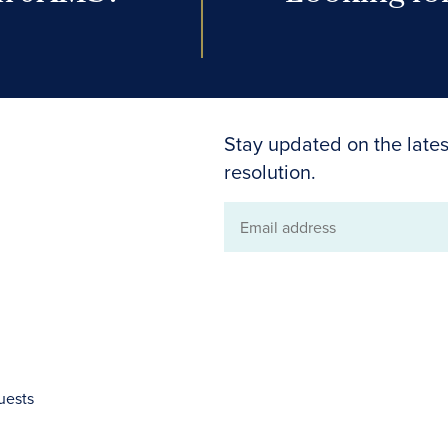
Stay updated on the lates
resolution.
Email
address
uests