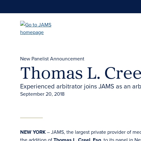
Skip
to
main
content
New Panelist Announcement
Thomas L. Cree
Experienced arbitrator joins JAMS as an arb
September 20, 2018
NEW YORK
– JAMS, the largest private provider of me
the addition of
Thomas L. Creel, Esq.
to its panel in Ne