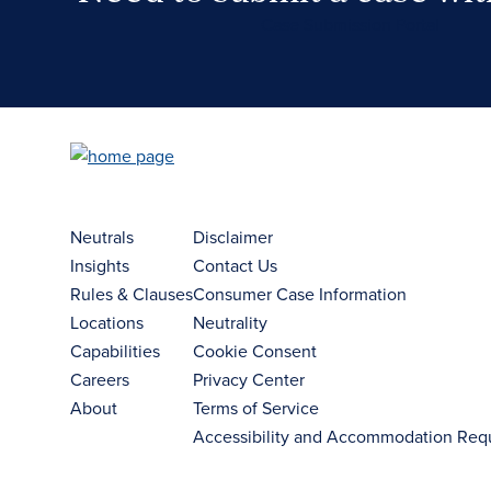
Case Submission Portal
Neutrals
Disclaimer
Insights
Contact Us
Rules & Clauses
Consumer Case Information
Locations
Neutrality
Capabilities
Cookie Consent
Careers
Privacy Center
About
Terms of Service
Accessibility and Accommodation Req