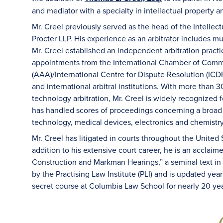
and mediator with a specialty in intellectual property 
Mr. Creel previously served as the head of the Intellect
Procter LLP. His experience as an arbitrator includes mu
Mr. Creel established an independent arbitration pract
appointments from the International Chamber of Comme
(AAA)/International Centre for Dispute Resolution (ICD
and international arbitral institutions. With more than 
technology arbitration, Mr. Creel is widely recognized 
has handled scores of proceedings concerning a broad
technology, medical devices, electronics and chemistry
Mr. Creel has litigated in courts throughout the United
addition to his extensive court career, he is an acclaim
Construction and Markman Hearings,” a seminal text in th
by the Practising Law Institute (PLI) and is updated yea
secret course at Columbia Law School for nearly 20 yea