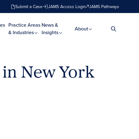
Submit a Case
JAMS Access Login
JAMS Pathways
es
Practice Areas
News &
About
& Industries
Insights
 in New York