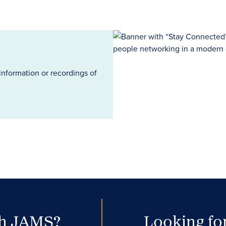
information or recordings of
th JAMS?
Looking for