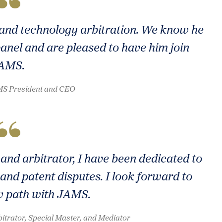
P and technology arbitration. We know he
panel and are pleased to have him join
AMS.
AMS President and CEO
and arbitrator, I have been dedicated to
and patent disputes. I look forward to
w path with JAMS.
itrator, Special Master, and Mediator