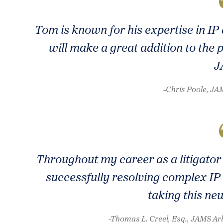
Tom is known for his expertise in I
will make a great addition to the 
J
-Chris Poole, J
Throughout my career as a litigator 
successfully resolving complex IP 
taking this ne
-Thomas L. Creel, Esq., JAMS Arb