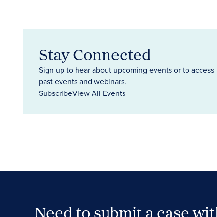
Stay Connected
Sign up to hear about upcoming events or to access 
past events and webinars.
Subscribe
View All Events
Need to submit a case wi