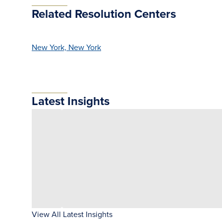
Related Resolution Centers
New York, New York
Latest Insights
View All Latest Insights