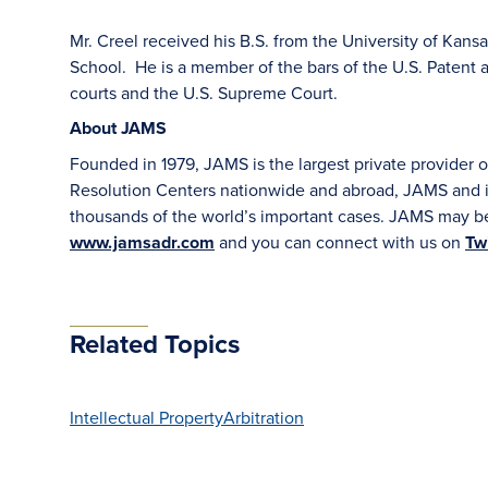
Mr. Creel received his B.S. from the University of Kans
School. He is a member of the bars of the U.S. Patent 
courts and the U.S. Supreme Court.
About JAMS
Founded in 1979, JAMS is the largest private provider o
Resolution Centers nationwide and abroad, JAMS and it
thousands of the world’s important cases. JAMS may be
www.jamsadr.com
and you can connect with us on
Twi
Related Topics
Intellectual Property
Arbitration