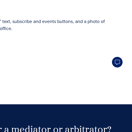
 a mediator or arbitrator?