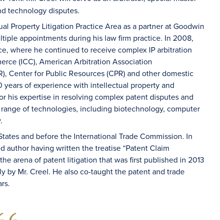
and technology disputes.
ual Property Litigation Practice Area as a partner at Goodwin
ltiple appointments during his law firm practice. In 2008,
ice, where he continued to receive complex IP arbitration
rce (ICC), American Arbitration Association
R), Center for Public Resources (CPR) and other domestic
30 years of experience with intellectual property and
for his expertise in resolving complex patent disputes and
 range of technologies, including biotechnology, computer
.
 States and before the International Trade Commission. In
ed author having written the treatise “Patent Claim
e arena of patent litigation that was first published in 2013
rly by Mr. Creel. He also co-taught the patent and trade
rs.