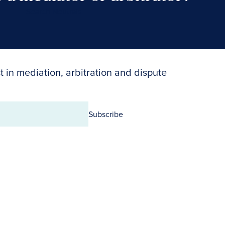
Search Neutrals
t in mediation, arbitration and dispute
Subscribe