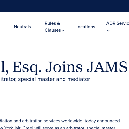
Rules &
ADR Servic
Neutrals
Locations
Clauses
l, Esq. Joins JAMS
itrator, special master and mediator
diation and arbitration services worldwide, today announced
w York. Mr. Creel will serve as an arbitrator, special master