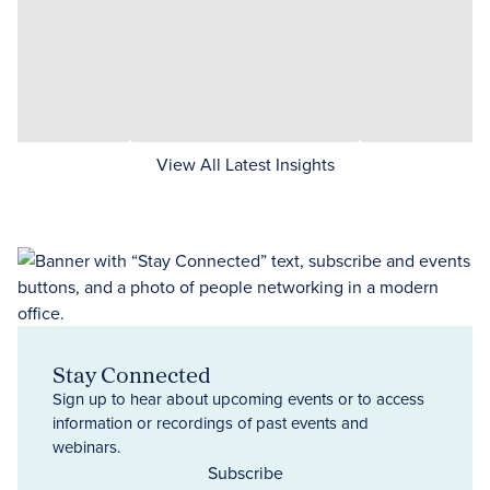
View All Latest Insights
Stay Connected
Sign up to hear about upcoming events or to access
information or recordings of past events and
webinars.
Subscribe