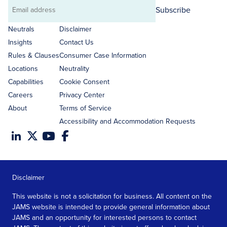
Subscribe
Email
address
Neutrals
Disclaimer
Insights
Contact Us
Rules & Clauses
Consumer Case Information
Locations
Neutrality
Capabilities
Cookie Consent
Careers
Privacy Center
About
Terms of Service
Accessibility and Accommodation Requests
Disclaimer
This website is not a solicitation for business. All content on the
JAMS website is intended to provide general information about
JAMS and an opportunity for interested persons to contact