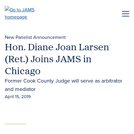
Skip
to
ME
main
content
New Panelist Announcement
Hon. Diane Joan Larsen
(Ret.) Joins JAMS in
Chicago
Former Cook County Judge will serve as arbitrator
and mediator
April 15, 2019