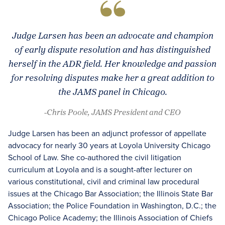
Judge Larsen has been an advocate and champion
of early dispute resolution and has distinguished
herself in the ADR field. Her knowledge and passion
for resolving disputes make her a great addition to
the JAMS panel in Chicago.
-Chris Poole, JAMS President and CEO
Judge Larsen has been an adjunct professor of appellate
advocacy for nearly 30 years at Loyola University Chicago
School of Law. She co-authored the civil litigation
curriculum at Loyola and is a sought-after lecturer on
various constitutional, civil and criminal law procedural
issues at the Chicago Bar Association; the Illinois State Bar
Association; the Police Foundation in Washington, D.C.; the
Chicago Police Academy; the Illinois Association of Chiefs