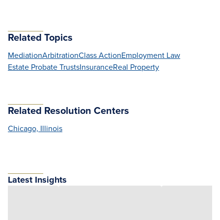
Related Topics
Mediation
Arbitration
Class Action
Employment Law
Estate Probate Trusts
Insurance
Real Property
Related Resolution Centers
Chicago, Illinois
Latest Insights