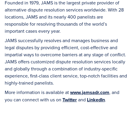
Founded in 1979, JAMS is the largest private provider of
alternative dispute resolution services worldwide. With 28
locations, JAMS and its nearly 400 panelists are
responsible for resolving thousands of the world’s
important cases every year.
JAMS successfully resolves and manages business and
legal disputes by providing efficient, cost-effective and
impartial ways to overcome barriers at any stage of conflict.
JAMS offers customized dispute resolution services locally
and globally through a combination of industry-specific
experience, first-class client service, top-notch facilities and
highly-trained panelists.
More information is available at
www.jamsadr.com
, and
you can connect with us on
Twitter
and
LinkedIn
.