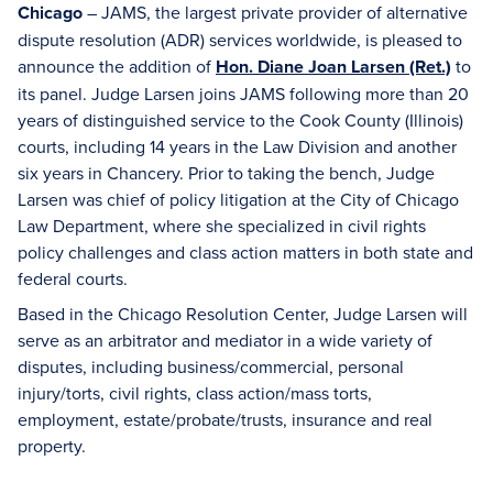
Chicago
– JAMS, the largest private provider of alternative
dispute resolution (ADR) services worldwide, is pleased to
announce the addition of
Hon. Diane Joan Larsen (Ret.)
to
its panel. Judge Larsen joins JAMS following more than 20
years of distinguished service to the Cook County (Illinois)
courts, including 14 years in the Law Division and another
six years in Chancery. Prior to taking the bench, Judge
Larsen was chief of policy litigation at the City of Chicago
Law Department, where she specialized in civil rights
policy challenges and class action matters in both state and
federal courts.
Based in the Chicago Resolution Center, Judge Larsen will
serve as an arbitrator and mediator in a wide variety of
disputes, including business/commercial, personal
injury/torts, civil rights, class action/mass torts,
employment, estate/probate/trusts, insurance and real
property.