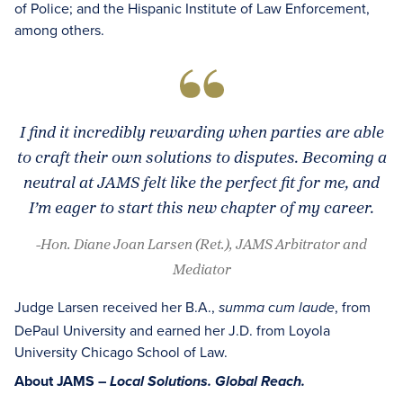
of Police; and the Hispanic Institute of Law Enforcement,
among others.
I find it incredibly rewarding when parties are able
to craft their own solutions to disputes. Becoming a
neutral at JAMS felt like the perfect fit for me, and
I’m eager to start this new chapter of my career.
-Hon. Diane Joan Larsen (Ret.), JAMS Arbitrator and
Mediator
Judge Larsen received her B.A.,
, from
summa cum laude
DePaul University and earned her J.D. from Loyola
University Chicago School of Law.
About JAMS –
Local Solutions. Global Reach.