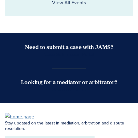
View All Events
Need to submit a case with JAMS?
Case Submission Portal
Looking for a mediator or arbitrator?
Search Neutrals
Stay updated on the latest in mediation, arbitration and dispute
resolution.