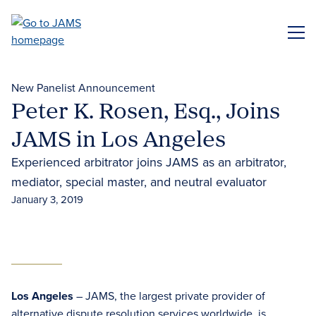
Skip
to
ME
main
content
New Panelist Announcement
Peter K. Rosen, Esq., Joins
JAMS in Los Angeles
Experienced arbitrator joins JAMS as an arbitrator,
mediator, special master, and neutral evaluator
January 3, 2019
Los Angeles
– JAMS, the largest private provider of
alternative dispute resolution services worldwide, is