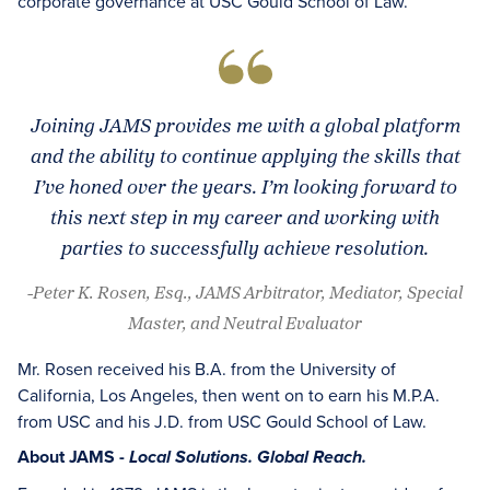
corporate governance at USC Gould School of Law.
Joining JAMS provides me with a global platform
and the ability to continue applying the skills that
I’ve honed over the years. I’m looking forward to
this next step in my career and working with
parties to successfully achieve resolution.
-Peter K. Rosen, Esq., JAMS Arbitrator, Mediator, Special
Master, and Neutral Evaluator
Mr. Rosen received his B.A. from the University of
California, Los Angeles, then went on to earn his M.P.A.
from USC and his J.D. from USC Gould School of Law.
About JAMS -
Local Solutions. Global Reach.