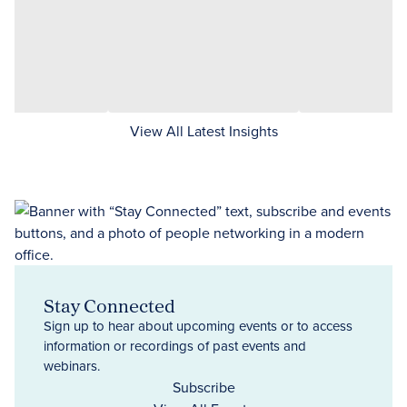
View All Latest Insights
Stay Connected
Sign up to hear about upcoming events or to access
information or recordings of past events and
webinars.
Subscribe