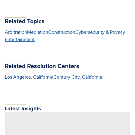
Related Topics
Arbitration
Mediation
Construction
Cybersecurity & Privacy
Entertainment
Related Resolution Centers
Los Angeles, California
Century City, California
Latest Insights