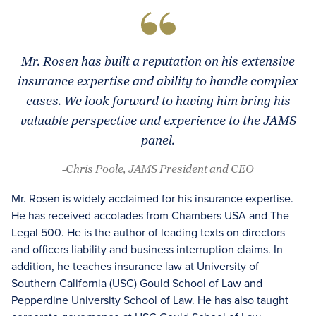
Mr. Rosen has built a reputation on his extensive
insurance expertise and ability to handle complex
cases. We look forward to having him bring his
valuable perspective and experience to the JAMS
panel.
-Chris Poole, JAMS President and CEO
Mr. Rosen is widely acclaimed for his insurance expertise.
He has received accolades from Chambers USA and The
Legal 500. He is the author of leading texts on directors
and officers liability and business interruption claims. In
addition, he teaches insurance law at University of
Southern California (USC) Gould School of Law and
Pepperdine University School of Law. He has also taught