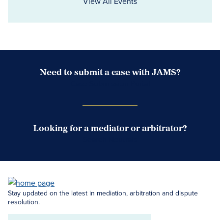
View All Events
Need to submit a case with JAMS?
Case Submission Portal
Looking for a mediator or arbitrator?
Search Neutrals
Stay updated on the latest in mediation, arbitration and dispute
resolution.