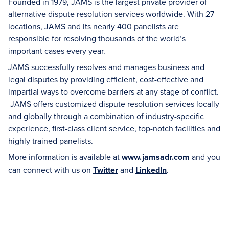
Founded in 1979, JAMS is the largest private provider of
alternative dispute resolution services worldwide. With 27
locations, JAMS and its nearly 400 panelists are
responsible for resolving thousands of the world’s
important cases every year.
JAMS successfully resolves and manages business and
legal disputes by providing efficient, cost-effective and
impartial ways to overcome barriers at any stage of conflict.
JAMS offers customized dispute resolution services locally
and globally through a combination of industry-specific
experience, first-class client service, top-notch facilities and
highly trained panelists.
More information is available at
www.jamsadr.com
and you
can connect with us on
Twitter
and
LinkedIn
.