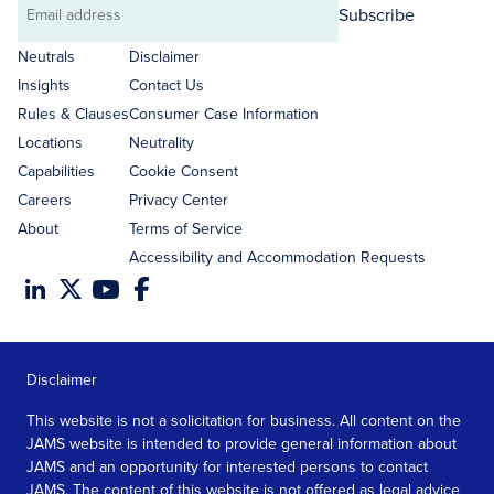
Subscribe
Email
address
Neutrals
Disclaimer
Insights
Contact Us
Rules & Clauses
Consumer Case Information
Locations
Neutrality
Capabilities
Cookie Consent
Careers
Privacy Center
About
Terms of Service
Accessibility and Accommodation Requests
Disclaimer
This website is not a solicitation for business. All content on the
JAMS website is intended to provide general information about
JAMS and an opportunity for interested persons to contact
JAMS. The content of this website is not offered as legal advice