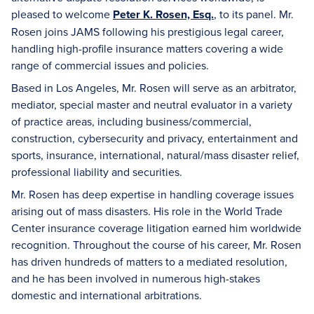
pleased to welcome
Peter K. Rosen, Esq.
, to its panel. Mr.
Rosen joins JAMS following his prestigious legal career,
handling high-profile insurance matters covering a wide
range of commercial issues and policies.
Based in Los Angeles, Mr. Rosen will serve as an arbitrator,
mediator, special master and neutral evaluator in a variety
of practice areas, including business/commercial,
construction, cybersecurity and privacy, entertainment and
sports, insurance, international, natural/mass disaster relief,
professional liability and securities.
Mr. Rosen has deep expertise in handling coverage issues
arising out of mass disasters. His role in the World Trade
Center insurance coverage litigation earned him worldwide
recognition. Throughout the course of his career, Mr. Rosen
has driven hundreds of matters to a mediated resolution,
and he has been involved in numerous high-stakes
domestic and international arbitrations.