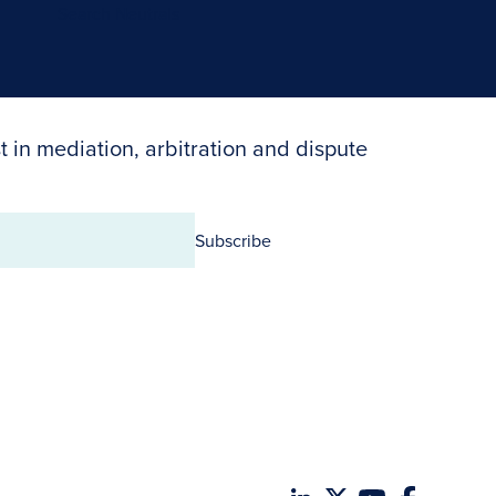
Search Neutrals
t in mediation, arbitration and dispute
Subscribe