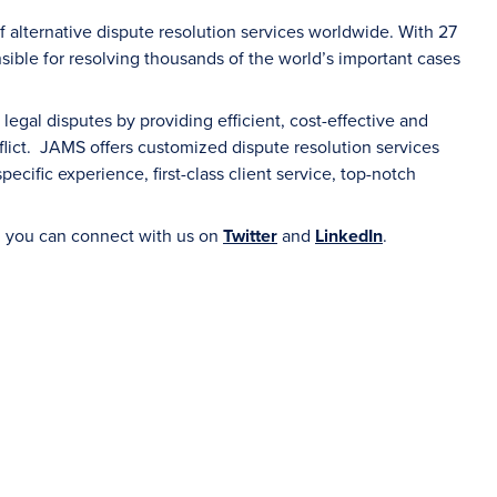
f alternative dispute resolution services worldwide. With 27
sible for resolving thousands of the world’s important cases
gal disputes by providing efficient, cost-effective and
flict. JAMS offers customized dispute resolution services
ecific experience, first-class client service, top-notch
 you can connect with us on
Twitter
and
LinkedIn
.