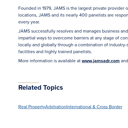
Founded in 1979, JAMS is the largest private provider o
locations, JAMS and its nearly 400 panelists are respon
every year.
JAMS successfully resolves and manages business and le
impartial ways to overcome barriers at any stage of con
locally and globally through a combination of industry-sp
facilities and highly trained panelists.
More information is available at
www.jamsadr.com
and
Related Topics
Real Property
Arbitration
International & Cross Border