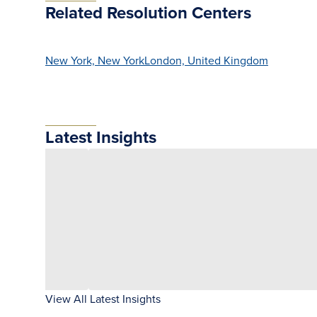
Related Resolution Centers
New York, New York
London, United Kingdom
Latest Insights
View All Latest Insights