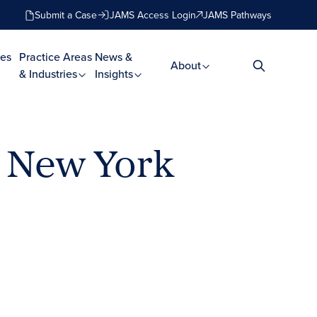
Submit a Case
JAMS Access Login
JAMS Pathways
es
Practice Areas
News &
About
& Industries
Insights
n New York