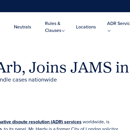
Rules &
ADR Servic
Neutrals
Locations
Clauses
Arb, Joins JAMS i
andle cases nationwide
native dispute resolution (ADR) services
worldwide, is
b
, to its panel. Mr. Hardy is a former City of London solicitor