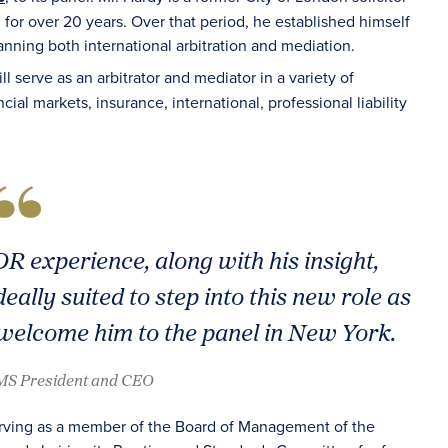
m for over 20 years. Over that period, he established himself
nning both international arbitration and mediation.
ill serve as an arbitrator and mediator in a variety of
ial markets, insurance, international, professional liability
R experience, along with his insight,
eally suited to step into this new role as
welcome him to the panel in New York.
AMS President and CEO
serving as a member of the Board of Management of the