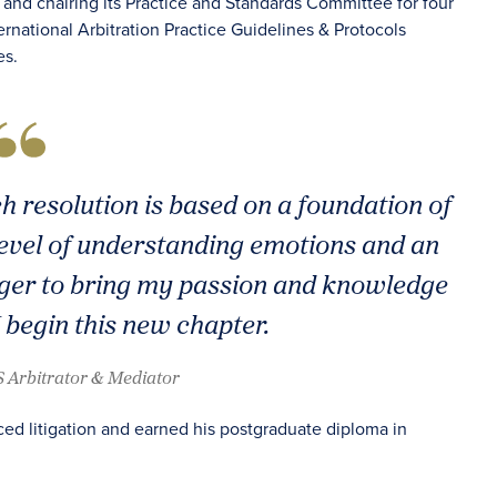
rs and chairing its Practice and Standards Committee for four
ernational Arbitration Practice Guidelines & Protocols
es.
h resolution is based on a foundation of
level of understanding emotions and an
 eager to bring my passion and knowledge
 begin this new chapter.
 Arbitrator & Mediator
nced litigation and earned his postgraduate diploma in