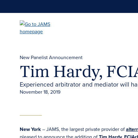
Skip
to
main
content
New Panelist Announcement
Tim Hardy, FCI
Experienced arbitrator and mediator will h
November 18, 2019
New York
– JAMS, the largest private provider of
alter
pleased to announce the addition of
Tim Hardy, FCIAr