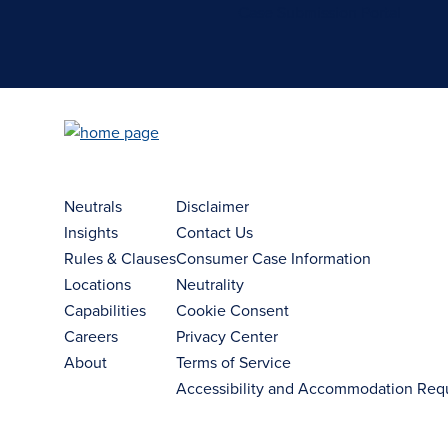
Case Submission Portal
Neutrals
Disclaimer
Insights
Contact Us
Rules & Clauses
Consumer Case Information
Locations
Neutrality
Capabilities
Cookie Consent
Careers
Privacy Center
About
Terms of Service
Accessibility and Accommodation Req