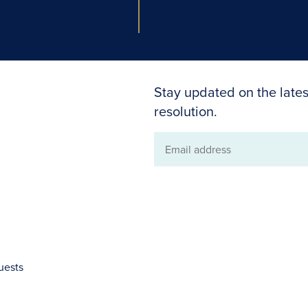
Stay updated on the lates
resolution.
Email
address
uests