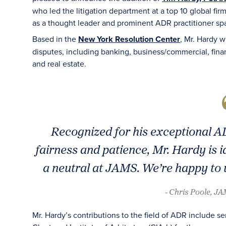
who led the litigation department at a top 10 global fir
as a thought leader and prominent ADR practitioner spa
Based in the
New York Resolution Center
, Mr. Hardy w
disputes, including banking, business/commercial, financ
and real estate.
Recognized for his exceptional AD
fairness and patience, Mr. Hardy is id
a neutral at JAMS. We’re happy to 
- Chris Poole, J
Mr. Hardy’s contributions to the field of ADR include 