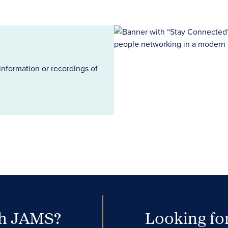
information or recordings of
th JAMS?
Looking for