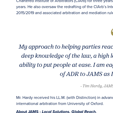
Chartered Institute of Arbitrators (CIArb) for three yea
years. He also oversaw the redrafting of the CIArb’s Int
2015/2019 and associated arbitration and mediation rul
My approach to helping parties reac
deep knowledge of the law, a high 
ability to put people at ease. I am
of ADR to JAMS as I
- Tim Hardy, JAMS
Mr. Hardy received his LL.M. (with Distinction) in adva
international arbitration from University of Oxford.
About JAMS -
Local Solutions. Global Reach.