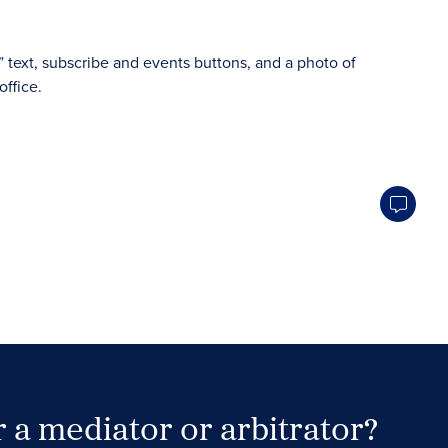
 a mediator or arbitrator?