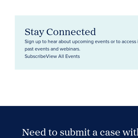
Stay Connected
Sign up to hear about upcoming events or to access 
past events and webinars.
Subscribe
View All Events
Need to submit a case wi