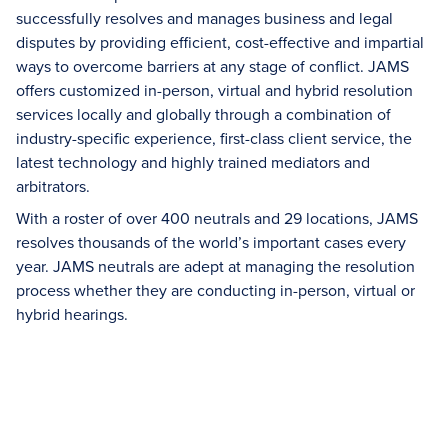
successfully resolves and manages business and legal
disputes by providing efficient, cost-effective and impartial
ways to overcome barriers at any stage of conflict. JAMS
offers customized in-person, virtual and hybrid resolution
services locally and globally through a combination of
industry-specific experience, first-class client service, the
latest technology and highly trained mediators and
arbitrators.
With a roster of over 400 neutrals and 29 locations, JAMS
resolves thousands of the world’s important cases every
year. JAMS neutrals are adept at managing the resolution
process whether they are conducting in-person, virtual or
hybrid hearings.