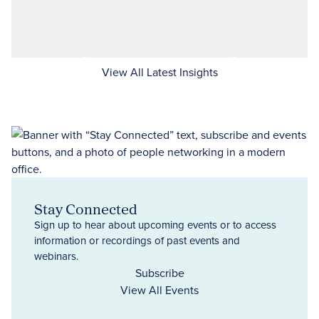
View All Latest Insights
Stay Connected
Sign up to hear about upcoming events or to access
information or recordings of past events and
webinars.
Subscribe
View All Events