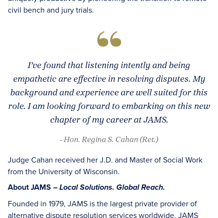
civil bench and jury trials.
I’ve found that listening intently and being
empathetic are effective in resolving disputes. My
background and experience are well suited for this
role. I am looking forward to embarking on this new
chapter of my career at JAMS.
- Hon. Regina S. Cahan (Ret.)
Judge Cahan received her J.D. and Master of Social Work
from the University of Wisconsin.
About JAMS –
Local Solutions. Global Reach.
Founded in 1979, JAMS is the largest private provider of
alternative dispute resolution services worldwide. JAMS