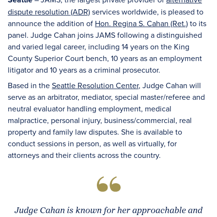
dispute resolution (ADR)
services worldwide, is pleased to
announce the addition of
Hon. Regina S. Cahan (Ret.)
to its
panel. Judge Cahan joins JAMS following a distinguished
and varied legal career, including 14 years on the King
County Superior Court bench, 10 years as an employment
litigator and 10 years as a criminal prosecutor.
Based in the
Seattle Resolution Center
, Judge Cahan will
serve as an arbitrator, mediator, special master/referee and
neutral evaluator handling employment, medical
malpractice, personal injury, business/commercial, real
property and family law disputes. She is available to
conduct sessions in person, as well as virtually, for
attorneys and their clients across the country.
Judge Cahan is known for her approachable and