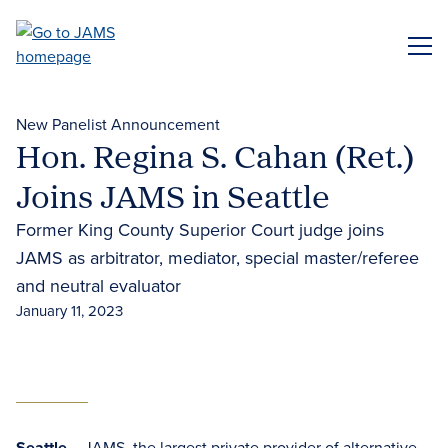
Skip
to
ME
main
content
New Panelist Announcement
Hon. Regina S. Cahan (Ret.)
Joins JAMS in Seattle
Former King County Superior Court judge joins
JAMS as arbitrator, mediator, special master/referee
and neutral evaluator
January 11, 2023
Seattle
– JAMS, the largest private provider of
alternative