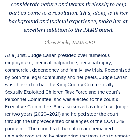
considerate nature and works tirelessly to help
parties come to a resolution. This, along with her
background and judicial experience, make her an
excellent addition to the JAMS panel.
- Chris Poole, JAMS CEO
As a jurist, Judge Cahan presided over numerous
employment, medical malpractice, personal injury,
commercial, dependency and family law trials. Recognized
by both the legal community and her peers, Judge Cahan
was chosen to chair the King County Commercially
Sexually Exploited Children Task Force and the court’s
Personnel Committee, and was elected to the court’s
Executive Committee. She also served as chief civil judge
for two years (2020–2021) and helped steer the court
through the unprecedented challenges of the COVID-19
pandemic. The court lead the nation and remained
uniquely productive by pioneering the transition to remote