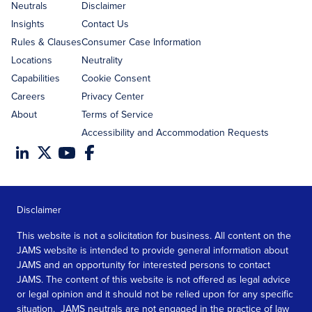
address
Neutrals
Disclaimer
Insights
Contact Us
Rules & Clauses
Consumer Case Information
Locations
Neutrality
Capabilities
Cookie Consent
Careers
Privacy Center
About
Terms of Service
Accessibility and Accommodation Requests
Disclaimer
This website is not a solicitation for business. All content on the
JAMS website is intended to provide general information about
JAMS and an opportunity for interested persons to contact
JAMS. The content of this website is not offered as legal advice
or legal opinion and it should not be relied upon for any specific
situation. JAMS neutrals are not engaged in the practice of law