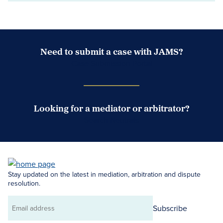
Need to submit a case with JAMS?
Case Submission Portal
Looking for a mediator or arbitrator?
Search Neutrals
Stay updated on the latest in mediation, arbitration and dispute
resolution.
Subscribe
Email