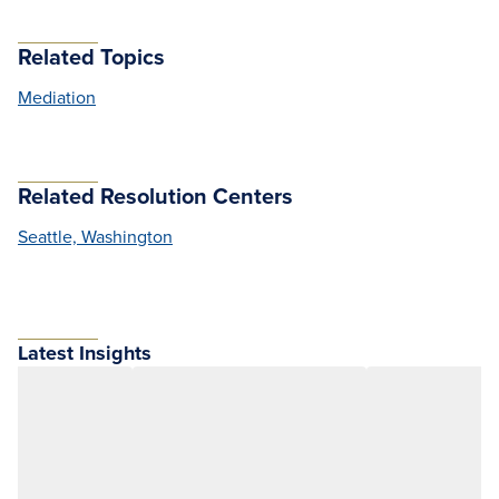
Related Topics
Mediation
Related Resolution Centers
Seattle, Washington
Latest Insights