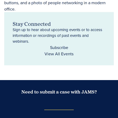
Stay Connected
Sign up to hear about upcoming events or to access
information or recordings of past events and
webinars.
Subscribe
View All Events
Need to submit a case with JAMS?
Case Submission Portal