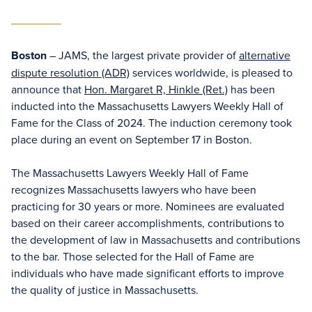
Boston
– JAMS, the largest private provider of
alternative
dispute resolution (ADR)
services worldwide, is pleased to
announce that
Hon. Margaret R, Hinkle (Ret.)
has been
inducted into the Massachusetts Lawyers Weekly Hall of
Fame for the Class of 2024. The induction ceremony took
place during an event on September 17 in Boston.
The Massachusetts Lawyers Weekly Hall of Fame
recognizes Massachusetts lawyers who have been
practicing for 30 years or more. Nominees are evaluated
based on their career accomplishments, contributions to
the development of law in Massachusetts and contributions
to the bar. Those selected for the Hall of Fame are
individuals who have made significant efforts to improve
the quality of justice in Massachusetts.