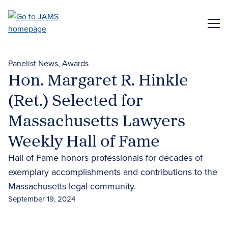
Skip
to
ME
main
content
Panelist News
Awards
Hon. Margaret R. Hinkle
(Ret.) Selected for
Massachusetts Lawyers
Weekly Hall of Fame
Hall of Fame honors professionals for decades of
exemplary accomplishments and contributions to the
Massachusetts legal community.
September 19, 2024