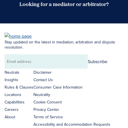
Looking for a mediator or arbitrator?
Search Neutrals
Stay updated on the latest in mediation, arbitration and dispute
resolution.
Subscribe
Email
address
Neutrals
Disclaimer
Insights
Contact Us
Rules & Clauses
Consumer Case Information
Locations
Neutrality
Capabilities
Cookie Consent
Careers
Privacy Center
About
Terms of Service
Accessibility and Accommodation Requests