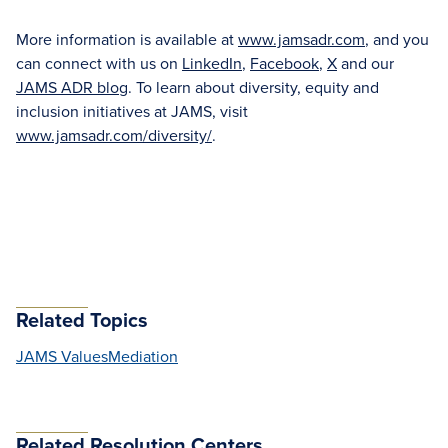
More information is available at
www.jamsadr.com
, and you
can connect with us on
LinkedIn
,
Facebook
,
X
and our
JAMS ADR blog
. To learn about diversity, equity and
inclusion initiatives at JAMS, visit
www.jamsadr.com/diversity/
.
Related Topics
JAMS Values
Mediation
Related Resolution Centers