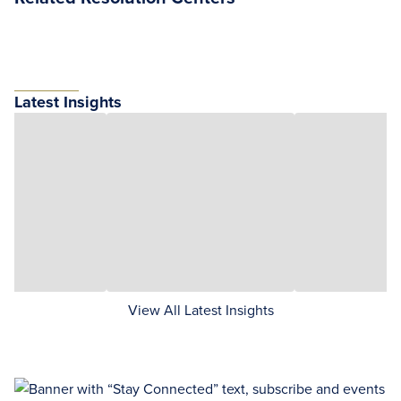
Latest Insights
View All Latest Insights