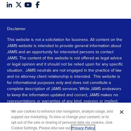
Disclaimer
This website is not a solicitation for business. All content on the
JAMS website is intended to provide general information about
JAMS and an opportunity for interested persons to contact
JAMS. The content of this website is not offered as legal advice
or legal opinion and it should not be relied upon for any specific
situation. JAMS neutrals are not engaged in the practice of law
and no attorney client relationship is intended. This website is
for informational purposes only and does not constitute a
complete description of JAMS services. While JAMS endeavors
to keep the information updated and correct, JAMS makes no
representations or warranties of any kind, express or implied,
about the completeness, accuracy, or reliability of the
We use cookies to enhance site navigation, analyze usage, and
information contained in this website.
support our marketing. To view or change your consent, or to
opt out of the sale or sharing of personal data via cookies, click
SEE MORE
Cookie Settings. Please also see our
Privacy Policy
.