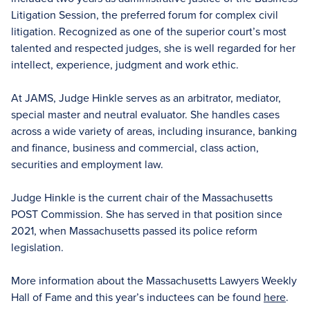
Litigation Session, the preferred forum for complex civil
litigation. Recognized as one of the superior court’s most
talented and respected judges, she is well regarded for her
intellect, experience, judgment and work ethic.
At JAMS, Judge Hinkle serves as an arbitrator, mediator,
special master and neutral evaluator. She handles cases
across a wide variety of areas, including insurance, banking
and finance, business and commercial, class action,
securities and employment law.
Judge Hinkle is the current chair of the Massachusetts
POST Commission. She has served in that position since
2021, when Massachusetts passed its police reform
legislation.
More information about the Massachusetts Lawyers Weekly
Hall of Fame and this year’s inductees can be found
here
.