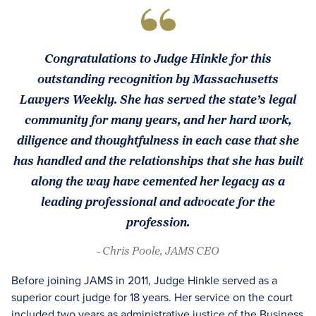
Congratulations to Judge Hinkle for this
outstanding recognition by Massachusetts
Lawyers Weekly. She has served the state’s legal
community for many years, and her hard work,
diligence and thoughtfulness in each case that she
has handled and the relationships that she has built
along the way have cemented her legacy as a
leading professional and advocate for the
profession.
- Chris Poole, JAMS CEO
Before joining JAMS in 2011, Judge Hinkle served as a
superior court judge for 18 years. Her service on the court
included two years as administrative justice of the Business