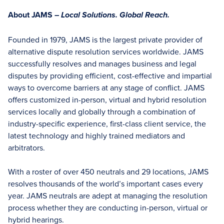
About JAMS –
Local Solutions. Global Reach.
Founded in 1979, JAMS is the largest private provider of
alternative dispute resolution services worldwide. JAMS
successfully resolves and manages business and legal
disputes by providing efficient, cost-effective and impartial
ways to overcome barriers at any stage of conflict. JAMS
offers customized in-person, virtual and hybrid resolution
services locally and globally through a combination of
industry-specific experience, first-class client service, the
latest technology and highly trained mediators and
arbitrators.
With a roster of over 450 neutrals and 29 locations, JAMS
resolves thousands of the world’s important cases every
year. JAMS neutrals are adept at managing the resolution
process whether they are conducting in-person, virtual or
hybrid hearings.